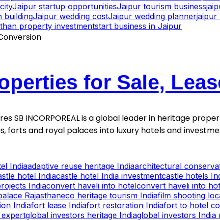
city
Jaipur startup opportunities
Jaipur tourism business
jai
 building
Jaipur wedding cost
Jaipur wedding planner
jaipu
sthan property investment
start business in Jaipur
operties for Sale, Lea
ntures SB INCORPOREAL is a global leader in heritage proper
is, forts and royal palaces into luxury hotels and invest
el India
adaptive reuse heritage India
architectural conservat
astle hotel India
castle hotel India investment
castle hotels In
rojects India
convert haveli into hotel
convert haveli into hot
palace Rajasthan
eco heritage tourism India
film shooting lo
ion India
fort lease India
fort restoration India
fort to hotel c
 expert
global investors heritage India
global investors India 