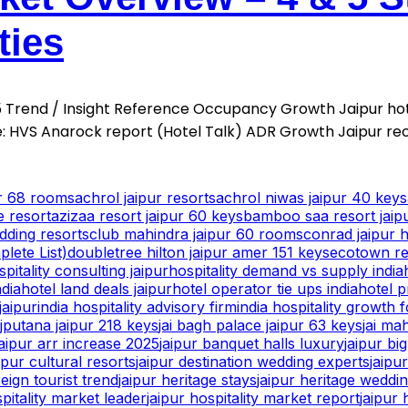
ties
025 Trend / Insight Reference Occupancy Growth Jaipur h
 HVS Anarock report (Hotel Talk) ADR Growth Jaipur re
ur 68 rooms
achrol jaipur resorts
achrol niwas jaipur 40 keys
e resort
azizaa resort jaipur 60 keys
bamboo saa resort jaip
dding resorts
club mahindra jaipur 60 rooms
conrad jaipur h
lete List)
doubletree hilton jaipur amer 151 keys
ecotown res
spitality consulting jaipur
hospitality demand vs supply india
ndia
hotel land deals jaipur
hotel operator tie ups india
hotel p
jaipur
india hospitality advisory firm
india hospitality growth 
ajputana jaipur 218 keys
jai bagh palace jaipur 63 keys
jai ma
jaipur arr increase 2025
jaipur banquet halls luxury
jaipur bi
ipur cultural resorts
jaipur destination wedding experts
jaipu
reign tourist trend
jaipur heritage stays
jaipur heritage weddi
spitality market leader
jaipur hospitality market report
jaipur 