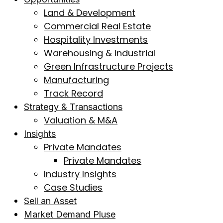
Land & Development
Commercial Real Estate
Hospitality Investments
Warehousing & Industrial
Green Infrastructure Projects
Manufacturing
Track Record
Strategy & Transactions
Valuation & M&A
Insights
Private Mandates
Private Mandates
Industry Insights
Case Studies
Sell an Asset
Market Demand Pluse