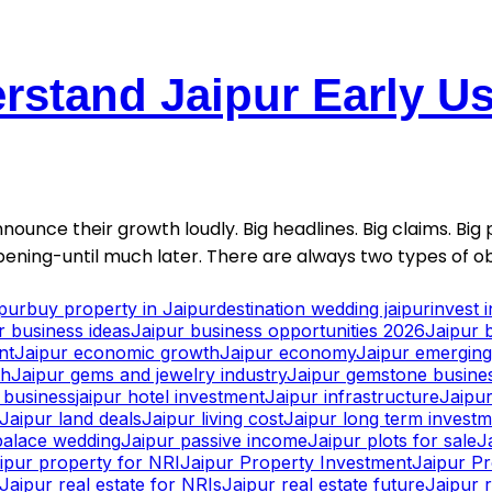
stand Jaipur Early Usu
nounce their growth loudly. Big headlines. Big claims. Big p
ening-until much later. There are always two types of ob
ipur
buy property in Jaipur
destination wedding jaipur
invest 
r business ideas
Jaipur business opportunities 2026
Jaipur 
nt
Jaipur economic growth
Jaipur economy
Jaipur emerging 
th
Jaipur gems and jewelry industry
Jaipur gemstone busine
y business
jaipur hotel investment
Jaipur infrastructure
Jaipur
Jaipur land deals
Jaipur living cost
Jaipur long term invest
palace wedding
Jaipur passive income
Jaipur plots for sale
J
ipur property for NRI
Jaipur Property Investment
Jaipur P
Jaipur real estate for NRIs
Jaipur real estate future
Jaipur r