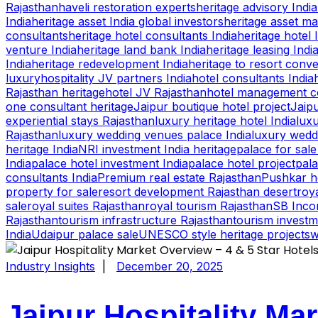
Rajasthan
haveli restoration experts
heritage advisory India
India
heritage asset India global investors
heritage asset m
consultants
heritage hotel consultants India
heritage hotel 
venture India
heritage land bank India
heritage leasing Indi
India
heritage redevelopment India
heritage to resort conv
luxury
hospitality JV partners India
hotel consultants India
Rajasthan heritage
hotel JV Rajasthan
hotel management co
one consultant heritage
Jaipur boutique hotel project
Jaipu
experiential stays Rajasthan
luxury heritage hotel India
luxu
Rajasthan
luxury wedding venues palace India
luxury wedd
heritage India
NRI investment India heritage
palace for sale
India
palace hotel investment India
palace hotel project
pala
consultants India
Premium real estate Rajasthan
Pushkar h
property for sale
resort development Rajasthan desert
roya
sale
royal suites Rajasthan
royal tourism Rajasthan
SB Inco
Rajasthan
tourism infrastructure Rajasthan
tourism investm
India
Udaipur palace sale
UNESCO style heritage projects
w
Industry Insights
|
December 20, 2025
Jaipur Hospitality Mar