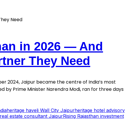
han in 2026 — And
rtner They Need
er 2024, Jaipur became the centre of India’s most
d by Prime Minister Narendra Modi, ran for three days
dia
heritage haveli Wall City Jaipur
heritage hotel advisory
real estate consultant Jaipur
Rising Rajasthan investment