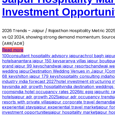
Investment Opportuni
2026 Trends – Jaipur / Rajasthan Hospitality Metric 2
vs Q2 2024, showing strong demand momentum. Source:
(ARR/ADR)
Read more
100consultant hospitality advisory jaipur
achrol bagh jaip
hotels
anantara jaipur 150 keys
aranya villas jaipur boutiqu
grand jaipur 99 keys
chandwaji jaipur resorts
chandwaji we
wedding jaipur
Destination Wedding Venues in Jaipur (Comp
68 keys
hilton jaipur 179 keys
hospitality consulting india
ho
industry india forecast 2027
hotel investment structuring i
keys
india adr growth hospitality
india destination weddings 
rooms
india hotel occupancy rates 2026
itc epiq jaipur
itc r
hotels
jaipur adr growth 2025
jaipur adr occupancy trends
resorts with private villas
jaipur corporate travel demand
ja
experiential stays
jaipur experiential travel market
jaipur fo
investment opportunities
jaipur hospitality market
jaipur ho