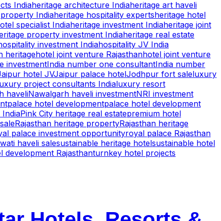
cts India
heritage architecture India
heritage art haveli
property India
heritage hospitality experts
heritage hotel
otel specialist India
heritage investment India
heritage joint
eritage property investment India
heritage real estate
hospitality investment India
hospitality JV India
n heritage
hotel joint venture Rajasthan
hotel joint venture
te investment
India number one consultant
India number
Jaipur hotel JV
Jaipur palace hotel
Jodhpur fort sale
luxury
luxury project consultants India
luxury resort
 haveli
Nawalgarh haveli investment
NRI investment
nt
palace hotel development
palace hotel development
 India
Pink City heritage real estate
premium hotel
 sale
Rajasthan heritage property
Rajasthan heritage
yal palace investment opportunity
royal palace Rajasthan
ati haveli sale
sustainable heritage hotel
sustainable hotel
el development Rajasthan
turnkey hotel projects
tar Hotels, Resorts &