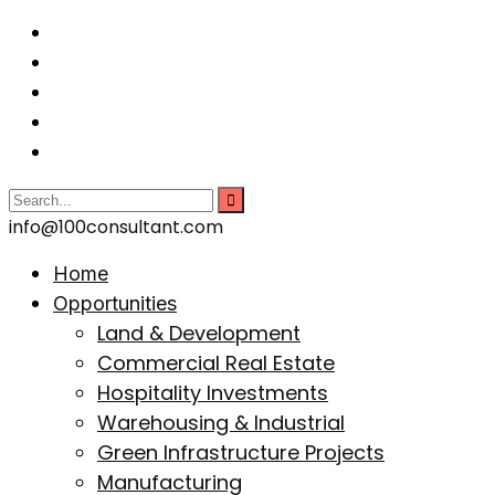
info@100consultant.com
Home
Opportunities
Land & Development
Commercial Real Estate
Hospitality Investments
Warehousing & Industrial
Green Infrastructure Projects
Manufacturing