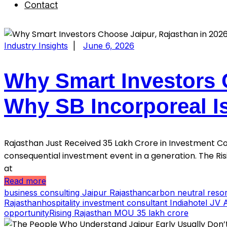
Contact
Industry Insights
|
June 6, 2026
Why Smart Investors 
Why SB Incorporeal I
Rajasthan Just Received ₹35 Lakh Crore in Investment 
consequential investment event in a generation. The Ri
at
Read more
business consulting Jaipur Rajasthan
carbon neutral resor
Rajasthan
hospitality investment consultant India
hotel JV 
opportunity
Rising Rajasthan MOU 35 lakh crore