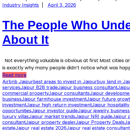
Industry Insights
|
April 3, 2026
The People Who Under
About It
Not everything valuable is obvious at first Most cities an
is exactly why many people didn’t notice what was happ
Read more
Airbnb Jaipur
best areas to invest in Jaipur
buy land in Ja
services
Jaipur B2B trade
Jaipur business consultant
Jaipu
commercial property
Jaipur consultants
Jaipur developme
business
Jaipur farmhouse investment
Jaipur future grow
investment
Jaipur high return investment
Jaipur hospitalit
opportunities
Jaipur investor guide
Jaipur jewelry business
luxury villas
Jaipur market trends
Jaipur NRI guide
Jaipur 
consultant
Jaipur property dealer
Jaipur Property Deals
Ja
estate
Jaipur real estate 2026
Jaipur real estate consultant