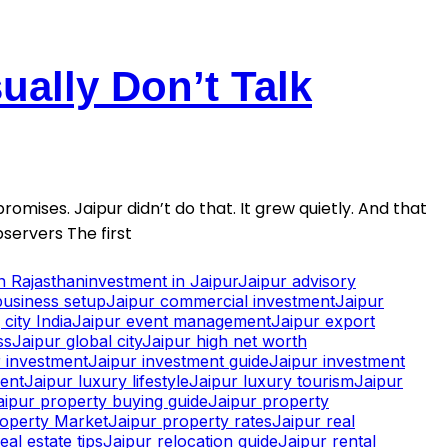
ally Don’t Talk
romises. Jaipur didn’t do that. It grew quietly. And that
servers The first
in Rajasthan
investment in Jaipur
Jaipur advisory
business setup
Jaipur commercial investment
Jaipur
city India
Jaipur event management
Jaipur export
ss
Jaipur global city
Jaipur high net worth
 investment
Jaipur investment guide
Jaipur investment
ment
Jaipur luxury lifestyle
Jaipur luxury tourism
Jaipur
aipur property buying guide
Jaipur property
roperty Market
Jaipur property rates
Jaipur real
eal estate tips
Jaipur relocation guide
Jaipur rental