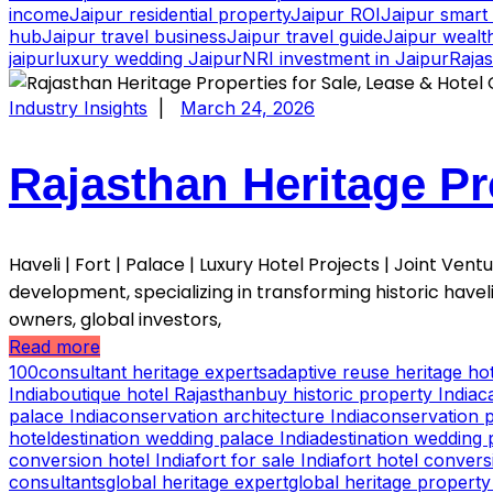
income
Jaipur residential property
Jaipur ROI
Jaipur smart 
hub
Jaipur travel business
Jaipur travel guide
Jaipur wealth
jaipur
luxury wedding Jaipur
NRI investment in Jaipur
Raja
Industry Insights
|
March 24, 2026
Rajasthan Heritage Pr
Haveli | Fort | Palace | Luxury Hotel Projects | Joint Ve
development, specializing in transforming historic havel
owners, global investors,
Read more
100consultant heritage experts
adaptive reuse heritage hot
India
boutique hotel Rajasthan
buy historic property India
c
palace India
conservation architecture India
conservation p
hotel
destination wedding palace India
destination wedding 
conversion hotel India
fort for sale India
fort hotel convers
consultants
global heritage expert
global heritage property