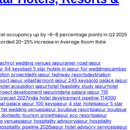
otel occupancy up by ~6–8 percentage points in Q2 2025
corded 20–25% increase in Average Room Rate
achrol wedding venues jaipur
amer road jaipur
ur 94 keys
best 5 star hotels in jaipur for weddings
cambay
ilton project
delhi jaipur highway resorts
destination
ort jaipur villas
fairmont jaipur 245 keys
gold palace jaipur
hotel acquisition jaipur
hotel feasibility study jaipur
hotel
roject development jaipur
indana palace jaipur 118
forecast 2027
india hotel development pipeline 114000
hal palace jaipur 100 keys
jaipur 4 star hotels
jaipur 5 star
g fat wedding venues
jaipur boutique resorts
jaipur boutique
r domestic tourism growth
jaipur eco resorts
jaipur
ng venues
jaipur hospitality advisory
jaipur hospitality
hospitality pipeline 2026
jaipur hotel advisory services
jaipur