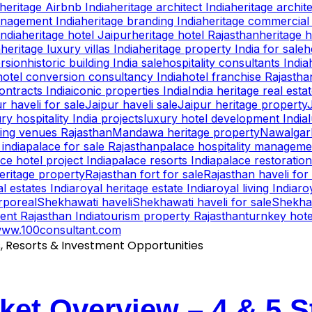
heritage Airbnb India
heritage architect India
heritage archite
anagement India
heritage branding India
heritage commercial 
India
heritage hotel Jaipur
heritage hotel Rajasthan
heritage h
a
heritage luxury villas India
heritage property India for sale
h
ersion
historic building India sale
hospitality consultants India
hotel conversion consultancy India
hotel franchise Rajastha
ntracts India
iconic properties India
India heritage real esta
r haveli for sale
Jaipur haveli sale
Jaipur heritage property
ry hospitality India projects
luxury hotel development India
ing venues Rajasthan
Mandawa heritage property
Nawalgarh
 india
palace for sale Rajasthan
palace hospitality manageme
ce hotel project India
palace resorts India
palace restoration
eritage property
Rajasthan fort for sale
Rajasthan haveli for
l estates India
royal heritage estate India
royal living India
ro
rporeal
Shekhawati haveli
Shekhawati haveli for sale
Shekhaw
ent Rajasthan India
tourism property Rajasthan
turnkey hot
ww.100consultant.com
ket Overview – 4 & 5 S