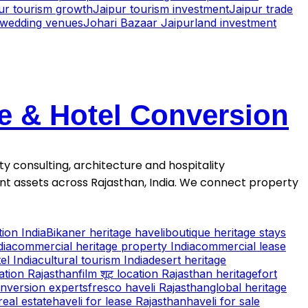
pur tourism growth
Jaipur tourism investment
Jaipur trade
r wedding venues
Johari Bazaar Jaipur
land investment
se & Hotel Conversion
ty consulting, architecture and hospitality
ment assets across Rajasthan, India. We connect property
ion India
Bikaner heritage haveli
boutique heritage stays
dia
commercial heritage property India
commercial lease
el India
cultural tourism India
desert heritage
cation Rajasthan
film शूट location Rajasthan heritage
fort
onversion experts
fresco haveli Rajasthan
global heritage
real estate
haveli for lease Rajasthan
haveli for sale