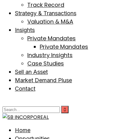
Track Record
Strategy & Transactions
Valuation & M&A
Insights
Private Mandates
Private Mandates
Industry Insights
Case Studies
Sell an Asset
Market Demand Pluse
Contact
Home
Opportunities