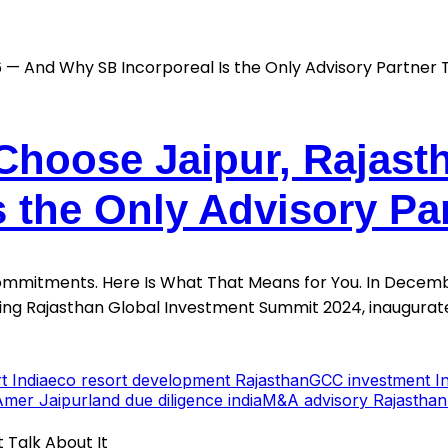
Choose Jaipur, Rajast
s the Only Advisory Pa
Commitments. Here Is What That Means for You. In Decemb
sing Rajasthan Global Investment Summit 2024, inaugurate
t India
eco resort development Rajasthan
GCC investment In
Amer Jaipur
land due diligence india
M&A advisory Rajasthan