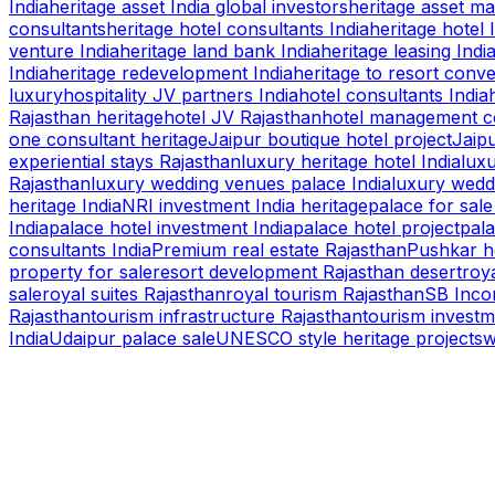
India
heritage asset India global investors
heritage asset m
consultants
heritage hotel consultants India
heritage hotel 
venture India
heritage land bank India
heritage leasing Indi
India
heritage redevelopment India
heritage to resort conv
luxury
hospitality JV partners India
hotel consultants India
Rajasthan heritage
hotel JV Rajasthan
hotel management co
one consultant heritage
Jaipur boutique hotel project
Jaipu
experiential stays Rajasthan
luxury heritage hotel India
luxu
Rajasthan
luxury wedding venues palace India
luxury wedd
heritage India
NRI investment India heritage
palace for sale
India
palace hotel investment India
palace hotel project
pala
consultants India
Premium real estate Rajasthan
Pushkar h
property for sale
resort development Rajasthan desert
roya
sale
royal suites Rajasthan
royal tourism Rajasthan
SB Inco
Rajasthan
tourism infrastructure Rajasthan
tourism investm
India
Udaipur palace sale
UNESCO style heritage projects
w
S B INCORPOREAL
Global Mastermind Consultancy
Meet the expert