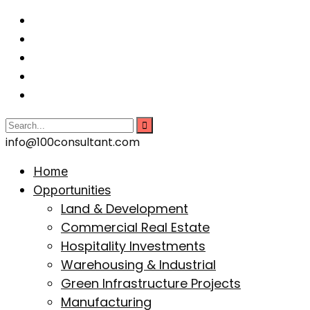
info@100consultant.com
Home
Opportunities
Land & Development
Commercial Real Estate
Hospitality Investments
Warehousing & Industrial
Green Infrastructure Projects
Manufacturing