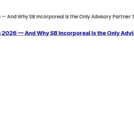
n 2026 — And Why SB Incorporeal Is the Only Adv