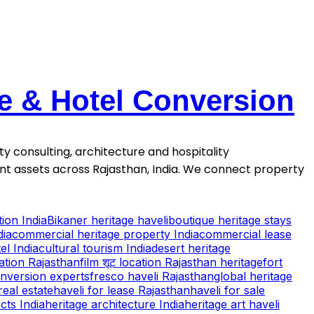
se & Hotel Conversion
ty consulting, architecture and hospitality
ment assets across Rajasthan, India. We connect property
ion India
Bikaner heritage haveli
boutique heritage stays
dia
commercial heritage property India
commercial lease
el India
cultural tourism India
desert heritage
cation Rajasthan
film शूट location Rajasthan heritage
fort
onversion experts
fresco haveli Rajasthan
global heritage
real estate
haveli for lease Rajasthan
haveli for sale
cts India
heritage architecture India
heritage art haveli