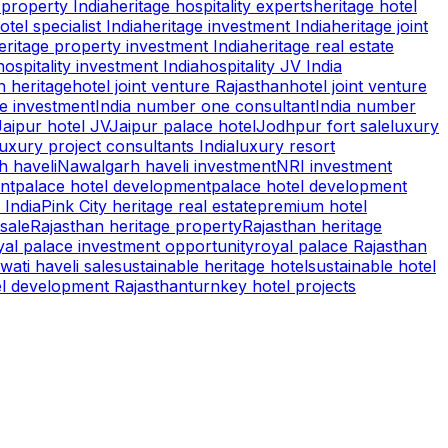
property India
heritage hospitality experts
heritage hotel
otel specialist India
heritage investment India
heritage joint
eritage property investment India
heritage real estate
hospitality investment India
hospitality JV India
n heritage
hotel joint venture Rajasthan
hotel joint venture
te investment
India number one consultant
India number
Jaipur hotel JV
Jaipur palace hotel
Jodhpur fort sale
luxury
luxury project consultants India
luxury resort
 haveli
Nawalgarh haveli investment
NRI investment
nt
palace hotel development
palace hotel development
 India
Pink City heritage real estate
premium hotel
 sale
Rajasthan heritage property
Rajasthan heritage
yal palace investment opportunity
royal palace Rajasthan
ati haveli sale
sustainable heritage hotel
sustainable hotel
el development Rajasthan
turnkey hotel projects