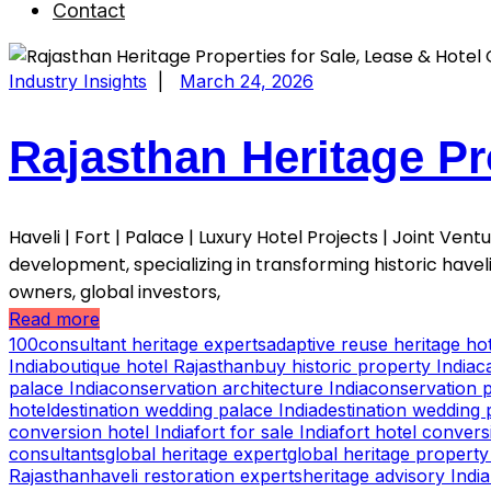
Contact
Industry Insights
|
March 24, 2026
Rajasthan Heritage Pr
Haveli | Fort | Palace | Luxury Hotel Projects | Joint Ve
development, specializing in transforming historic havel
owners, global investors,
Read more
100consultant heritage experts
adaptive reuse heritage hot
India
boutique hotel Rajasthan
buy historic property India
c
palace India
conservation architecture India
conservation p
hotel
destination wedding palace India
destination wedding 
conversion hotel India
fort for sale India
fort hotel convers
consultants
global heritage expert
global heritage property
Rajasthan
haveli restoration experts
heritage advisory India