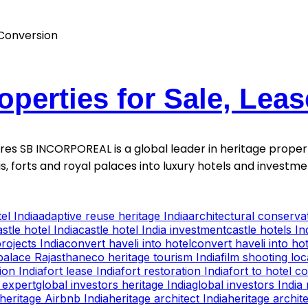
operties for Sale, Lea
ntures SB INCORPOREAL is a global leader in heritage proper
is, forts and royal palaces into luxury hotels and invest
el India
adaptive reuse heritage India
architectural conservat
astle hotel India
castle hotel India investment
castle hotels In
rojects India
convert haveli into hotel
convert haveli into hot
palace Rajasthan
eco heritage tourism India
film shooting lo
ion India
fort lease India
fort restoration India
fort to hotel c
 expert
global investors heritage India
global investors India 
heritage Airbnb India
heritage architect India
heritage archite