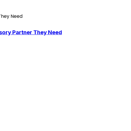
isory Partner They Need