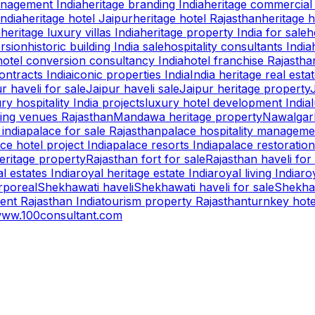
anagement India
heritage branding India
heritage commercial 
India
heritage hotel Jaipur
heritage hotel Rajasthan
heritage h
a
heritage luxury villas India
heritage property India for sale
h
ersion
historic building India sale
hospitality consultants India
hotel conversion consultancy India
hotel franchise Rajastha
ntracts India
iconic properties India
India heritage real esta
r haveli for sale
Jaipur haveli sale
Jaipur heritage property
ry hospitality India projects
luxury hotel development India
ing venues Rajasthan
Mandawa heritage property
Nawalgarh
 india
palace for sale Rajasthan
palace hospitality manageme
ce hotel project India
palace resorts India
palace restoration
eritage property
Rajasthan fort for sale
Rajasthan haveli for
l estates India
royal heritage estate India
royal living India
ro
rporeal
Shekhawati haveli
Shekhawati haveli for sale
Shekhaw
ent Rajasthan India
tourism property Rajasthan
turnkey hot
ww.100consultant.com