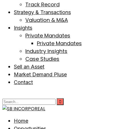
Track Record
Strategy & Transactions
Valuation & M&A
Insights
Private Mandates
Private Mandates
Industry Insights
Case Studies
Sell an Asset
Market Demand Pluse
Contact
Home
Opportunities