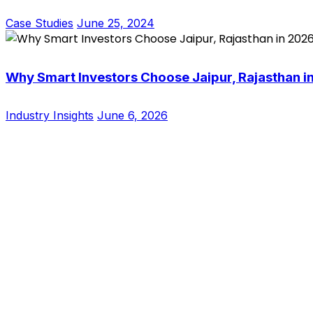
Case Studies
June 25, 2024
Why Smart Investors Choose Jaipur, Rajasthan i
Industry Insights
June 6, 2026