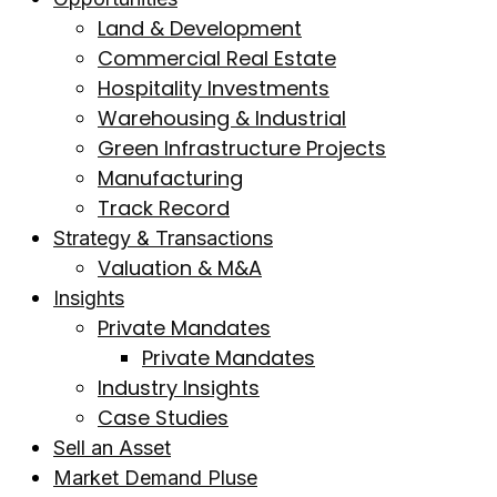
Land & Development
Commercial Real Estate
Hospitality Investments
Warehousing & Industrial
Green Infrastructure Projects
Manufacturing
Track Record
Strategy & Transactions
Valuation & M&A
Insights
Private Mandates
Private Mandates
Industry Insights
Case Studies
Sell an Asset
Market Demand Pluse