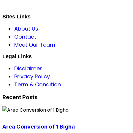
sbincorporeal@gmail.com
Sites Links
About Us
Contact
Meet Our Team
Legal Links
Disclaimer
Privacy Policy
Term & Condition
Recent Posts
Area Conversion of 1 Bigha