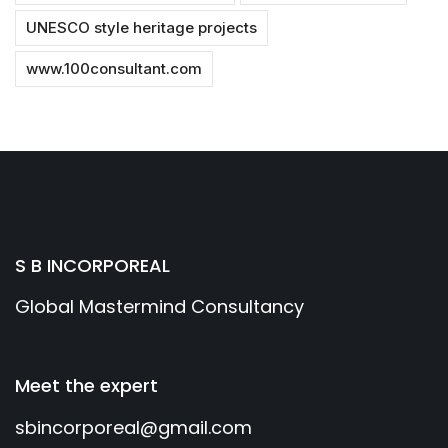
UNESCO style heritage projects
www.100consultant.com
S B INCORPOREAL
Global Mastermind Consultancy
Meet the expert
sbincorporeal@gmail.com