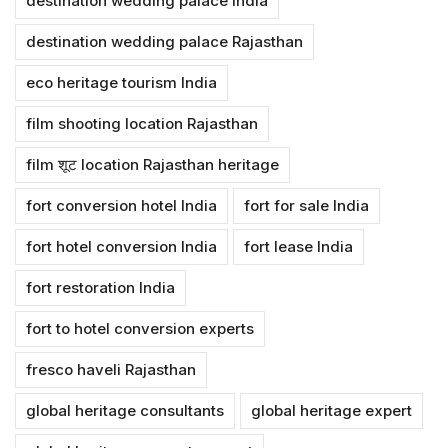
destination wedding palace India
destination wedding palace Rajasthan
eco heritage tourism India
film shooting location Rajasthan
film शूट location Rajasthan heritage
fort conversion hotel India
fort for sale India
fort hotel conversion India
fort lease India
fort restoration India
fort to hotel conversion experts
fresco haveli Rajasthan
global heritage consultants
global heritage expert