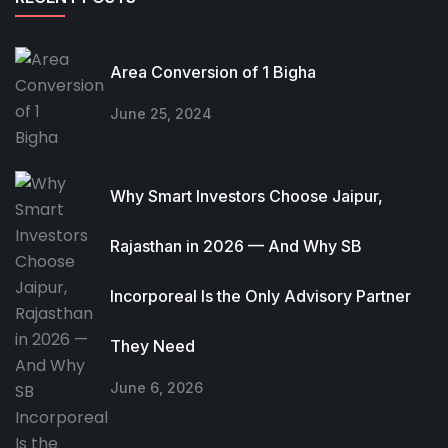
Area Conversion of 1 Bigha
June 25, 2024
Why Smart Investors Choose Jaipur,
Rajasthan in 2026 — And Why SB
Incorporeal Is the Only Advisory Partner
They Need
June 6, 2026