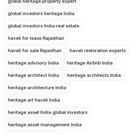
global heritage property expert
global investors heritage India
global investors India real estate
haveli for lease Rajasthan
haveli for sale Rajasthan
haveli restoration experts
heritage advisory India
heritage Airbnb India
heritage architect India
heritage architects India
heritage architecture India
heritage art haveli India
heritage asset India global investors
heritage asset management India