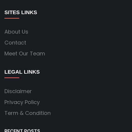
SITES LINKS
About Us
Contact
Meet Our Team
LEGAL LINKS
Disclaimer
Privacy Policy
Term & Condition
RECENT POSTS