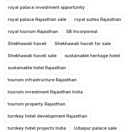
royal palace investment opportunity
royal palace Rajasthan sale
royal suites Rajasthan
royal tourism Rajasthan
SB Incorporeal
Shekhawati haveli
Shekhawati haveli for sale
Shekhawati haveli sale
sustainable heritage hotel
sustainable hotel Rajasthan
tourism infrastructure Rajasthan
tourism investment Rajasthan India
tourism property Rajasthan
turnkey hotel development Rajasthan
turnkey hotel projects India
Udaipur palace sale