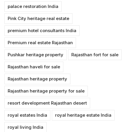
palace restoration India
Pink City heritage real estate
premium hotel consultants India
Premium real estate Rajasthan
Pushkar heritage property
Rajasthan fort for sale
Rajasthan haveli for sale
Rajasthan heritage property
Rajasthan heritage property for sale
resort development Rajasthan desert
royal estates India
royal heritage estate India
royal living India