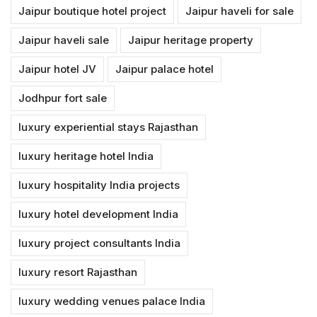
Jaipur boutique hotel project
Jaipur haveli for sale
Jaipur haveli sale
Jaipur heritage property
Jaipur hotel JV
Jaipur palace hotel
Jodhpur fort sale
luxury experiential stays Rajasthan
luxury heritage hotel India
luxury hospitality India projects
luxury hotel development India
luxury project consultants India
luxury resort Rajasthan
luxury wedding venues palace India