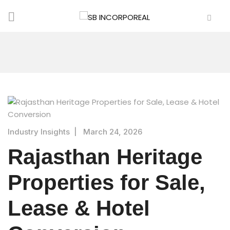
Industry Insights
|
March 24, 2026
Rajasthan Heritage
Properties for Sale,
Lease & Hotel