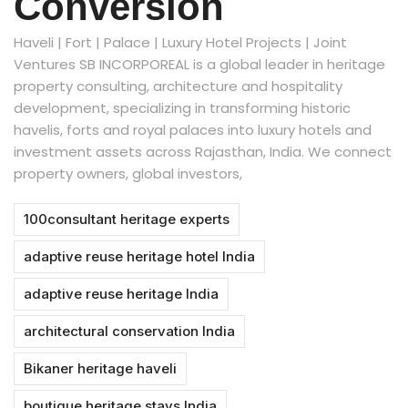
Conversion
Haveli | Fort | Palace | Luxury Hotel Projects | Joint
Ventures SB INCORPOREAL is a global leader in heritage
property consulting, architecture and hospitality
development, specializing in transforming historic
havelis, forts and royal palaces into luxury hotels and
investment assets across Rajasthan, India. We connect
property owners, global investors,
100consultant heritage experts
adaptive reuse heritage hotel India
adaptive reuse heritage India
architectural conservation India
Bikaner heritage haveli
boutique heritage stays India