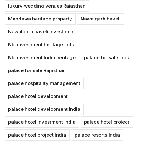
luxury wedding venues Rajasthan
Mandawa heritage property
Nawalgarh haveli
Nawalgarh haveli investment
NRI investment heritage India
NRI investment India heritage
palace for sale india
palace for sale Rajasthan
palace hospitality management
palace hotel development
palace hotel development India
palace hotel investment India
palace hotel project
palace hotel project India
palace resorts India