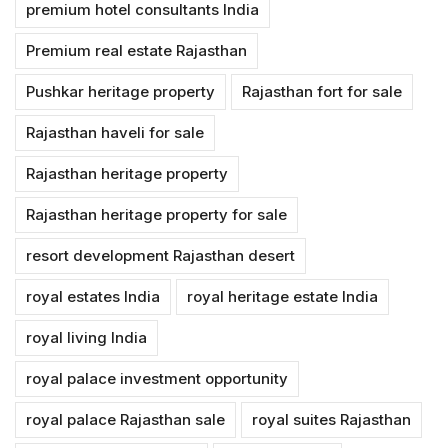
premium hotel consultants India
Premium real estate Rajasthan
Pushkar heritage property
Rajasthan fort for sale
Rajasthan haveli for sale
Rajasthan heritage property
Rajasthan heritage property for sale
resort development Rajasthan desert
royal estates India
royal heritage estate India
royal living India
royal palace investment opportunity
royal palace Rajasthan sale
royal suites Rajasthan