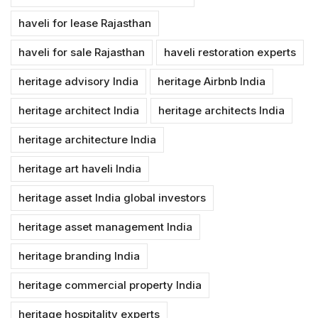
haveli for lease Rajasthan
haveli for sale Rajasthan
haveli restoration experts
heritage advisory India
heritage Airbnb India
heritage architect India
heritage architects India
heritage architecture India
heritage art haveli India
heritage asset India global investors
heritage asset management India
heritage branding India
heritage commercial property India
heritage hospitality experts