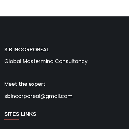
S B INCORPOREAL
Global Mastermind Consultancy
Meet the expert
sbincorporeal@gmail.com
SITES LINKS