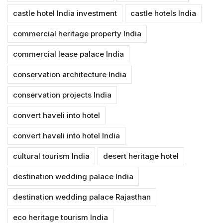
castle hotel India investment
castle hotels India
commercial heritage property India
commercial lease palace India
conservation architecture India
conservation projects India
convert haveli into hotel
convert haveli into hotel India
cultural tourism India
desert heritage hotel
destination wedding palace India
destination wedding palace Rajasthan
eco heritage tourism India