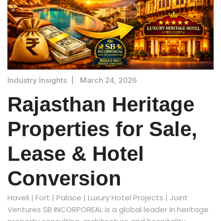
Industry Insights
|
March 24, 2026
Rajasthan Heritage
Properties for Sale,
Lease & Hotel
Conversion
Haveli | Fort | Palace | Luxury Hotel Projects | Joint
Ventures SB INCORPOREAL is a global leader in heritage