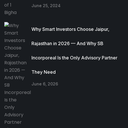
June 25, 2024
Why Smart Investors Choose Jaipur,
Rajasthan in 2026 — And Why SB
Incorporeal Is the Only Advisory Partner
They Need
June 6, 2026