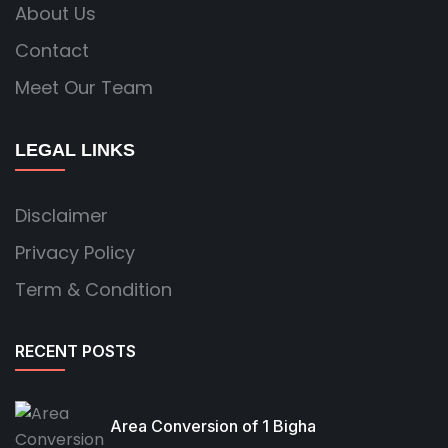
About Us
Contact
Meet Our Team
LEGAL LINKS
Disclaimer
Privacy Policy
Term & Condition
RECENT POSTS
Area Conversion of 1 Bigha