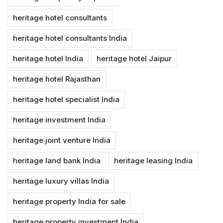
heritage hotel consultants
heritage hotel consultants India
heritage hotel India
heritage hotel Jaipur
heritage hotel Rajasthan
heritage hotel specialist India
heritage investment India
heritage joint venture India
heritage land bank India
heritage leasing India
heritage luxury villas India
heritage property India for sale
heritage property investment India