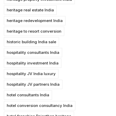
heritage real estate India
heritage redevelopment India
heritage to resort conversion
historic building India sale
hospitality consultants India
hospitality investment India
hospitality JV India luxury
hospitality JV partners India
hotel consultants India
hotel conversion consultancy India