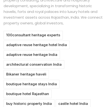
property consulting, architecture and hospitality
development, specializing in transforming historic
havelis, forts and royal palaces into luxury hotels and
investment assets across Rajasthan, India. We connect
property owners, global investors,
100consultant heritage experts
adaptive reuse heritage hotel India
adaptive reuse heritage India
architectural conservation India
Bikaner heritage haveli
boutique heritage stays India
boutique hotel Rajasthan
buy historic property India
castle hotel India