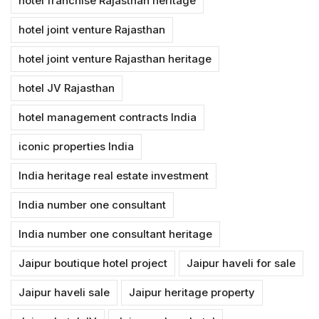
hotel franchise Rajasthan heritage
hotel joint venture Rajasthan
hotel joint venture Rajasthan heritage
hotel JV Rajasthan
hotel management contracts India
iconic properties India
India heritage real estate investment
India number one consultant
India number one consultant heritage
Jaipur boutique hotel project
Jaipur haveli for sale
Jaipur haveli sale
Jaipur heritage property