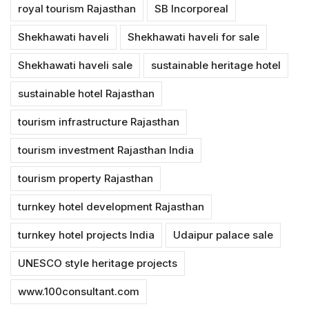
royal tourism Rajasthan
SB Incorporeal
Shekhawati haveli
Shekhawati haveli for sale
Shekhawati haveli sale
sustainable heritage hotel
sustainable hotel Rajasthan
tourism infrastructure Rajasthan
tourism investment Rajasthan India
tourism property Rajasthan
turnkey hotel development Rajasthan
turnkey hotel projects India
Udaipur palace sale
UNESCO style heritage projects
www.100consultant.com