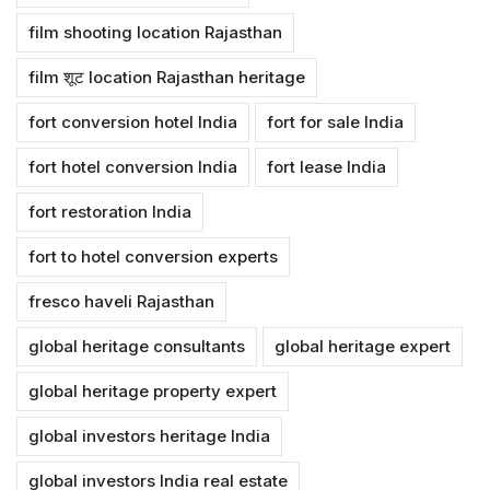
film shooting location Rajasthan
film शूट location Rajasthan heritage
fort conversion hotel India
fort for sale India
fort hotel conversion India
fort lease India
fort restoration India
fort to hotel conversion experts
fresco haveli Rajasthan
global heritage consultants
global heritage expert
global heritage property expert
global investors heritage India
global investors India real estate