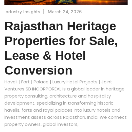
Industry Insights
|
March 24, 2026
Rajasthan Heritage
Properties for Sale,
Lease & Hotel
Conversion
Haveli | Fort | Palace | Luxury Hotel Projects | Joint
Ventures SB INCORPOREAL is a global leader in heritage
property consulting, architecture and hospitality
development, specializing in transforming historic
havelis, forts and royal palaces into luxury hotels and
investment assets across Rajasthan, India. We connect
property owners, global investors,