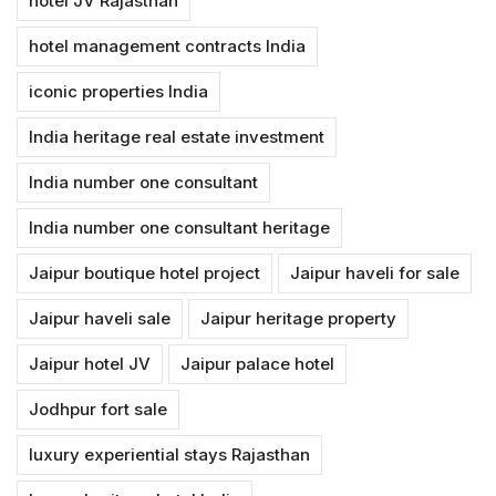
hotel JV Rajasthan
hotel management contracts India
iconic properties India
India heritage real estate investment
India number one consultant
India number one consultant heritage
Jaipur boutique hotel project
Jaipur haveli for sale
Jaipur haveli sale
Jaipur heritage property
Jaipur hotel JV
Jaipur palace hotel
Jodhpur fort sale
luxury experiential stays Rajasthan