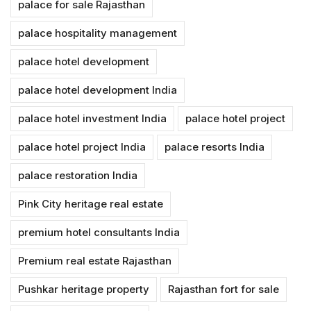
palace for sale Rajasthan
palace hospitality management
palace hotel development
palace hotel development India
palace hotel investment India
palace hotel project
palace hotel project India
palace resorts India
palace restoration India
Pink City heritage real estate
premium hotel consultants India
Premium real estate Rajasthan
Pushkar heritage property
Rajasthan fort for sale