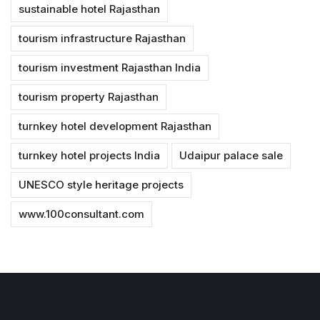
sustainable hotel Rajasthan
tourism infrastructure Rajasthan
tourism investment Rajasthan India
tourism property Rajasthan
turnkey hotel development Rajasthan
turnkey hotel projects India
Udaipur palace sale
UNESCO style heritage projects
www.100consultant.com