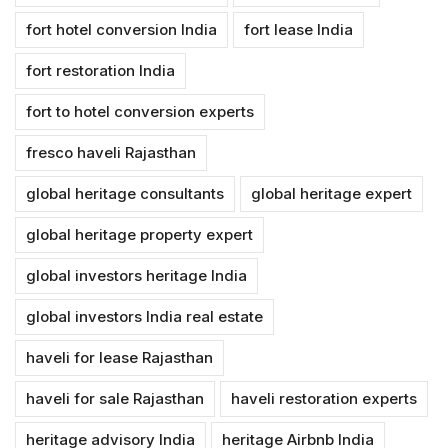
fort hotel conversion India
fort lease India
fort restoration India
fort to hotel conversion experts
fresco haveli Rajasthan
global heritage consultants
global heritage expert
global heritage property expert
global investors heritage India
global investors India real estate
haveli for lease Rajasthan
haveli for sale Rajasthan
haveli restoration experts
heritage advisory India
heritage Airbnb India