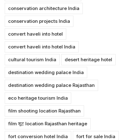
conservation architecture India
conservation projects India
convert haveli into hotel
convert haveli into hotel India
cultural tourism India
desert heritage hotel
destination wedding palace India
destination wedding palace Rajasthan
eco heritage tourism India
film shooting location Rajasthan
film शूट location Rajasthan heritage
fort conversion hotel India
fort for sale India