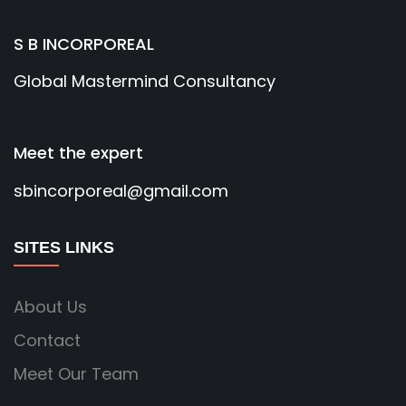
S B INCORPOREAL
Global Mastermind Consultancy
Meet the expert
sbincorporeal@gmail.com
SITES LINKS
About Us
Contact
Meet Our Team