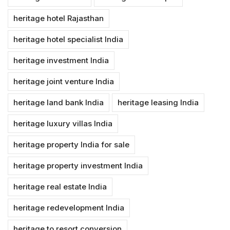
heritage hotel Rajasthan
heritage hotel specialist India
heritage investment India
heritage joint venture India
heritage land bank India
heritage leasing India
heritage luxury villas India
heritage property India for sale
heritage property investment India
heritage real estate India
heritage redevelopment India
heritage to resort conversion