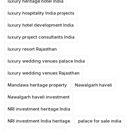
luxury heritage hotel India
luxury hospitality India projects
luxury hotel development India
luxury project consultants India
luxury resort Rajasthan
luxury wedding venues palace India
luxury wedding venues Rajasthan
Mandawa heritage property
Nawalgarh haveli
Nawalgarh haveli investment
NRI investment heritage India
NRI investment India heritage
palace for sale india