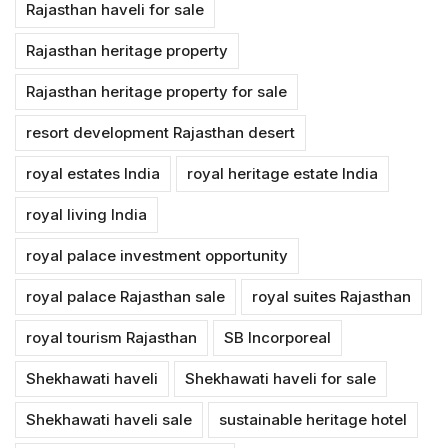
Rajasthan haveli for sale
Rajasthan heritage property
Rajasthan heritage property for sale
resort development Rajasthan desert
royal estates India
royal heritage estate India
royal living India
royal palace investment opportunity
royal palace Rajasthan sale
royal suites Rajasthan
royal tourism Rajasthan
SB Incorporeal
Shekhawati haveli
Shekhawati haveli for sale
Shekhawati haveli sale
sustainable heritage hotel