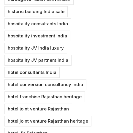
historic building India sale
hospitality consultants India
hospitality investment India
hospitality JV India luxury
hospitality JV partners India
hotel consultants India
hotel conversion consultancy India
hotel franchise Rajasthan heritage
hotel joint venture Rajasthan
hotel joint venture Rajasthan heritage