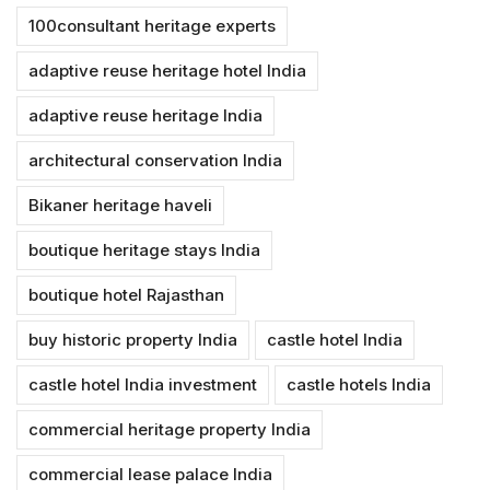
100consultant heritage experts
adaptive reuse heritage hotel India
adaptive reuse heritage India
architectural conservation India
Bikaner heritage haveli
boutique heritage stays India
boutique hotel Rajasthan
buy historic property India
castle hotel India
castle hotel India investment
castle hotels India
commercial heritage property India
commercial lease palace India