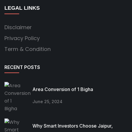
LEGAL LINKS
Disclaimer
Privacy Policy
Term & Condition
RECENT POSTS
Area Conversion of 1 Bigha
June 25, 2024
Why Smart Investors Choose Jaipur,