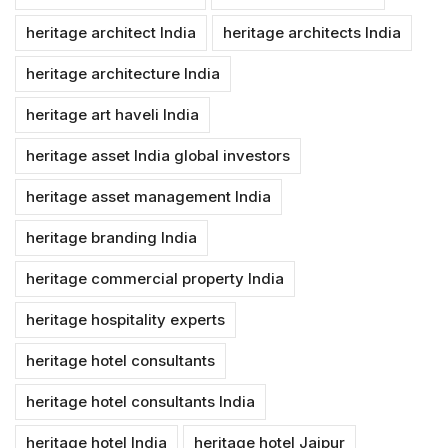
heritage architect India
heritage architects India
heritage architecture India
heritage art haveli India
heritage asset India global investors
heritage asset management India
heritage branding India
heritage commercial property India
heritage hospitality experts
heritage hotel consultants
heritage hotel consultants India
heritage hotel India
heritage hotel Jaipur