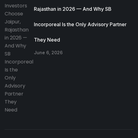
Rajasthan in 2026 — And Why SB
Incorporeal Is the Only Advisory Partner
They Need
June 6, 2026