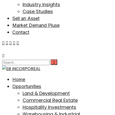
Industry Insights
Case Studies
Sell an Asset
Market Demand Pluse
Contact
Home
Opportunities
Land & Development
Commercial Real Estate
Hospitality Investments
Warehousing & Industrial