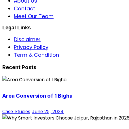
About Us
Contact
Meet Our Team
Legal Links
Disclaimer
Privacy Policy
Term & Condition
Recent Posts
Area Conversion of 1 Bigha
Case Studies
June 25, 2024