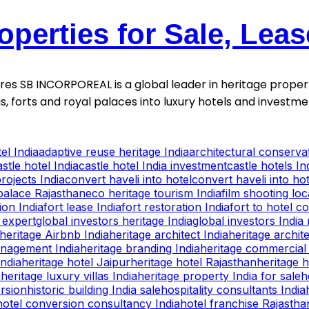
operties for Sale, Lea
ntures SB INCORPOREAL is a global leader in heritage proper
is, forts and royal palaces into luxury hotels and invest
el India
adaptive reuse heritage India
architectural conservat
astle hotel India
castle hotel India investment
castle hotels In
rojects India
convert haveli into hotel
convert haveli into hot
palace Rajasthan
eco heritage tourism India
film shooting lo
ion India
fort lease India
fort restoration India
fort to hotel c
 expert
global investors heritage India
global investors India 
heritage Airbnb India
heritage architect India
heritage archite
anagement India
heritage branding India
heritage commercial 
India
heritage hotel Jaipur
heritage hotel Rajasthan
heritage h
a
heritage luxury villas India
heritage property India for sale
h
ersion
historic building India sale
hospitality consultants India
hotel conversion consultancy India
hotel franchise Rajastha