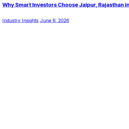
Why Smart Investors Choose Jaipur, Rajasthan i
Industry Insights
June 6, 2026