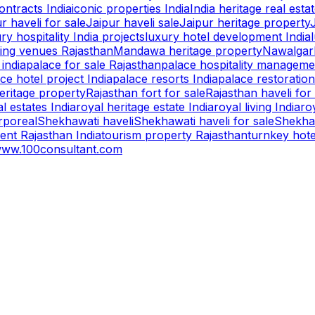
ntracts India
iconic properties India
India heritage real esta
r haveli for sale
Jaipur haveli sale
Jaipur heritage property
ry hospitality India projects
luxury hotel development India
ing venues Rajasthan
Mandawa heritage property
Nawalgarh
 india
palace for sale Rajasthan
palace hospitality manageme
ce hotel project India
palace resorts India
palace restoration
eritage property
Rajasthan fort for sale
Rajasthan haveli for
l estates India
royal heritage estate India
royal living India
ro
rporeal
Shekhawati haveli
Shekhawati haveli for sale
Shekhaw
ent Rajasthan India
tourism property Rajasthan
turnkey hot
ww.100consultant.com