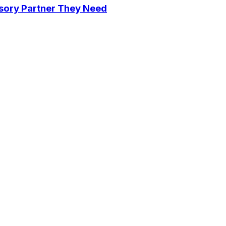
isory Partner They Need