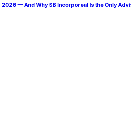
n 2026 — And Why SB Incorporeal Is the Only Adv