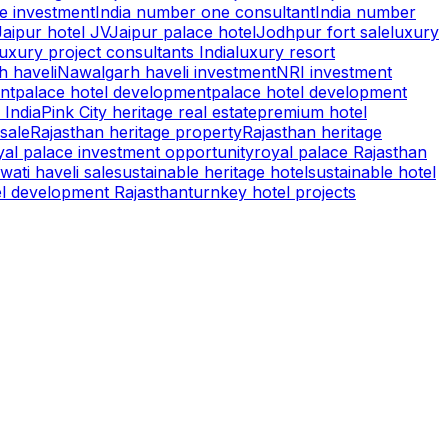
te investment
India number one consultant
India number
Jaipur hotel JV
Jaipur palace hotel
Jodhpur fort sale
luxury
luxury project consultants India
luxury resort
 haveli
Nawalgarh haveli investment
NRI investment
nt
palace hotel development
palace hotel development
 India
Pink City heritage real estate
premium hotel
 sale
Rajasthan heritage property
Rajasthan heritage
yal palace investment opportunity
royal palace Rajasthan
ati haveli sale
sustainable heritage hotel
sustainable hotel
el development Rajasthan
turnkey hotel projects