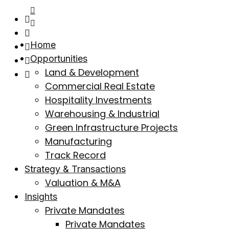
Home
Opportunities
Land & Development
Commercial Real Estate
Hospitality Investments
Warehousing & Industrial
Green Infrastructure Projects
Manufacturing
Track Record
Strategy & Transactions
Valuation & M&A
Insights
Private Mandates
Private Mandates