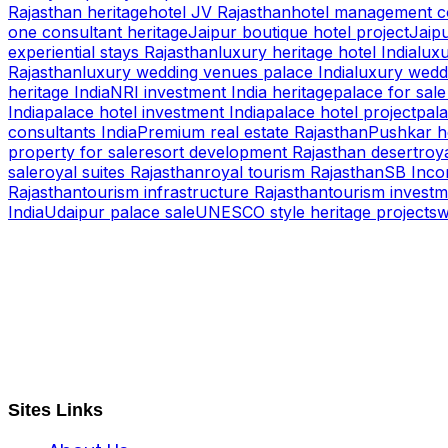
Rajasthan heritage
hotel JV Rajasthan
hotel management co
one consultant heritage
Jaipur boutique hotel project
Jaipu
experiential stays Rajasthan
luxury heritage hotel India
luxu
Rajasthan
luxury wedding venues palace India
luxury wedd
heritage India
NRI investment India heritage
palace for sale
India
palace hotel investment India
palace hotel project
pala
consultants India
Premium real estate Rajasthan
Pushkar h
property for sale
resort development Rajasthan desert
roya
sale
royal suites Rajasthan
royal tourism Rajasthan
SB Inco
Rajasthan
tourism infrastructure Rajasthan
tourism investm
India
Udaipur palace sale
UNESCO style heritage projects
w
S B INCORPOREAL
Global Mastermind Consultancy
Meet the expert
sbincorporeal@gmail.com
Sites Links