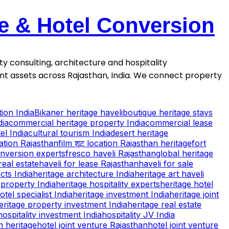
se & Hotel Conversion
ty consulting, architecture and hospitality
ment assets across Rajasthan, India. We connect property
ion India
Bikaner heritage haveli
boutique heritage stays
dia
commercial heritage property India
commercial lease
el India
cultural tourism India
desert heritage
cation Rajasthan
film शूट location Rajasthan heritage
fort
onversion experts
fresco haveli Rajasthan
global heritage
real estate
haveli for lease Rajasthan
haveli for sale
cts India
heritage architecture India
heritage art haveli
property India
heritage hospitality experts
heritage hotel
otel specialist India
heritage investment India
heritage joint
eritage property investment India
heritage real estate
hospitality investment India
hospitality JV India
n heritage
hotel joint venture Rajasthan
hotel joint venture