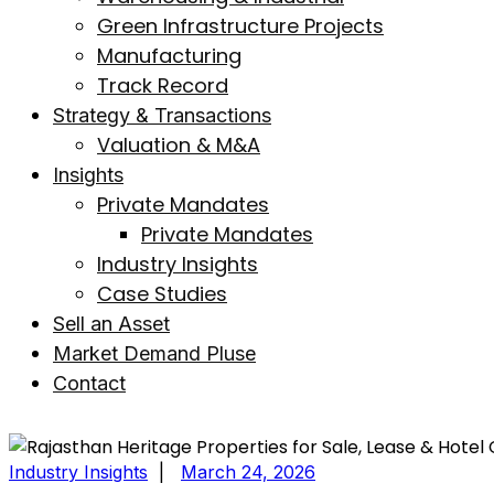
Green Infrastructure Projects
Manufacturing
Track Record
Strategy & Transactions
Valuation & M&A
Insights
Private Mandates
Private Mandates
Industry Insights
Case Studies
Sell an Asset
Market Demand Pluse
Contact
Industry Insights
|
March 24, 2026