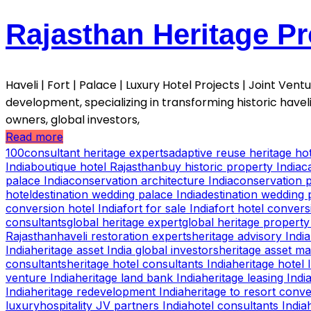
Rajasthan Heritage Pr
Haveli | Fort | Palace | Luxury Hotel Projects | Joint Ve
development, specializing in transforming historic havel
owners, global investors,
Read more
100consultant heritage experts
adaptive reuse heritage hot
India
boutique hotel Rajasthan
buy historic property India
c
palace India
conservation architecture India
conservation p
hotel
destination wedding palace India
destination wedding 
conversion hotel India
fort for sale India
fort hotel convers
consultants
global heritage expert
global heritage property
Rajasthan
haveli restoration experts
heritage advisory India
India
heritage asset India global investors
heritage asset m
consultants
heritage hotel consultants India
heritage hotel 
venture India
heritage land bank India
heritage leasing Indi
India
heritage redevelopment India
heritage to resort conv
luxury
hospitality JV partners India
hotel consultants India