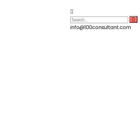
info@100consultant.com