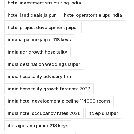
hotel investment structuring india
hotel land deals jaipur
hotel operator tie ups india
hotel project development jaipur
indana palace jaipur 118 keys
india adr growth hospitality
india destination weddings jaipur
india hospitality advisory firm
india hospitality growth forecast 2027
india hotel development pipeline 114000 rooms
india hotel occupancy rates 2026
itc epiq jaipur
itc rajputana jaipur 218 keys