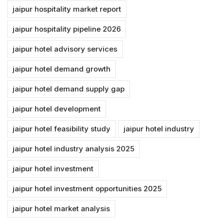
jaipur hospitality market report
jaipur hospitality pipeline 2026
jaipur hotel advisory services
jaipur hotel demand growth
jaipur hotel demand supply gap
jaipur hotel development
jaipur hotel feasibility study
jaipur hotel industry
jaipur hotel industry analysis 2025
jaipur hotel investment
jaipur hotel investment opportunities 2025
jaipur hotel market analysis