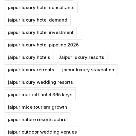
jaipur luxury hotel consultants
jaipur luxury hotel demand
jaipur luxury hotel investment
jaipur luxury hotel pipeline 2026
jaipur luxury hotels
Jaipur luxury resorts
jaipur luxury retreats
jaipur luxury staycation
jaipur luxury wedding resorts
jaipur marriott hotel 365 keys
jaipur mice tourism growth
jaipur nature resorts achrol
jaipur outdoor wedding venues