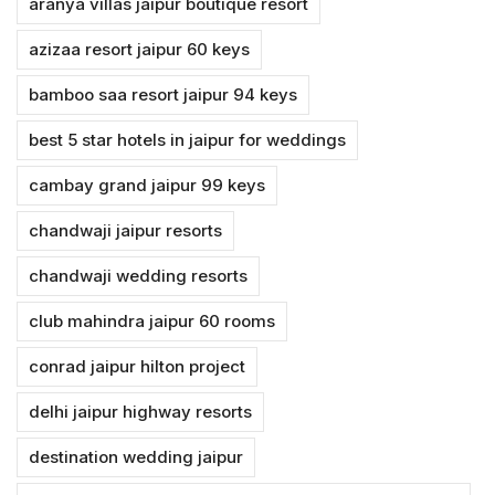
aranya villas jaipur boutique resort
azizaa resort jaipur 60 keys
bamboo saa resort jaipur 94 keys
best 5 star hotels in jaipur for weddings
cambay grand jaipur 99 keys
chandwaji jaipur resorts
chandwaji wedding resorts
club mahindra jaipur 60 rooms
conrad jaipur hilton project
delhi jaipur highway resorts
destination wedding jaipur