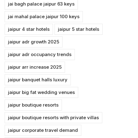
jai bagh palace jaipur 63 keys
jai mahal palace jaipur 100 keys
jaipur 4 star hotels
jaipur 5 star hotels
jaipur adr growth 2025
jaipur adr occupancy trends
jaipur arr increase 2025
jaipur banquet halls luxury
jaipur big fat wedding venues
jaipur boutique resorts
jaipur boutique resorts with private villas
jaipur corporate travel demand