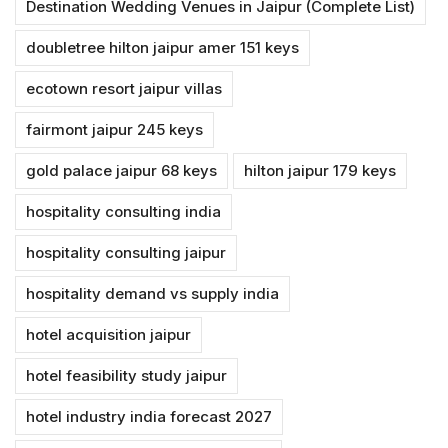
Destination Wedding Venues in Jaipur (Complete List)
doubletree hilton jaipur amer 151 keys
ecotown resort jaipur villas
fairmont jaipur 245 keys
gold palace jaipur 68 keys
hilton jaipur 179 keys
hospitality consulting india
hospitality consulting jaipur
hospitality demand vs supply india
hotel acquisition jaipur
hotel feasibility study jaipur
hotel industry india forecast 2027