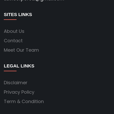
SITES LINKS
About Us
Contact
Meet Our Team
LEGAL LINKS
Disclaimer
Privacy Policy
Term & Condition