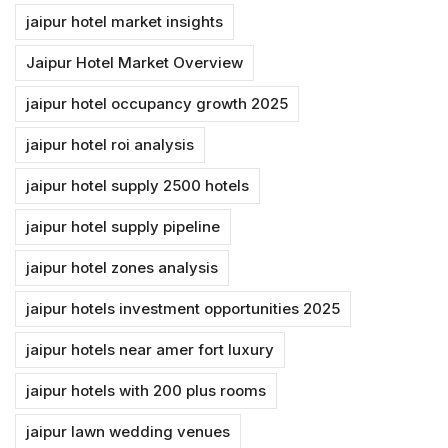
jaipur hotel market insights
Jaipur Hotel Market Overview
jaipur hotel occupancy growth 2025
jaipur hotel roi analysis
jaipur hotel supply 2500 hotels
jaipur hotel supply pipeline
jaipur hotel zones analysis
jaipur hotels investment opportunities 2025
jaipur hotels near amer fort luxury
jaipur hotels with 200 plus rooms
jaipur lawn wedding venues