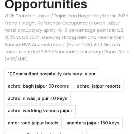
Opportunities
2026 Trends – Jaipur / Rajasthan Hospitality Metric 2025
Trend / Insight Reference Occupancy Growth Jaipur
hotel occupancy up by ~6–8 percentage points in Q2
2025 vs Q2 2024, showing strong demand momentum.
Source: HVS Anarock report (Hotel Talk) ADR Growth
Jaipur recorded 20–25% increase in Average Room Rate
(ARR/ADR)
100consultant hospitality advisory jaipur
achrol bagh jaipur 68 rooms
achrol jaipur resorts
achrol niwas jaipur 40 keys
achrol wedding venues jaipur
amer road jaipur hotels
anantara jaipur 150 keys