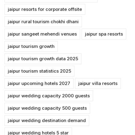
jaipur resorts for corporate offsite
jaipur rural tourism chokhi dhani
jaipur sangeet mehendi venues
jaipur spa resorts
jaipur tourism growth
jaipur tourism growth data 2025
jaipur tourism statistics 2025
jaipur upcoming hotels 2027
jaipur villa resorts
jaipur wedding capacity 2000 guests
jaipur wedding capacity 500 guests
jaipur wedding destination demand
jaipur wedding hotels 5 star