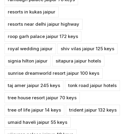
resorts in kukas jaipur
resorts near delhi jaipur highway
roop garh palace jaipur 172 keys
royal wedding jaipur
shiv vilas jaipur 125 keys
signia hilton jaipur
sitapura jaipur hotels
sunrise dreamworld resort jaipur 100 keys
taj amer jaipur 245 keys
tonk road jaipur hotels
tree house resort jaipur 70 keys
tree of life jaipur 14 keys
trident jaipur 132 keys
umaid haveli jaipur 55 keys