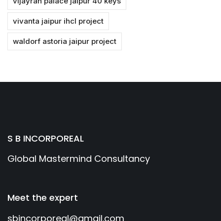
vijayran palace jaipur 40 keys
vivanta jaipur ihcl project
waldorf astoria jaipur project
S B INCORPOREAL
Global Mastermind Consultancy
Meet the expert
sbincorporeal@gmail.com