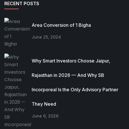
RECENT POSTS
Area Conversion of 1 Bigha
June 25, 2024
Why Smart Investors Choose Jaipur,
Rajasthan in 2026 — And Why SB
Incorporeal Is the Only Advisory Partner
They Need
June 6, 2026