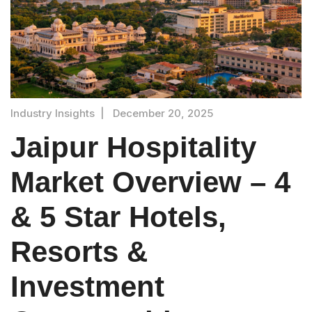
Industry Insights
|
December 20, 2025
Jaipur Hospitality
Market Overview – 4
& 5 Star Hotels,
Resorts &
Investment