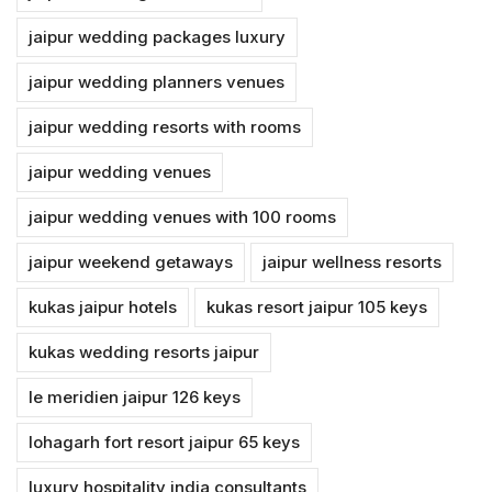
jaipur wedding packages luxury
jaipur wedding planners venues
jaipur wedding resorts with rooms
jaipur wedding venues
jaipur wedding venues with 100 rooms
jaipur weekend getaways
jaipur wellness resorts
kukas jaipur hotels
kukas resort jaipur 105 keys
kukas wedding resorts jaipur
le meridien jaipur 126 keys
lohagarh fort resort jaipur 65 keys
luxury hospitality india consultants