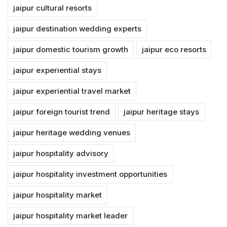
jaipur cultural resorts
jaipur destination wedding experts
jaipur domestic tourism growth
jaipur eco resorts
jaipur experiential stays
jaipur experiential travel market
jaipur foreign tourist trend
jaipur heritage stays
jaipur heritage wedding venues
jaipur hospitality advisory
jaipur hospitality investment opportunities
jaipur hospitality market
jaipur hospitality market leader