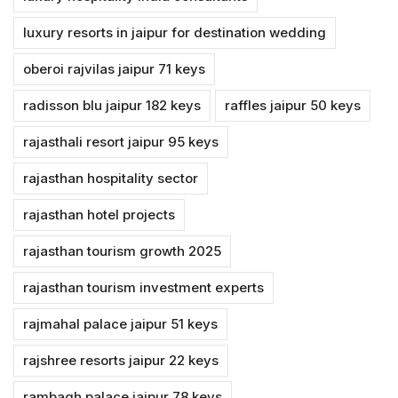
luxury resorts in jaipur for destination wedding
oberoi rajvilas jaipur 71 keys
radisson blu jaipur 182 keys
raffles jaipur 50 keys
rajasthali resort jaipur 95 keys
rajasthan hospitality sector
rajasthan hotel projects
rajasthan tourism growth 2025
rajasthan tourism investment experts
rajmahal palace jaipur 51 keys
rajshree resorts jaipur 22 keys
rambagh palace jaipur 78 keys