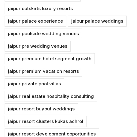
jaipur outskirts luxury resorts
jaipur palace experience
jaipur palace weddings
jaipur poolside wedding venues
jaipur pre wedding venues
jaipur premium hotel segment growth
jaipur premium vacation resorts
jaipur private pool villas
jaipur real estate hospitality consulting
jaipur resort buyout weddings
jaipur resort clusters kukas achrol
jaipur resort development opportunities