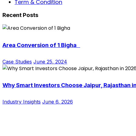
Term & Condition
Recent Posts
Area Conversion of 1 Bigha
Case Studies
June 25, 2024
Why Smart Investors Choose Jaipur, Rajasthan i
Industry Insights
June 6, 2026