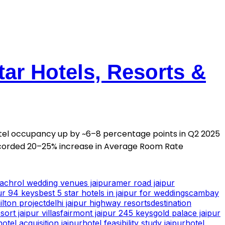
tar Hotels, Resorts &
otel occupancy up by ~6–8 percentage points in Q2 2025
corded 20–25% increase in Average Room Rate
achrol wedding venues jaipur
amer road jaipur
ur 94 keys
best 5 star hotels in jaipur for weddings
cambay
ilton project
delhi jaipur highway resorts
destination
ort jaipur villas
fairmont jaipur 245 keys
gold palace jaipur
hotel acquisition jaipur
hotel feasibility study jaipur
hotel