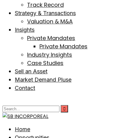
Track Record
Strategy & Transactions
Valuation & M&A
Insights
Private Mandates
Private Mandates
Industry Insights
Case Studies
Sell an Asset
Market Demand Pluse
Contact
Home
Opportunities