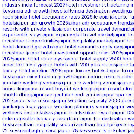
industry india forecast 2027
hotel investment structuring i
keys
india adr growth hospitality
india destination weddings 
rooms
india hotel occupancy rates 2026
itc epiq jaipur
itc r
hotels
jaipur adr growth 2025
jaipur adr occupancy trends
resorts with private villas
jaipur corporate travel demand
ja
experiential stays
jaipur experiential travel market
jaipur fo
investment opportunities
jaipur hospitality market
jaipur ho
hotel demand growth
jaipur hotel demand supply gap
jaip
investment
jaipur hotel investment opportunities 2025
jaipu
2025
jaipur hotel roi analysis
jaipur hotel supply 2500 hotel
amer fort luxury
jaipur hotels with 200 plus rooms
jaipur 
luxury hotel pipeline 2026
jaipur luxury hotels
Jaipur luxur
keys
jaipur mice tourism growth
jaipur nature resorts achr
poolside wedding venues
jaipur pre wedding venues
jaipur
consulting
jaipur resort buyout weddings
jaipur resort clus
chokhi dhani
jaipur sangeet mehendi venues
jaipur spa res
2027
jaipur villa resorts
jaipur wedding capacity 2000 gues
packages luxury
jaipur wedding planners venues
jaipur we
wellness resorts
kukas jaipur hotels
kukas resort jaipur 10
india consultants
luxury resorts in jaipur for destination w
keys
rajasthan hospitality sector
rajasthan hotel projects
ra
22 keys
rambagh palace jaipur 78 keys
resorts in kukas jai