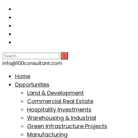
info@100consultant.com
Home
Opportunities
Land & Development
Commercial Real Estate
Hospitality Investments
Warehousing & Industrial
Green Infrastructure Projects
Manufacturing