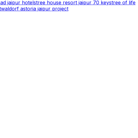
ad jaipur hotels
tree house resort jaipur 70 keys
tree of life
t
waldorf astoria jaipur project