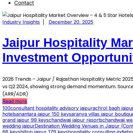
Contact
Industry Insights
|
December 20, 2025
Jaipur Hospitality Mar
Investment Opportuni
2026 Trends – Jaipur / Rajasthan Hospitality Metric 2
vs Q2 2024, showing strong demand momentum. Source:
(ARR/ADR)
Read more
100consultant hospitality advisory jaipur
achrol bagh jaip
hotels
anantara jaipur 150 keys
aranya villas jaipur boutiqu
grand jaipur 99 keys
chandwaji jaipur resorts
chandwaji we
wedding jaipur
Destination Wedding Venues in Jaipur (Comp
68 keys
hilton jaipur 179 keys
hospitality consulting india
ho