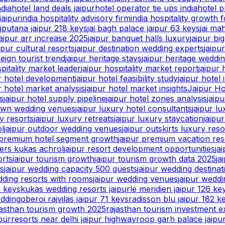
ndia
hotel land deals jaipur
hotel operator tie ups india
hotel p
jaipur
india hospitality advisory firm
india hospitality growth 
ajputana jaipur 218 keys
jai bagh palace jaipur 63 keys
jai ma
jaipur arr increase 2025
jaipur banquet halls luxury
jaipur bi
ipur cultural resorts
jaipur destination wedding experts
jaipu
reign tourist trend
jaipur heritage stays
jaipur heritage weddi
spitality market leader
jaipur hospitality market report
jaipur 
ur hotel development
jaipur hotel feasibility study
jaipur hotel 
r hotel market analysis
jaipur hotel market insights
Jaipur Ho
s
jaipur hotel supply pipeline
jaipur hotel zones analysis
jaip
lawn wedding venues
jaipur luxury hotel consultants
jaipur l
y resorts
jaipur luxury retreats
jaipur luxury staycation
jaipu
ol
jaipur outdoor wedding venues
jaipur outskirts luxury reso
 premium hotel segment growth
jaipur premium vacation res
ters kukas achrol
jaipur resort development opportunities
ja
orts
jaipur tourism growth
jaipur tourism growth data 2025
ja
ts
jaipur wedding capacity 500 guests
jaipur wedding destina
dding resorts with rooms
jaipur wedding venues
jaipur wedd
5 keys
kukas wedding resorts jaipur
le meridien jaipur 126 ke
edding
oberoi rajvilas jaipur 71 keys
radisson blu jaipur 182 k
jasthan tourism growth 2025
rajasthan tourism investment e
pur
resorts near delhi jaipur highway
roop garh palace jaipu