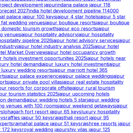
roject development jaipur
indana palace jaipur 118
forecast 2027
india hotel development pipeline 114000
hal palace jaipur 100 keys
jaipur 4 star hotels
jaipur 5 star
g fat wedding venues
jaipur boutique resorts
jaipur boutique
r domestic tourism growth
jaipur eco resorts
jaipur
ng venues
jaipur hospitality advisory
jaipur hospitality
hospitality pipeline 2026
jaipur hotel advisory services
jaipur
industry
jaipur hotel industry analysis 2025
jaipur hotel
tel Market Overview
jaipur hotel occupancy growth
ur hotels investment opportunities 2025
jaipur hotels near
uxury hotel demand
jaipur luxury hotel investment
jaipur
r luxury wedding resorts
jaipur marriott hotel 365
rts
jaipur palace experience
jaipur palace weddings
jaipur
orts
jaipur private pool villas
jaipur real estate hospitality
ipur resorts for corporate offsite
jaipur rural tourism
ipur tourism statistics 2025
jaipur upcoming hotels
tion demand
jaipur wedding hotels 5 star
jaipur wedding
ing venues with 100 rooms
jaipur weekend getaways
jaipur
ys
lohagarh fort resort jaipur 65 keys
luxury hospitality
eys
raffles jaipur 50 keys
rajasthali resort jaipur 95
xperts
rajmahal palace jaipur 51 keys
rajshree resorts jaipur
r 172 keys
royal wedding jaipur
shiv vilas jaipur 125