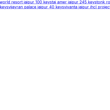
orld resort jaipur 100 keys
taj amer jaipur 245 keys
tonk ro
 keys
vijayran palace jaipur 40 keys
vivanta jaipur ihcl projec