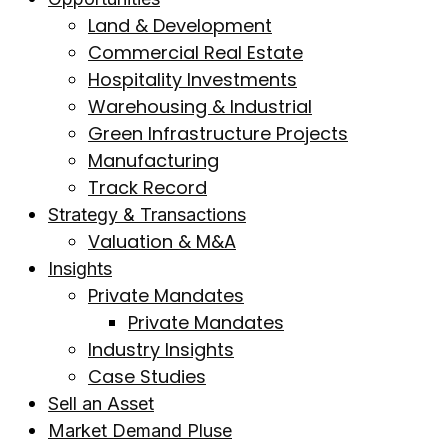
Land & Development
Commercial Real Estate
Hospitality Investments
Warehousing & Industrial
Green Infrastructure Projects
Manufacturing
Track Record
Strategy & Transactions
Valuation & M&A
Insights
Private Mandates
Private Mandates
Industry Insights
Case Studies
Sell an Asset
Market Demand Pluse