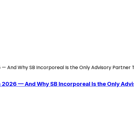
n 2026 — And Why SB Incorporeal Is the Only Adv