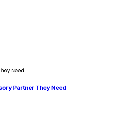
isory Partner They Need