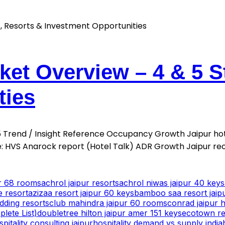
ket Overview – 4 & 5 S
ties
025 Trend / Insight Reference Occupancy Growth Jaipur h
 HVS Anarock report (Hotel Talk) ADR Growth Jaipur re
ur 68 rooms
achrol jaipur resorts
achrol niwas jaipur 40 keys
e resort
azizaa resort jaipur 60 keys
bamboo saa resort jaip
dding resorts
club mahindra jaipur 60 rooms
conrad jaipur h
lete List)
doubletree hilton jaipur amer 151 keys
ecotown res
spitality consulting jaipur
hospitality demand vs supply india