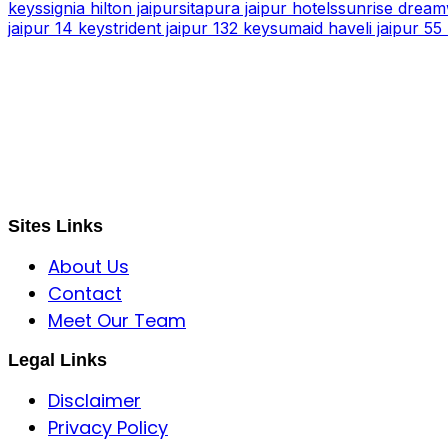
keys
signia hilton jaipur
sitapura jaipur hotels
sunrise dreamw
jaipur 14 keys
trident jaipur 132 keys
umaid haveli jaipur 55
S B INCORPOREAL
Global Mastermind Consultancy
Meet the expert
sbincorporeal@gmail.com
Sites Links
About Us
Contact
Meet Our Team
Legal Links
Disclaimer
Privacy Policy