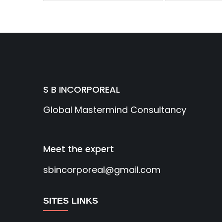
S B INCORPOREAL
Global Mastermind Consultancy
Meet the expert
sbincorporeal@gmail.com
SITES LINKS