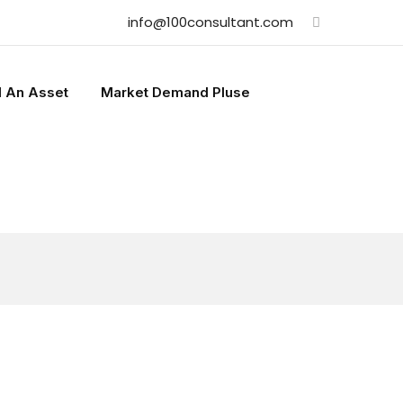
info@100consultant.com
l An Asset
Market Demand Pluse