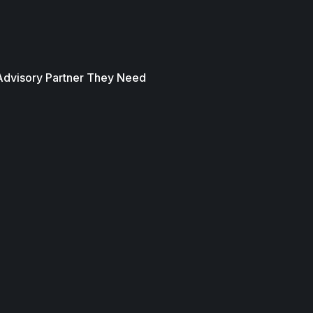
 Advisory Partner They Need