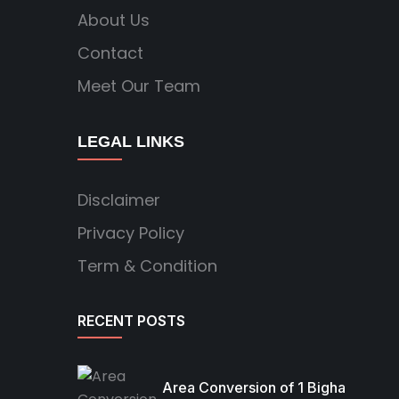
About Us
Contact
Meet Our Team
LEGAL LINKS
Disclaimer
Privacy Policy
Term & Condition
RECENT POSTS
Area Conversion of 1 Bigha