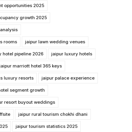
nt opportunities 2025
occupancy growth 2025
 analysis
us rooms
jaipur lawn wedding venues
y hotel pipeline 2026
jaipur luxury hotels
jaipur marriott hotel 365 keys
ts luxury resorts
jaipur palace experience
hotel segment growth
ur resort buyout weddings
ffsite
jaipur rural tourism chokhi dhani
2025
jaipur tourism statistics 2025