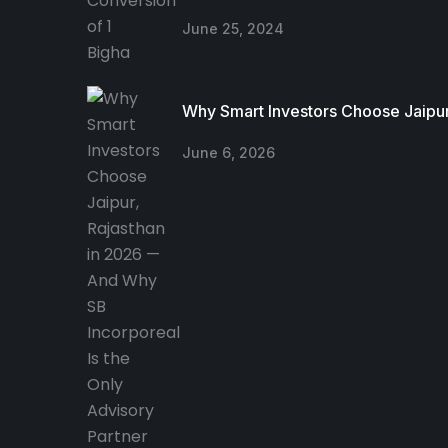
June 25, 2024
Why Smart Investors Choose Jaipur
June 6, 2026