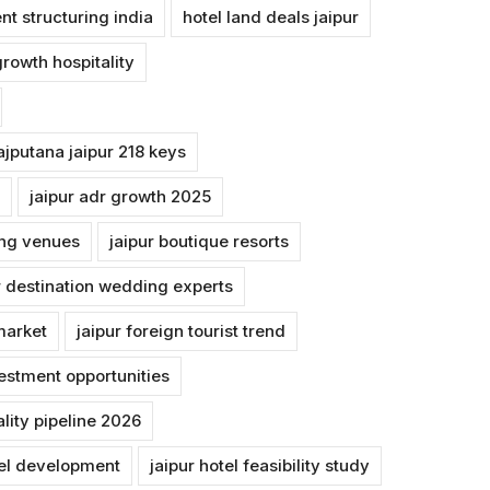
nt structuring india
hotel land deals jaipur
growth hospitality
rajputana jaipur 218 keys
jaipur adr growth 2025
ing venues
jaipur boutique resorts
r destination wedding experts
 market
jaipur foreign tourist trend
vestment opportunities
ality pipeline 2026
tel development
jaipur hotel feasibility study