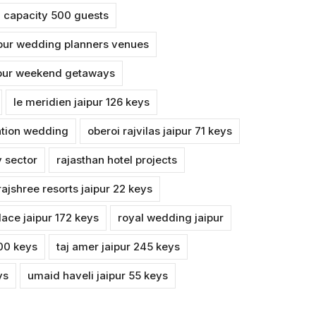
 capacity 500 guests
ipur wedding planners venues
ipur weekend getaways
le meridien jaipur 126 keys
nation wedding
oberoi rajvilas jaipur 71 keys
y sector
rajasthan hotel projects
rajshree resorts jaipur 22 keys
lace jaipur 172 keys
royal wedding jaipur
100 keys
taj amer jaipur 245 keys
ys
umaid haveli jaipur 55 keys