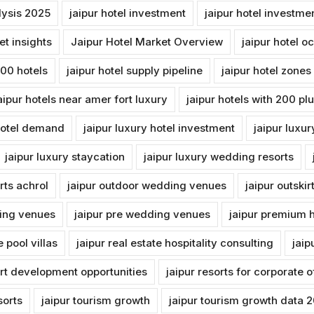
alysis 2025
jaipur hotel investment
jaipur hotel investme
et insights
Jaipur Hotel Market Overview
jaipur hotel 
500 hotels
jaipur hotel supply pipeline
jaipur hotel zones
aipur hotels near amer fort luxury
jaipur hotels with 200 pl
 hotel demand
jaipur luxury hotel investment
jaipur luxur
jaipur luxury staycation
jaipur luxury wedding resorts
rts achrol
jaipur outdoor wedding venues
jaipur outskir
ding venues
jaipur pre wedding venues
jaipur premium 
e pool villas
jaipur real estate hospitality consulting
jaip
ort development opportunities
jaipur resorts for corporate o
sorts
jaipur tourism growth
jaipur tourism growth data 