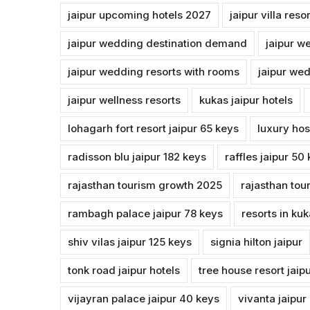
jaipur upcoming hotels 2027
jaipur villa reso
jaipur wedding destination demand
jaipur w
jaipur wedding resorts with rooms
jaipur we
jaipur wellness resorts
kukas jaipur hotels
lohagarh fort resort jaipur 65 keys
luxury hos
radisson blu jaipur 182 keys
raffles jaipur 50
rajasthan tourism growth 2025
rajasthan tou
rambagh palace jaipur 78 keys
resorts in kuk
shiv vilas jaipur 125 keys
signia hilton jaipur
tonk road jaipur hotels
tree house resort jaip
vijayran palace jaipur 40 keys
vivanta jaipur 