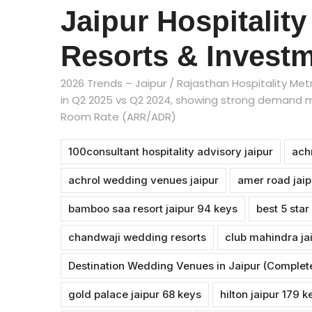
Jaipur Hospitality
Resorts & Investm
2026 Trends – Jaipur / Rajasthan Hospitality M
in Q2 2025 vs Q2 2024, showing strong demand 
Room Rate (ARR/ADR)
100consultant hospitality advisory jaipur
ach
achrol wedding venues jaipur
amer road jaip
bamboo saa resort jaipur 94 keys
best 5 star
chandwaji wedding resorts
club mahindra ja
Destination Wedding Venues in Jaipur (Complete
gold palace jaipur 68 keys
hilton jaipur 179 k