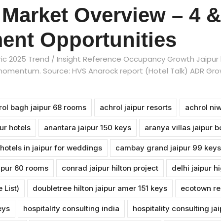
 Market Overview – 4 &
ent Opportunities
etric 2025 Trend / Insight Reference Occupancy Growth Jaip
momentum. Source: HVS Anarock report (Hotel Talk) ADR Gro
rol bagh jaipur 68 rooms
achrol jaipur resorts
achrol ni
ur hotels
anantara jaipur 150 keys
aranya villas jaipur b
 hotels in jaipur for weddings
cambay grand jaipur 99 keys
ipur 60 rooms
conrad jaipur hilton project
delhi jaipur 
 List)
doubletree hilton jaipur amer 151 keys
ecotown res
eys
hospitality consulting india
hospitality consulting ja