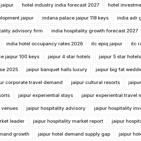
 jaipur
hotel industry india forecast 2027
hotel investme
elopment jaipur
indana palace jaipur 118 keys
india adr 
tality advisory firm
india hospitality growth forecast 2027
india hotel occupancy rates 2026
itc epiq jaipur
itc 
ce jaipur 100 keys
jaipur 4 star hotels
jaipur 5 star hotels
ase 2025
jaipur banquet halls luxury
jaipur big fat wedd
pur corporate travel demand
jaipur cultural resorts
jaipu
sorts
jaipur experiential stays
jaipur experiential travel
g venues
jaipur hospitality advisory
jaipur hospitality in
arket leader
jaipur hospitality market report
jaipur hospit
demand growth
jaipur hotel demand supply gap
jaipur ho