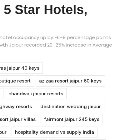
 5 Star Hotels,
ur hotel occupancy up by ~6–8 percentage points
wth Jaipur recorded 20–25% increase in Average
was jaipur 40 keys
outique resort
azizaa resort jaipur 60 keys
chandwaji jaipur resorts
highway resorts
destination wedding jaipur
ort jaipur villas
fairmont jaipur 245 keys
ipur
hospitality demand vs supply india