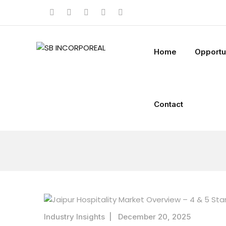
Home
Opportu
Contact
Industry Insights
|
December 20, 2025