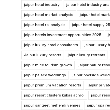
jaipur hotel industry
jaipur hotel industry an
jaipur hotel market analysis
jaipur hotel mark
jaipur hotel roi analysis
jaipur hotel supply 2
jaipur hotels investment opportunities 2025
j
jaipur luxury hotel consultants
jaipur luxury
Jaipur luxury resorts
jaipur luxury retreats
jaipur mice tourism growth
jaipur nature reso
jaipur palace weddings
jaipur poolside wed
jaipur premium vacation resorts
jaipur privat
jaipur resort clusters kukas achrol
jaipur res
jaipur sangeet mehendi venues
jaipur spa re