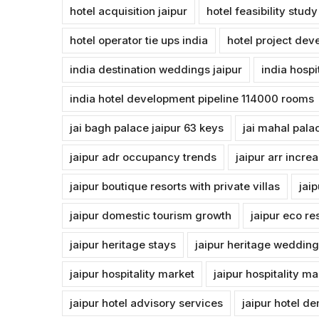
hotel acquisition jaipur
hotel feasibility study
hotel operator tie ups india
hotel project dev
india destination weddings jaipur
india hospi
india hotel development pipeline 114000 rooms
jai bagh palace jaipur 63 keys
jai mahal pala
jaipur adr occupancy trends
jaipur arr incre
jaipur boutique resorts with private villas
jai
jaipur domestic tourism growth
jaipur eco re
jaipur heritage stays
jaipur heritage weddin
jaipur hospitality market
jaipur hospitality m
jaipur hotel advisory services
jaipur hotel 