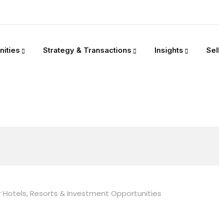
nities
Strategy & Transactions
Insights
Sel