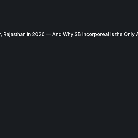
, Rajasthan in 2026 — And Why SB Incorporeal Is the Only