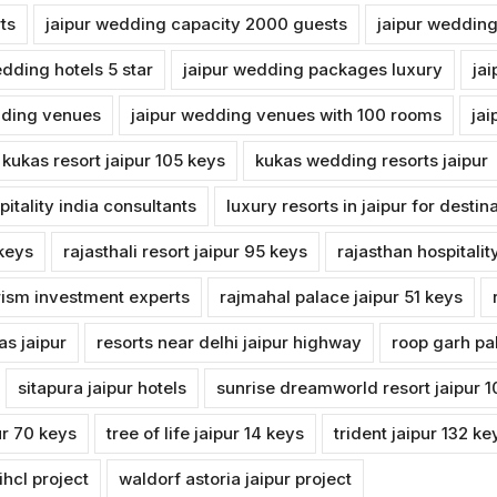
rts
jaipur wedding capacity 2000 guests
jaipur wedding
edding hotels 5 star
jaipur wedding packages luxury
ja
dding venues
jaipur wedding venues with 100 rooms
ja
kukas resort jaipur 105 keys
kukas wedding resorts jaipur
pitality india consultants
luxury resorts in jaipur for desti
 keys
rajasthali resort jaipur 95 keys
rajasthan hospitalit
rism investment experts
rajmahal palace jaipur 51 keys
as jaipur
resorts near delhi jaipur highway
roop garh pa
sitapura jaipur hotels
sunrise dreamworld resort jaipur 
ur 70 keys
tree of life jaipur 14 keys
trident jaipur 132 ke
ihcl project
waldorf astoria jaipur project