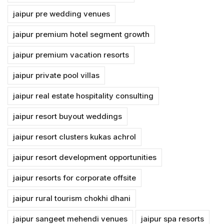
jaipur pre wedding venues
jaipur premium hotel segment growth
jaipur premium vacation resorts
jaipur private pool villas
jaipur real estate hospitality consulting
jaipur resort buyout weddings
jaipur resort clusters kukas achrol
jaipur resort development opportunities
jaipur resorts for corporate offsite
jaipur rural tourism chokhi dhani
jaipur sangeet mehendi venues
jaipur spa resorts