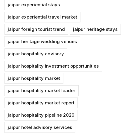
jaipur experiential stays
jaipur experiential travel market
jaipur foreign tourist trend
jaipur heritage stays
jaipur heritage wedding venues
jaipur hospitality advisory
jaipur hospitality investment opportunities
jaipur hospitality market
jaipur hospitality market leader
jaipur hospitality market report
jaipur hospitality pipeline 2026
jaipur hotel advisory services