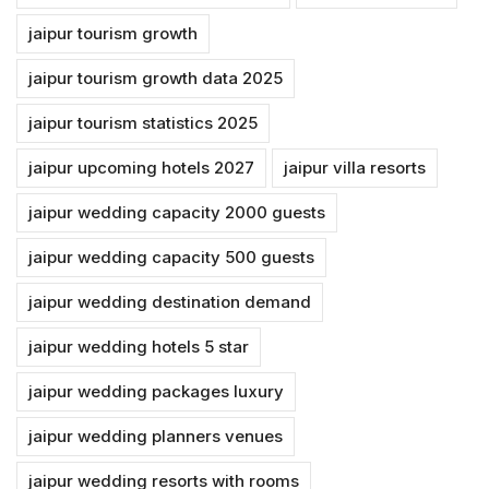
jaipur tourism growth
jaipur tourism growth data 2025
jaipur tourism statistics 2025
jaipur upcoming hotels 2027
jaipur villa resorts
jaipur wedding capacity 2000 guests
jaipur wedding capacity 500 guests
jaipur wedding destination demand
jaipur wedding hotels 5 star
jaipur wedding packages luxury
jaipur wedding planners venues
jaipur wedding resorts with rooms