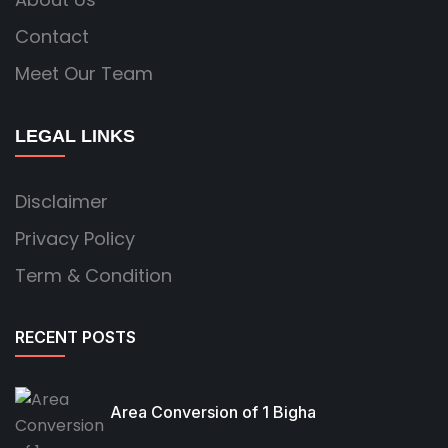
Contact
Meet Our Team
LEGAL LINKS
Disclaimer
Privacy Policy
Term & Condition
RECENT POSTS
Area Conversion of 1 Bigha