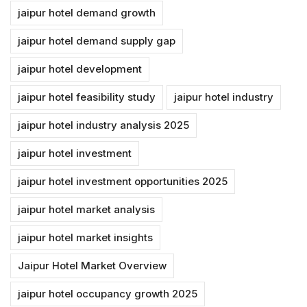
jaipur hotel demand growth
jaipur hotel demand supply gap
jaipur hotel development
jaipur hotel feasibility study
jaipur hotel industry
jaipur hotel industry analysis 2025
jaipur hotel investment
jaipur hotel investment opportunities 2025
jaipur hotel market analysis
jaipur hotel market insights
Jaipur Hotel Market Overview
jaipur hotel occupancy growth 2025