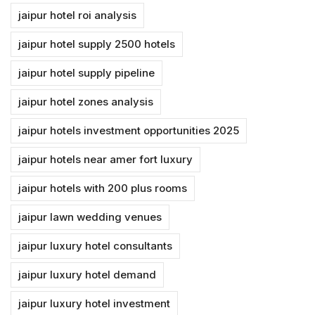
jaipur hotel roi analysis
jaipur hotel supply 2500 hotels
jaipur hotel supply pipeline
jaipur hotel zones analysis
jaipur hotels investment opportunities 2025
jaipur hotels near amer fort luxury
jaipur hotels with 200 plus rooms
jaipur lawn wedding venues
jaipur luxury hotel consultants
jaipur luxury hotel demand
jaipur luxury hotel investment