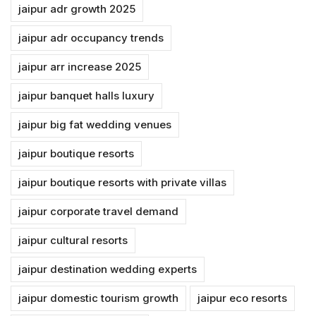
jaipur adr growth 2025
jaipur adr occupancy trends
jaipur arr increase 2025
jaipur banquet halls luxury
jaipur big fat wedding venues
jaipur boutique resorts
jaipur boutique resorts with private villas
jaipur corporate travel demand
jaipur cultural resorts
jaipur destination wedding experts
jaipur domestic tourism growth
jaipur eco resorts