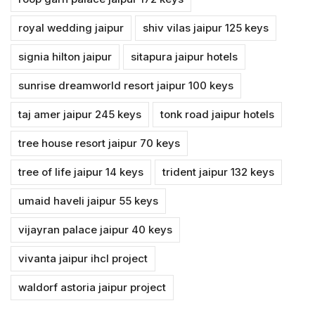
royal wedding jaipur
shiv vilas jaipur 125 keys
signia hilton jaipur
sitapura jaipur hotels
sunrise dreamworld resort jaipur 100 keys
taj amer jaipur 245 keys
tonk road jaipur hotels
tree house resort jaipur 70 keys
tree of life jaipur 14 keys
trident jaipur 132 keys
umaid haveli jaipur 55 keys
vijayran palace jaipur 40 keys
vivanta jaipur ihcl project
waldorf astoria jaipur project