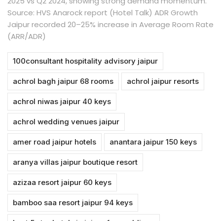
2025 vs Q2 2024, showing strong demand momentum.
Source: HVS Anarock report (Hotel Talk) ADR Growth
Jaipur recorded 20–25% increase in Average Room Rate
(ARR/ADR)
100consultant hospitality advisory jaipur
achrol bagh jaipur 68 rooms
achrol jaipur resorts
achrol niwas jaipur 40 keys
achrol wedding venues jaipur
amer road jaipur hotels
anantara jaipur 150 keys
aranya villas jaipur boutique resort
azizaa resort jaipur 60 keys
bamboo saa resort jaipur 94 keys