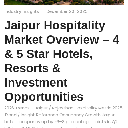
Industry Insights
|
December 20, 2025
Jaipur Hospitality
Market Overview – 4
& 5 Star Hotels,
Resorts &
Investment
Opportunities
2026 Trends – Jaipur / Rajasthan Hospitality Metric 2025
Trend / Insight Reference Occupancy Growth Jaipur
hotel occupancy up by ~6–8 percentage points in Q2