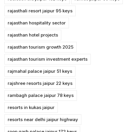
rajasthali resort jaipur 95 keys
rajasthan hospitality sector
rajasthan hotel projects
rajasthan tourism growth 2025
rajasthan tourism investment experts
rajmahal palace jaipur 51 keys
rajshree resorts jaipur 22 keys
rambagh palace jaipur 78 keys
resorts in kukas jaipur
resorts near delhi jaipur highway
roop garh palace jaipur 172 keys