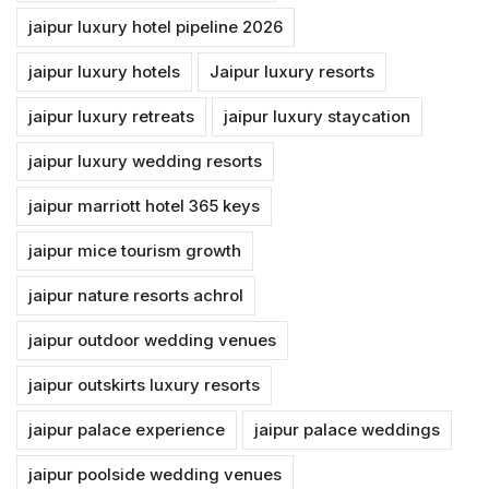
jaipur luxury hotel pipeline 2026
jaipur luxury hotels
Jaipur luxury resorts
jaipur luxury retreats
jaipur luxury staycation
jaipur luxury wedding resorts
jaipur marriott hotel 365 keys
jaipur mice tourism growth
jaipur nature resorts achrol
jaipur outdoor wedding venues
jaipur outskirts luxury resorts
jaipur palace experience
jaipur palace weddings
jaipur poolside wedding venues