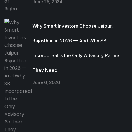
June 25, 2024
Why Smart Investors Choose Jaipur,
Rajasthan in 2026 — And Why SB
Incorporeal Is the Only Advisory Partner
They Need
June 6, 2026