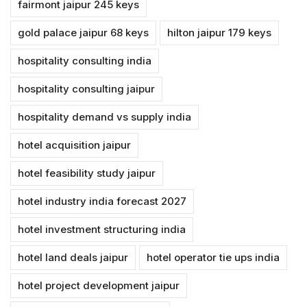
fairmont jaipur 245 keys
gold palace jaipur 68 keys
hilton jaipur 179 keys
hospitality consulting india
hospitality consulting jaipur
hospitality demand vs supply india
hotel acquisition jaipur
hotel feasibility study jaipur
hotel industry india forecast 2027
hotel investment structuring india
hotel land deals jaipur
hotel operator tie ups india
hotel project development jaipur