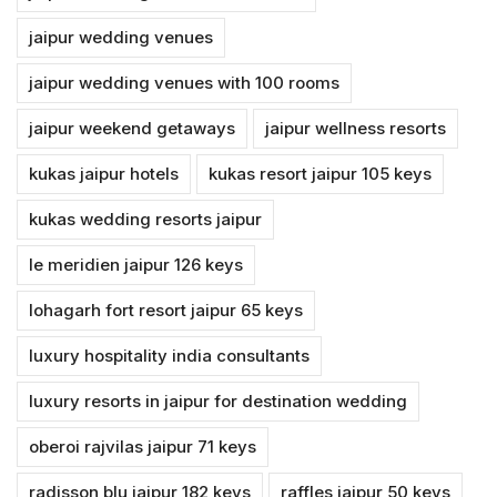
jaipur wedding venues
jaipur wedding venues with 100 rooms
jaipur weekend getaways
jaipur wellness resorts
kukas jaipur hotels
kukas resort jaipur 105 keys
kukas wedding resorts jaipur
le meridien jaipur 126 keys
lohagarh fort resort jaipur 65 keys
luxury hospitality india consultants
luxury resorts in jaipur for destination wedding
oberoi rajvilas jaipur 71 keys
radisson blu jaipur 182 keys
raffles jaipur 50 keys