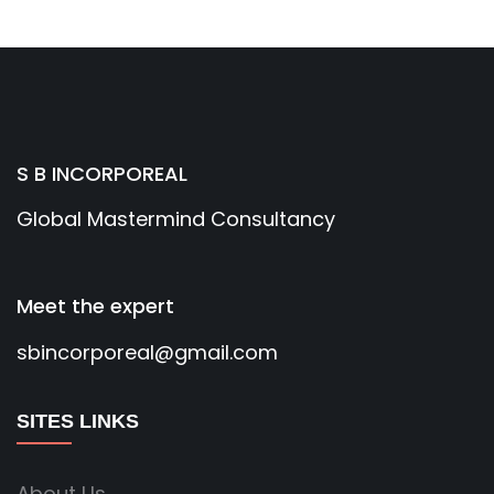
S B INCORPOREAL
Global Mastermind Consultancy
Meet the expert
sbincorporeal@gmail.com
SITES LINKS
About Us