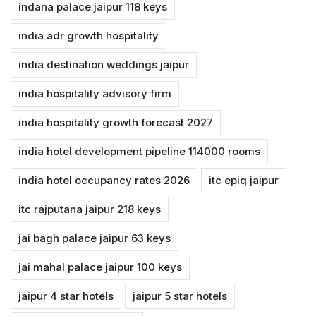
indana palace jaipur 118 keys
india adr growth hospitality
india destination weddings jaipur
india hospitality advisory firm
india hospitality growth forecast 2027
india hotel development pipeline 114000 rooms
india hotel occupancy rates 2026
itc epiq jaipur
itc rajputana jaipur 218 keys
jai bagh palace jaipur 63 keys
jai mahal palace jaipur 100 keys
jaipur 4 star hotels
jaipur 5 star hotels