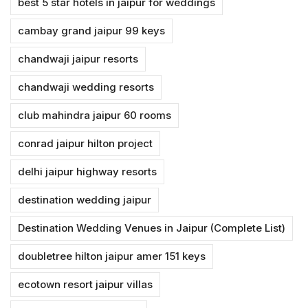
best 5 star hotels in jaipur for weddings
cambay grand jaipur 99 keys
chandwaji jaipur resorts
chandwaji wedding resorts
club mahindra jaipur 60 rooms
conrad jaipur hilton project
delhi jaipur highway resorts
destination wedding jaipur
Destination Wedding Venues in Jaipur (Complete List)
doubletree hilton jaipur amer 151 keys
ecotown resort jaipur villas