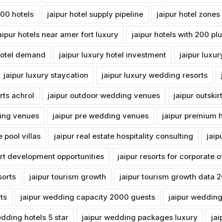
500 hotels
jaipur hotel supply pipeline
jaipur hotel zones
aipur hotels near amer fort luxury
jaipur hotels with 200 pl
 hotel demand
jaipur luxury hotel investment
jaipur luxur
jaipur luxury staycation
jaipur luxury wedding resorts
rts achrol
jaipur outdoor wedding venues
jaipur outskir
ding venues
jaipur pre wedding venues
jaipur premium 
e pool villas
jaipur real estate hospitality consulting
jaip
ort development opportunities
jaipur resorts for corporate o
sorts
jaipur tourism growth
jaipur tourism growth data 
rts
jaipur wedding capacity 2000 guests
jaipur wedding
edding hotels 5 star
jaipur wedding packages luxury
ja