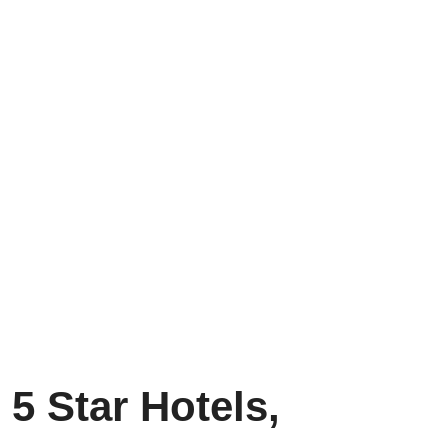
 5 Star Hotels,