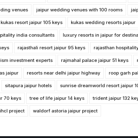
dding venues
jaipur wedding venues with 100 rooms
ja
kukas resort jaipur 105 keys
kukas wedding resorts jaipur
pitality india consultants
luxury resorts in jaipur for desti
 keys
rajasthali resort jaipur 95 keys
rajasthan hospitalit
rism investment experts
rajmahal palace jaipur 51 keys
as jaipur
resorts near delhi jaipur highway
roop garh pa
sitapura jaipur hotels
sunrise dreamworld resort jaipur 
ur 70 keys
tree of life jaipur 14 keys
trident jaipur 132 ke
ihcl project
waldorf astoria jaipur project