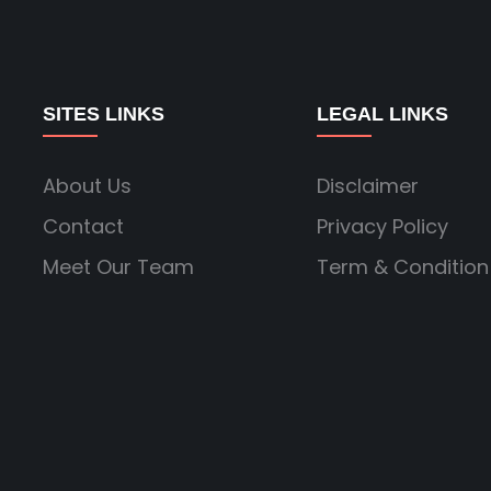
SITES LINKS
LEGAL LINKS
About Us
Disclaimer
Contact
Privacy Policy
Meet Our Team
Term & Condition