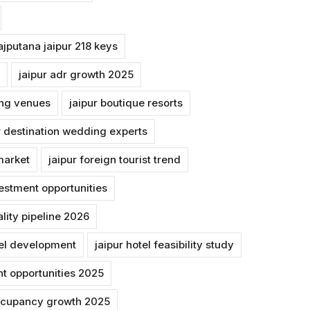
rajputana jaipur 218 keys
jaipur adr growth 2025
ing venues
jaipur boutique resorts
r destination wedding experts
 market
jaipur foreign tourist trend
vestment opportunities
ality pipeline 2026
tel development
jaipur hotel feasibility study
nt opportunities 2025
occupancy growth 2025