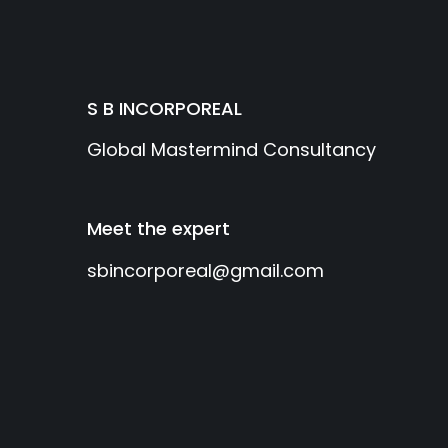
S B INCORPOREAL
Global Mastermind Consultancy
Meet the expert
sbincorporeal@gmail.com