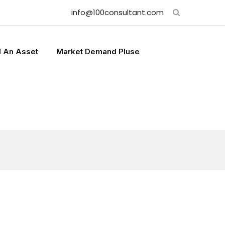
info@100consultant.com
l An Asset
Market Demand Pluse