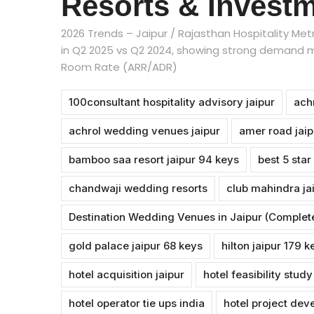
Resorts & Investm
2026 Trends – Jaipur / Rajasthan Hospitality M
in Q2 2025 vs Q2 2024, showing strong demand 
Room Rate (ARR/ADR)
100consultant hospitality advisory jaipur
ach
achrol wedding venues jaipur
amer road jaip
bamboo saa resort jaipur 94 keys
best 5 star
chandwaji wedding resorts
club mahindra ja
Destination Wedding Venues in Jaipur (Complete
gold palace jaipur 68 keys
hilton jaipur 179 k
hotel acquisition jaipur
hotel feasibility study
hotel operator tie ups india
hotel project dev