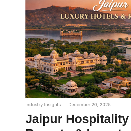
Industry Insights
|
December 20, 2025
Jaipur Hospitality