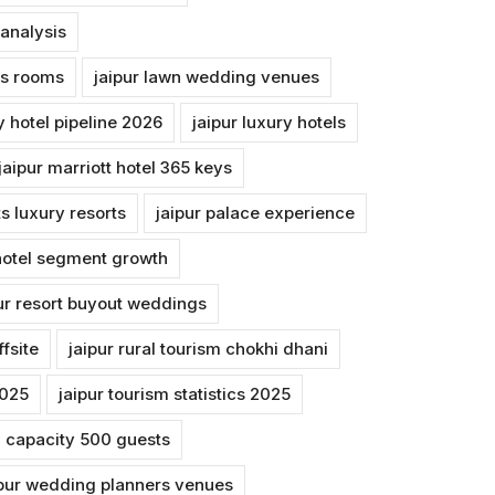
 analysis
us rooms
jaipur lawn wedding venues
y hotel pipeline 2026
jaipur luxury hotels
jaipur marriott hotel 365 keys
ts luxury resorts
jaipur palace experience
hotel segment growth
ur resort buyout weddings
ffsite
jaipur rural tourism chokhi dhani
2025
jaipur tourism statistics 2025
 capacity 500 guests
ipur wedding planners venues