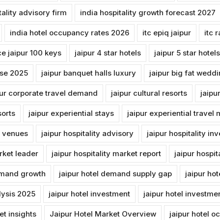
tality advisory firm
india hospitality growth forecast 2027
india hotel occupancy rates 2026
itc epiq jaipur
itc 
ce jaipur 100 keys
jaipur 4 star hotels
jaipur 5 star hotels
ase 2025
jaipur banquet halls luxury
jaipur big fat wedd
pur corporate travel demand
jaipur cultural resorts
jaipu
sorts
jaipur experiential stays
jaipur experiential travel
g venues
jaipur hospitality advisory
jaipur hospitality in
arket leader
jaipur hospitality market report
jaipur hospit
demand growth
jaipur hotel demand supply gap
jaipur ho
alysis 2025
jaipur hotel investment
jaipur hotel investme
et insights
Jaipur Hotel Market Overview
jaipur hotel 