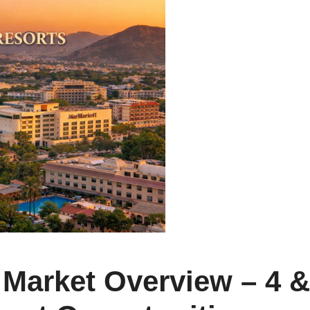
 Market Overview – 4 &