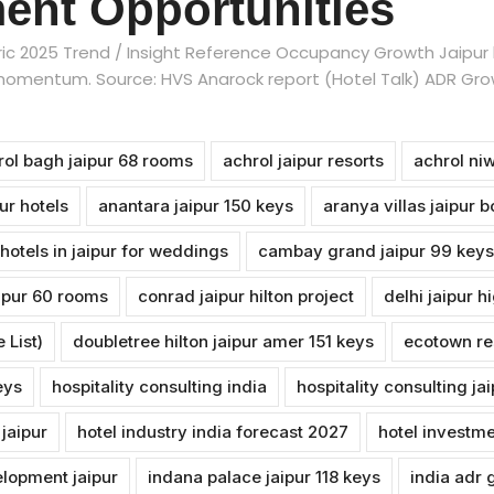
ent Opportunities
etric 2025 Trend / Insight Reference Occupancy Growth Jaip
momentum. Source: HVS Anarock report (Hotel Talk) ADR Gro
rol bagh jaipur 68 rooms
achrol jaipur resorts
achrol ni
ur hotels
anantara jaipur 150 keys
aranya villas jaipur b
 hotels in jaipur for weddings
cambay grand jaipur 99 keys
ipur 60 rooms
conrad jaipur hilton project
delhi jaipur 
 List)
doubletree hilton jaipur amer 151 keys
ecotown res
eys
hospitality consulting india
hospitality consulting ja
 jaipur
hotel industry india forecast 2027
hotel investme
elopment jaipur
indana palace jaipur 118 keys
india adr 