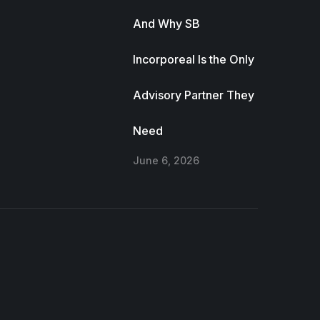
And Why SB
Incorporeal Is the Only
Advisory Partner They
Need
June 6, 2026