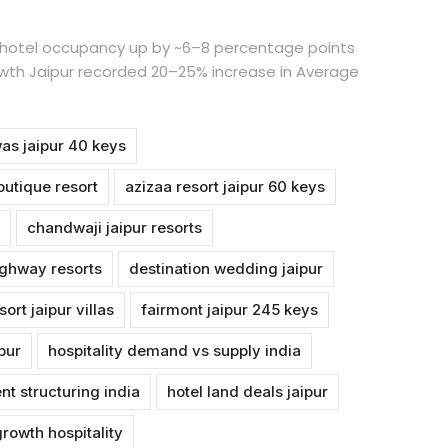
ur hotel occupancy up by ~6–8 percentage points
wth Jaipur recorded 20–25% increase in Average
was jaipur 40 keys
outique resort
azizaa resort jaipur 60 keys
chandwaji jaipur resorts
highway resorts
destination wedding jaipur
ort jaipur villas
fairmont jaipur 245 keys
ipur
hospitality demand vs supply india
nt structuring india
hotel land deals jaipur
growth hospitality