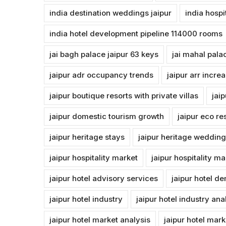
india destination weddings jaipur
india hospi
india hotel development pipeline 114000 rooms
jai bagh palace jaipur 63 keys
jai mahal pala
jaipur adr occupancy trends
jaipur arr incre
jaipur boutique resorts with private villas
jai
jaipur domestic tourism growth
jaipur eco re
jaipur heritage stays
jaipur heritage weddin
jaipur hospitality market
jaipur hospitality m
jaipur hotel advisory services
jaipur hotel 
jaipur hotel industry
jaipur hotel industry an
jaipur hotel market analysis
jaipur hotel mark