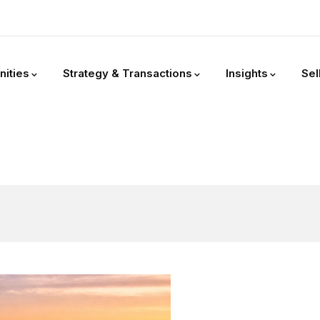
nities
Strategy & Transactions
Insights
Sel