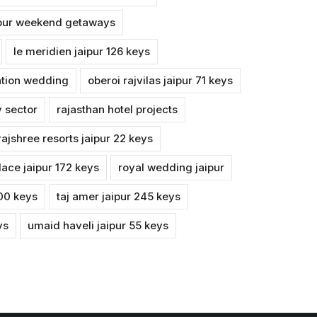
ipur weekend getaways
le meridien jaipur 126 keys
nation wedding
oberoi rajvilas jaipur 71 keys
y sector
rajasthan hotel projects
rajshree resorts jaipur 22 keys
lace jaipur 172 keys
royal wedding jaipur
100 keys
taj amer jaipur 245 keys
ys
umaid haveli jaipur 55 keys