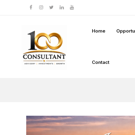
Home
Opportu
Contact