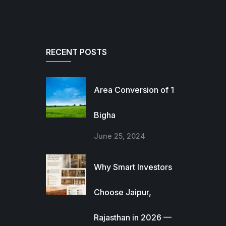
RECENT POSTS
Area Conversion of 1
Bigha
June 25, 2024
Why Smart Investors
Choose Jaipur,
Rajasthan in 2026 —