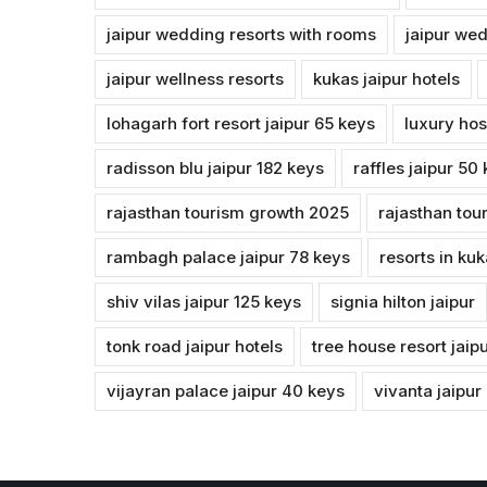
jaipur wedding resorts with rooms
jaipur we
jaipur wellness resorts
kukas jaipur hotels
lohagarh fort resort jaipur 65 keys
luxury hos
radisson blu jaipur 182 keys
raffles jaipur 50
rajasthan tourism growth 2025
rajasthan tou
rambagh palace jaipur 78 keys
resorts in kuk
shiv vilas jaipur 125 keys
signia hilton jaipur
tonk road jaipur hotels
tree house resort jaip
vijayran palace jaipur 40 keys
vivanta jaipur 