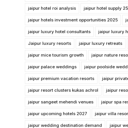
jaipur hotel roi analysis
jaipur hotel supply 2
jaipur hotels investment opportunities 2025
j
jaipur luxury hotel consultants
jaipur luxury
Jaipur luxury resorts
jaipur luxury retreats
jaipur mice tourism growth
jaipur nature reso
jaipur palace weddings
jaipur poolside wed
jaipur premium vacation resorts
jaipur privat
jaipur resort clusters kukas achrol
jaipur res
jaipur sangeet mehendi venues
jaipur spa re
jaipur upcoming hotels 2027
jaipur villa reso
jaipur wedding destination demand
jaipur w