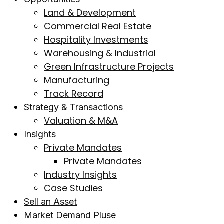
Land & Development
Commercial Real Estate
Hospitality Investments
Warehousing & Industrial
Green Infrastructure Projects
Manufacturing
Track Record
Strategy & Transactions
Valuation & M&A
Insights
Private Mandates
Private Mandates
Industry Insights
Case Studies
Sell an Asset
Market Demand Pluse