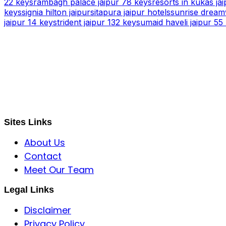
22 keys
rambagh palace jaipur 78 keys
resorts in kukas jai
keys
signia hilton jaipur
sitapura jaipur hotels
sunrise dreamw
jaipur 14 keys
trident jaipur 132 keys
umaid haveli jaipur 55
S B INCORPOREAL
Global Mastermind Consultancy
Meet the expert
sbincorporeal@gmail.com
Sites Links
About Us
Contact
Meet Our Team
Legal Links
Disclaimer
Privacy Policy