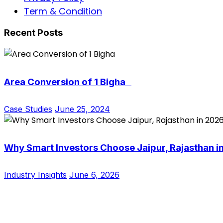
Term & Condition
Recent Posts
Area Conversion of 1 Bigha
Case Studies
June 25, 2024
Why Smart Investors Choose Jaipur, Rajasthan i
Industry Insights
June 6, 2026