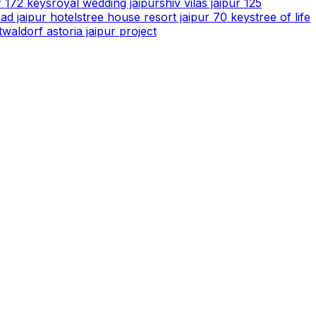
r 172 keys
royal wedding jaipur
shiv vilas jaipur 125
ad jaipur hotels
tree house resort jaipur 70 keys
tree of life
t
waldorf astoria jaipur project