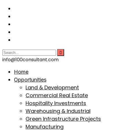
info@100consultant.com
Home
Opportunities
Land & Development
Commercial Real Estate
Hospitality Investments
Warehousing & Industrial
Green Infrastructure Projects
Manufacturing