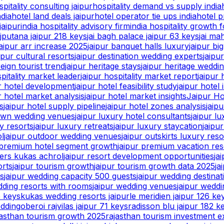
spitality consulting jaipur
hospitality demand vs supply india
ndia
hotel land deals jaipur
hotel operator tie ups india
hotel p
jaipur
india hospitality advisory firm
india hospitality growth 
ajputana jaipur 218 keys
jai bagh palace jaipur 63 keys
jai ma
jaipur arr increase 2025
jaipur banquet halls luxury
jaipur bi
ipur cultural resorts
jaipur destination wedding experts
jaipu
reign tourist trend
jaipur heritage stays
jaipur heritage weddi
spitality market leader
jaipur hospitality market report
jaipur 
ur hotel development
jaipur hotel feasibility study
jaipur hotel 
r hotel market analysis
jaipur hotel market insights
Jaipur Ho
s
jaipur hotel supply pipeline
jaipur hotel zones analysis
jaip
lawn wedding venues
jaipur luxury hotel consultants
jaipur l
y resorts
jaipur luxury retreats
jaipur luxury staycation
jaipu
ol
jaipur outdoor wedding venues
jaipur outskirts luxury reso
 premium hotel segment growth
jaipur premium vacation res
ters kukas achrol
jaipur resort development opportunities
ja
orts
jaipur tourism growth
jaipur tourism growth data 2025
ja
ts
jaipur wedding capacity 500 guests
jaipur wedding destina
dding resorts with rooms
jaipur wedding venues
jaipur wedd
5 keys
kukas wedding resorts jaipur
le meridien jaipur 126 ke
edding
oberoi rajvilas jaipur 71 keys
radisson blu jaipur 182 k
jasthan tourism growth 2025
rajasthan tourism investment e