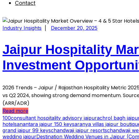
Contact
Industry Insights
|
December 20, 2025
Jaipur Hospitality Mar
Investment Opportuni
2026 Trends – Jaipur / Rajasthan Hospitality Metric 2
vs Q2 2024, showing strong demand momentum. Source:
(ARR/ADR)
Read more
100consultant hospitality advisory jaipur
achrol bagh jaip
hotels
anantara jaipur 150 keys
aranya villas jaipur boutiqu
grand jaipur 99 keys
chandwaji jaipur resorts
chandwaji we
wedding jaipur
Destination Wedding Venues in Jaipur (Comp