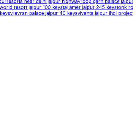
pur
resorts near delhi jaipur highway
roop garh palace jaipu
orld resort jaipur 100 keys
taj amer jaipur 245 keys
tonk ro
 keys
vijayran palace jaipur 40 keys
vivanta jaipur ihcl projec