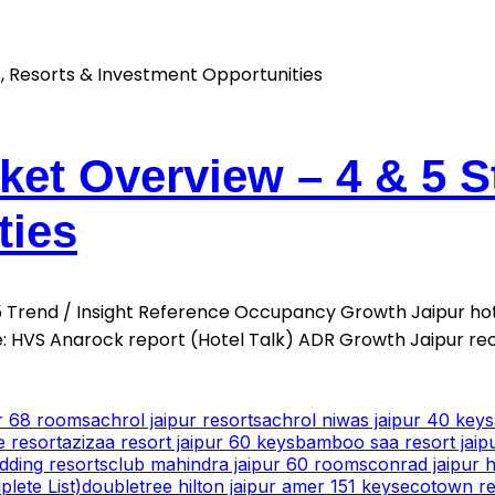
ket Overview – 4 & 5 S
ties
025 Trend / Insight Reference Occupancy Growth Jaipur h
 HVS Anarock report (Hotel Talk) ADR Growth Jaipur re
ur 68 rooms
achrol jaipur resorts
achrol niwas jaipur 40 keys
e resort
azizaa resort jaipur 60 keys
bamboo saa resort jaip
dding resorts
club mahindra jaipur 60 rooms
conrad jaipur h
lete List)
doubletree hilton jaipur amer 151 keys
ecotown res