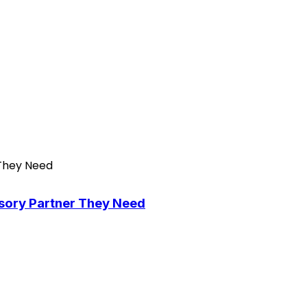
isory Partner They Need