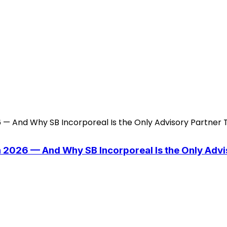
n 2026 — And Why SB Incorporeal Is the Only Adv