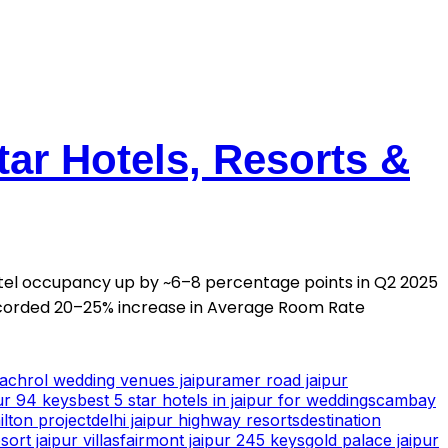
tar Hotels, Resorts &
otel occupancy up by ~6–8 percentage points in Q2 2025
corded 20–25% increase in Average Room Rate
achrol wedding venues jaipur
amer road jaipur
ur 94 keys
best 5 star hotels in jaipur for weddings
cambay
ilton project
delhi jaipur highway resorts
destination
ort jaipur villas
fairmont jaipur 245 keys
gold palace jaipur