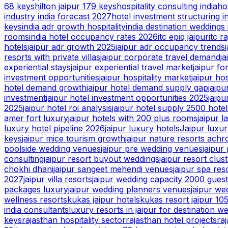
68 keys
hilton jaipur 179 keys
hospitality consulting india
ho
industry india forecast 2027
hotel investment structuring i
keys
india adr growth hospitality
india destination weddings 
rooms
india hotel occupancy rates 2026
itc epiq jaipur
itc r
hotels
jaipur adr growth 2025
jaipur adr occupancy trends
resorts with private villas
jaipur corporate travel demand
ja
experiential stays
jaipur experiential travel market
jaipur fo
investment opportunities
jaipur hospitality market
jaipur ho
hotel demand growth
jaipur hotel demand supply gap
jaip
investment
jaipur hotel investment opportunities 2025
jaipu
2025
jaipur hotel roi analysis
jaipur hotel supply 2500 hotel
amer fort luxury
jaipur hotels with 200 plus rooms
jaipur 
luxury hotel pipeline 2026
jaipur luxury hotels
Jaipur luxur
keys
jaipur mice tourism growth
jaipur nature resorts achr
poolside wedding venues
jaipur pre wedding venues
jaipur
consulting
jaipur resort buyout weddings
jaipur resort clus
chokhi dhani
jaipur sangeet mehendi venues
jaipur spa res
2027
jaipur villa resorts
jaipur wedding capacity 2000 gues
packages luxury
jaipur wedding planners venues
jaipur we
wellness resorts
kukas jaipur hotels
kukas resort jaipur 10
india consultants
luxury resorts in jaipur for destination w
keys
rajasthan hospitality sector
rajasthan hotel projects
ra