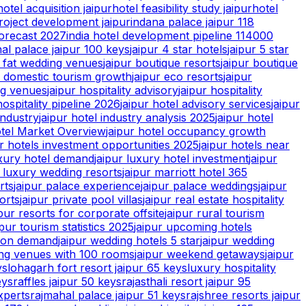
hotel acquisition jaipur
hotel feasibility study jaipur
hotel
roject development jaipur
indana palace jaipur 118
forecast 2027
india hotel development pipeline 114000
hal palace jaipur 100 keys
jaipur 4 star hotels
jaipur 5 star
g fat wedding venues
jaipur boutique resorts
jaipur boutique
r domestic tourism growth
jaipur eco resorts
jaipur
ng venues
jaipur hospitality advisory
jaipur hospitality
hospitality pipeline 2026
jaipur hotel advisory services
jaipur
industry
jaipur hotel industry analysis 2025
jaipur hotel
tel Market Overview
jaipur hotel occupancy growth
ur hotels investment opportunities 2025
jaipur hotels near
uxury hotel demand
jaipur luxury hotel investment
jaipur
r luxury wedding resorts
jaipur marriott hotel 365
rts
jaipur palace experience
jaipur palace weddings
jaipur
orts
jaipur private pool villas
jaipur real estate hospitality
ipur resorts for corporate offsite
jaipur rural tourism
ipur tourism statistics 2025
jaipur upcoming hotels
tion demand
jaipur wedding hotels 5 star
jaipur wedding
ing venues with 100 rooms
jaipur weekend getaways
jaipur
ys
lohagarh fort resort jaipur 65 keys
luxury hospitality
eys
raffles jaipur 50 keys
rajasthali resort jaipur 95
xperts
rajmahal palace jaipur 51 keys
rajshree resorts jaipur