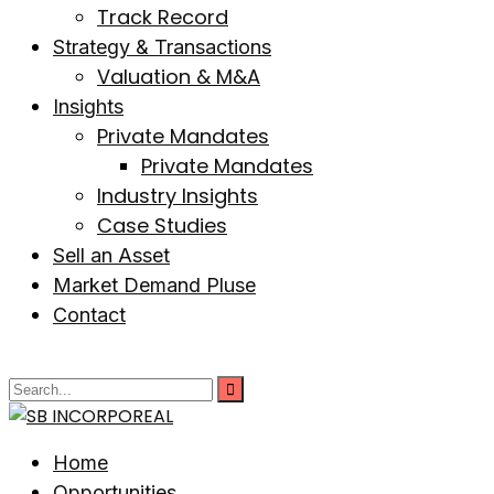
Track Record
Strategy & Transactions
Valuation & M&A
Insights
Private Mandates
Private Mandates
Industry Insights
Case Studies
Sell an Asset
Market Demand Pluse
Contact
Home
Opportunities