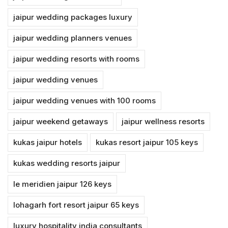
jaipur wedding packages luxury
jaipur wedding planners venues
jaipur wedding resorts with rooms
jaipur wedding venues
jaipur wedding venues with 100 rooms
jaipur weekend getaways
jaipur wellness resorts
kukas jaipur hotels
kukas resort jaipur 105 keys
kukas wedding resorts jaipur
le meridien jaipur 126 keys
lohagarh fort resort jaipur 65 keys
luxury hospitality india consultants