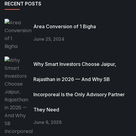
RECENT POSTS
Area Conversion of 1 Bigha
June 25, 2024
Why Smart Investors Choose Jaipur,
Rajasthan in 2026 — And Why SB
Incorporeal Is the Only Advisory Partner
They Need
June 6, 2026