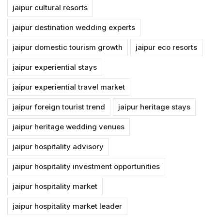
jaipur cultural resorts
jaipur destination wedding experts
jaipur domestic tourism growth
jaipur eco resorts
jaipur experiential stays
jaipur experiential travel market
jaipur foreign tourist trend
jaipur heritage stays
jaipur heritage wedding venues
jaipur hospitality advisory
jaipur hospitality investment opportunities
jaipur hospitality market
jaipur hospitality market leader