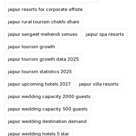
jaipur resorts for corporate offsite
jaipur rural tourism chokhi dhani
jaipur sangeet mehendi venues
jaipur spa resorts
jaipur tourism growth
jaipur tourism growth data 2025
jaipur tourism statistics 2025
jaipur upcoming hotels 2027
jaipur villa resorts
jaipur wedding capacity 2000 guests
jaipur wedding capacity 500 guests
jaipur wedding destination demand
jaipur wedding hotels 5 star