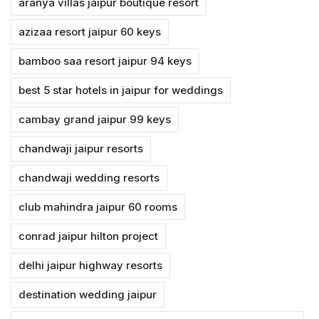
aranya villas jaipur boutique resort
azizaa resort jaipur 60 keys
bamboo saa resort jaipur 94 keys
best 5 star hotels in jaipur for weddings
cambay grand jaipur 99 keys
chandwaji jaipur resorts
chandwaji wedding resorts
club mahindra jaipur 60 rooms
conrad jaipur hilton project
delhi jaipur highway resorts
destination wedding jaipur