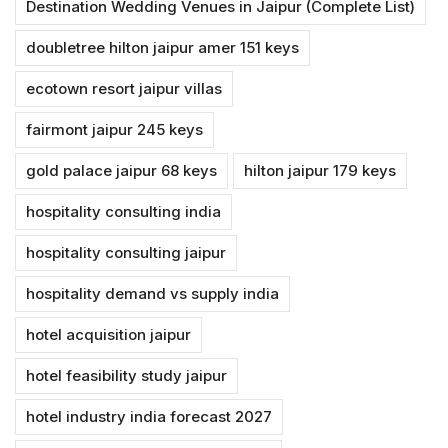
Destination Wedding Venues in Jaipur (Complete List)
doubletree hilton jaipur amer 151 keys
ecotown resort jaipur villas
fairmont jaipur 245 keys
gold palace jaipur 68 keys
hilton jaipur 179 keys
hospitality consulting india
hospitality consulting jaipur
hospitality demand vs supply india
hotel acquisition jaipur
hotel feasibility study jaipur
hotel industry india forecast 2027