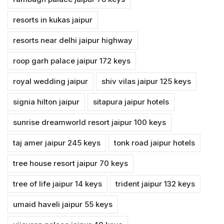
resorts in kukas jaipur
resorts near delhi jaipur highway
roop garh palace jaipur 172 keys
royal wedding jaipur
shiv vilas jaipur 125 keys
signia hilton jaipur
sitapura jaipur hotels
sunrise dreamworld resort jaipur 100 keys
taj amer jaipur 245 keys
tonk road jaipur hotels
tree house resort jaipur 70 keys
tree of life jaipur 14 keys
trident jaipur 132 keys
umaid haveli jaipur 55 keys