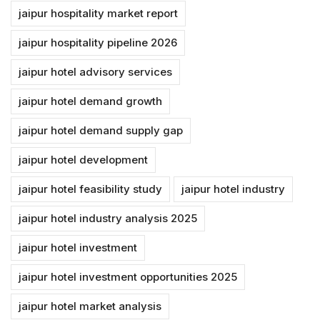
jaipur hospitality market report
jaipur hospitality pipeline 2026
jaipur hotel advisory services
jaipur hotel demand growth
jaipur hotel demand supply gap
jaipur hotel development
jaipur hotel feasibility study
jaipur hotel industry
jaipur hotel industry analysis 2025
jaipur hotel investment
jaipur hotel investment opportunities 2025
jaipur hotel market analysis