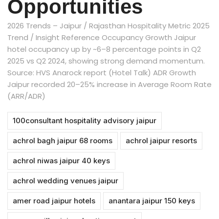
Opportunities
2026 Trends – Jaipur / Rajasthan Hospitality Metric 2025
Trend / Insight Reference Occupancy Growth Jaipur
hotel occupancy up by ~6–8 percentage points in Q2
2025 vs Q2 2024, showing strong demand momentum.
Source: HVS Anarock report (Hotel Talk) ADR Growth
Jaipur recorded 20–25% increase in Average Room Rate
(ARR/ADR)
100consultant hospitality advisory jaipur
achrol bagh jaipur 68 rooms
achrol jaipur resorts
achrol niwas jaipur 40 keys
achrol wedding venues jaipur
amer road jaipur hotels
anantara jaipur 150 keys