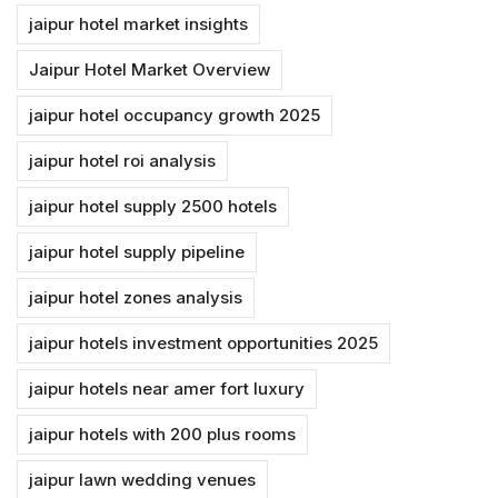
jaipur hotel market insights
Jaipur Hotel Market Overview
jaipur hotel occupancy growth 2025
jaipur hotel roi analysis
jaipur hotel supply 2500 hotels
jaipur hotel supply pipeline
jaipur hotel zones analysis
jaipur hotels investment opportunities 2025
jaipur hotels near amer fort luxury
jaipur hotels with 200 plus rooms
jaipur lawn wedding venues