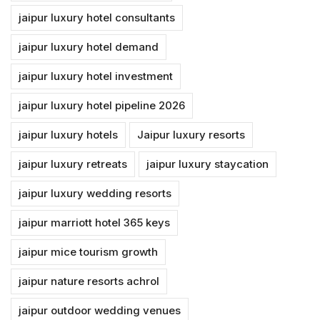
jaipur luxury hotel consultants
jaipur luxury hotel demand
jaipur luxury hotel investment
jaipur luxury hotel pipeline 2026
jaipur luxury hotels
Jaipur luxury resorts
jaipur luxury retreats
jaipur luxury staycation
jaipur luxury wedding resorts
jaipur marriott hotel 365 keys
jaipur mice tourism growth
jaipur nature resorts achrol
jaipur outdoor wedding venues