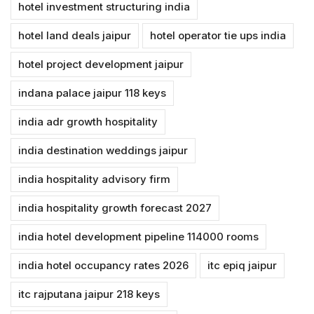
hotel investment structuring india
hotel land deals jaipur
hotel operator tie ups india
hotel project development jaipur
indana palace jaipur 118 keys
india adr growth hospitality
india destination weddings jaipur
india hospitality advisory firm
india hospitality growth forecast 2027
india hotel development pipeline 114000 rooms
india hotel occupancy rates 2026
itc epiq jaipur
itc rajputana jaipur 218 keys