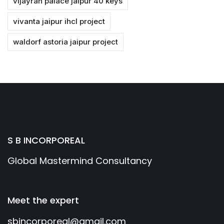
vijayran palace jaipur 40 keys
vivanta jaipur ihcl project
waldorf astoria jaipur project
S B INCORPOREAL
Global Mastermind Consultancy
Meet the expert
sbincorporeal@gmail.com