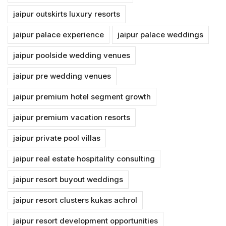
jaipur outskirts luxury resorts
jaipur palace experience
jaipur palace weddings
jaipur poolside wedding venues
jaipur pre wedding venues
jaipur premium hotel segment growth
jaipur premium vacation resorts
jaipur private pool villas
jaipur real estate hospitality consulting
jaipur resort buyout weddings
jaipur resort clusters kukas achrol
jaipur resort development opportunities