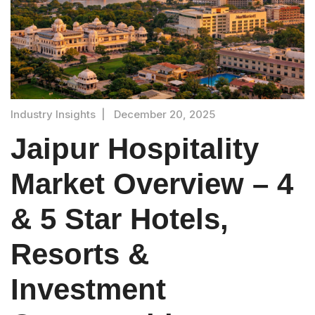
Industry Insights
|
December 20, 2025
Jaipur Hospitality
Market Overview – 4
& 5 Star Hotels,
Resorts &
Investment