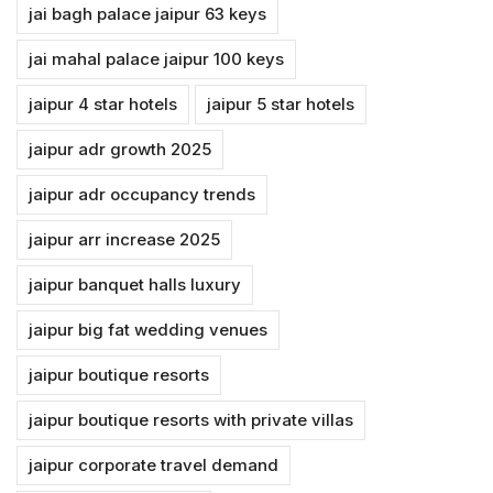
jai bagh palace jaipur 63 keys
jai mahal palace jaipur 100 keys
jaipur 4 star hotels
jaipur 5 star hotels
jaipur adr growth 2025
jaipur adr occupancy trends
jaipur arr increase 2025
jaipur banquet halls luxury
jaipur big fat wedding venues
jaipur boutique resorts
jaipur boutique resorts with private villas
jaipur corporate travel demand