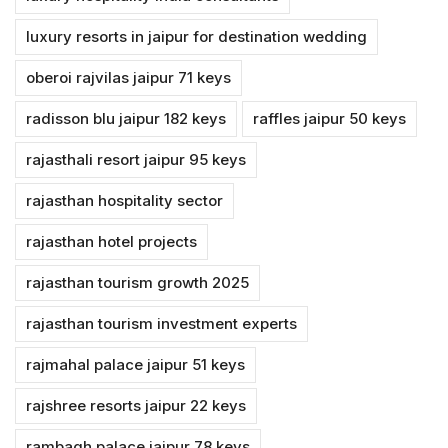
luxury resorts in jaipur for destination wedding
oberoi rajvilas jaipur 71 keys
radisson blu jaipur 182 keys
raffles jaipur 50 keys
rajasthali resort jaipur 95 keys
rajasthan hospitality sector
rajasthan hotel projects
rajasthan tourism growth 2025
rajasthan tourism investment experts
rajmahal palace jaipur 51 keys
rajshree resorts jaipur 22 keys
rambagh palace jaipur 78 keys