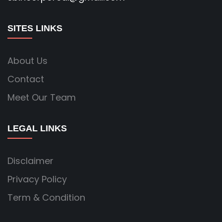
SITES LINKS
About Us
Contact
Meet Our Team
LEGAL LINKS
Disclaimer
Privacy Policy
Term & Condition