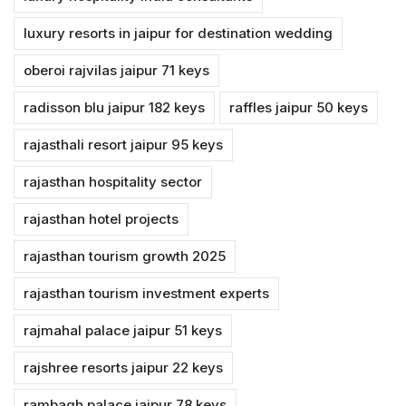
luxury resorts in jaipur for destination wedding
oberoi rajvilas jaipur 71 keys
radisson blu jaipur 182 keys
raffles jaipur 50 keys
rajasthali resort jaipur 95 keys
rajasthan hospitality sector
rajasthan hotel projects
rajasthan tourism growth 2025
rajasthan tourism investment experts
rajmahal palace jaipur 51 keys
rajshree resorts jaipur 22 keys
rambagh palace jaipur 78 keys