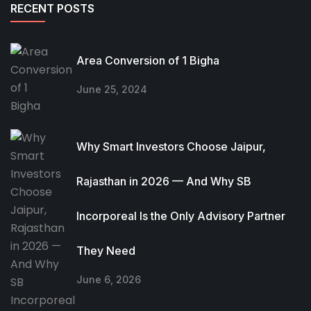
RECENT POSTS
Area Conversion of 1 Bigha
June 25, 2024
Why Smart Investors Choose Jaipur,
Rajasthan in 2026 — And Why SB
Incorporeal Is the Only Advisory Partner
They Need
June 6, 2026