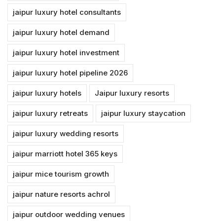
jaipur luxury hotel consultants
jaipur luxury hotel demand
jaipur luxury hotel investment
jaipur luxury hotel pipeline 2026
jaipur luxury hotels
Jaipur luxury resorts
jaipur luxury retreats
jaipur luxury staycation
jaipur luxury wedding resorts
jaipur marriott hotel 365 keys
jaipur mice tourism growth
jaipur nature resorts achrol
jaipur outdoor wedding venues