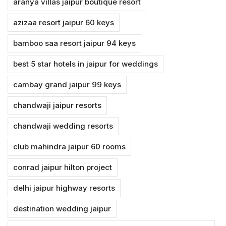
aranya villas jaipur boutique resort
azizaa resort jaipur 60 keys
bamboo saa resort jaipur 94 keys
best 5 star hotels in jaipur for weddings
cambay grand jaipur 99 keys
chandwaji jaipur resorts
chandwaji wedding resorts
club mahindra jaipur 60 rooms
conrad jaipur hilton project
delhi jaipur highway resorts
destination wedding jaipur