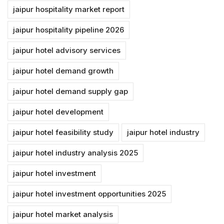
jaipur hospitality market report
jaipur hospitality pipeline 2026
jaipur hotel advisory services
jaipur hotel demand growth
jaipur hotel demand supply gap
jaipur hotel development
jaipur hotel feasibility study
jaipur hotel industry
jaipur hotel industry analysis 2025
jaipur hotel investment
jaipur hotel investment opportunities 2025
jaipur hotel market analysis