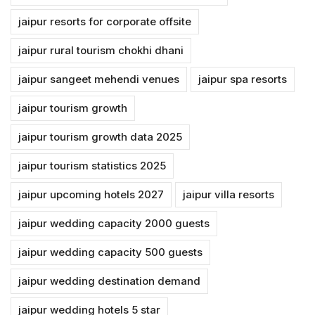
jaipur resorts for corporate offsite
jaipur rural tourism chokhi dhani
jaipur sangeet mehendi venues
jaipur spa resorts
jaipur tourism growth
jaipur tourism growth data 2025
jaipur tourism statistics 2025
jaipur upcoming hotels 2027
jaipur villa resorts
jaipur wedding capacity 2000 guests
jaipur wedding capacity 500 guests
jaipur wedding destination demand
jaipur wedding hotels 5 star