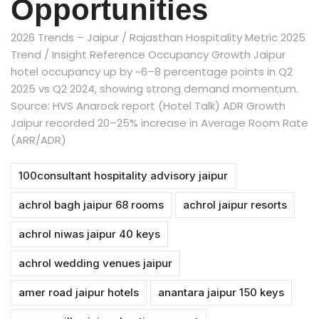
Opportunities
2026 Trends – Jaipur / Rajasthan Hospitality Metric 2025
Trend / Insight Reference Occupancy Growth Jaipur
hotel occupancy up by ~6–8 percentage points in Q2
2025 vs Q2 2024, showing strong demand momentum.
Source: HVS Anarock report (Hotel Talk) ADR Growth
Jaipur recorded 20–25% increase in Average Room Rate
(ARR/ADR)
100consultant hospitality advisory jaipur
achrol bagh jaipur 68 rooms
achrol jaipur resorts
achrol niwas jaipur 40 keys
achrol wedding venues jaipur
amer road jaipur hotels
anantara jaipur 150 keys