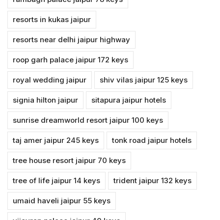
resorts in kukas jaipur
resorts near delhi jaipur highway
roop garh palace jaipur 172 keys
royal wedding jaipur
shiv vilas jaipur 125 keys
signia hilton jaipur
sitapura jaipur hotels
sunrise dreamworld resort jaipur 100 keys
taj amer jaipur 245 keys
tonk road jaipur hotels
tree house resort jaipur 70 keys
tree of life jaipur 14 keys
trident jaipur 132 keys
umaid haveli jaipur 55 keys