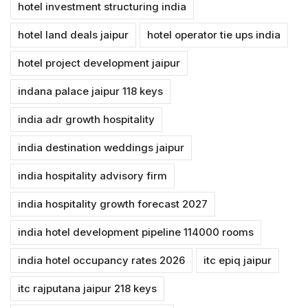
hotel investment structuring india
hotel land deals jaipur
hotel operator tie ups india
hotel project development jaipur
indana palace jaipur 118 keys
india adr growth hospitality
india destination weddings jaipur
india hospitality advisory firm
india hospitality growth forecast 2027
india hotel development pipeline 114000 rooms
india hotel occupancy rates 2026
itc epiq jaipur
itc rajputana jaipur 218 keys