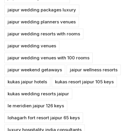
jaipur wedding packages luxury
jaipur wedding planners venues
jaipur wedding resorts with rooms
jaipur wedding venues
jaipur wedding venues with 100 rooms
jaipur weekend getaways
jaipur wellness resorts
kukas jaipur hotels
kukas resort jaipur 105 keys
kukas wedding resorts jaipur
le meridien jaipur 126 keys
lohagarh fort resort jaipur 65 keys
luxury hospitality india consultants