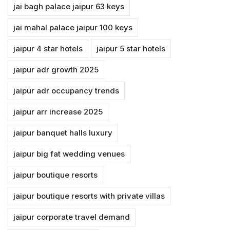
jai bagh palace jaipur 63 keys
jai mahal palace jaipur 100 keys
jaipur 4 star hotels
jaipur 5 star hotels
jaipur adr growth 2025
jaipur adr occupancy trends
jaipur arr increase 2025
jaipur banquet halls luxury
jaipur big fat wedding venues
jaipur boutique resorts
jaipur boutique resorts with private villas
jaipur corporate travel demand