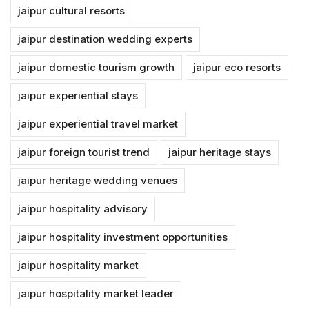
jaipur cultural resorts
jaipur destination wedding experts
jaipur domestic tourism growth
jaipur eco resorts
jaipur experiential stays
jaipur experiential travel market
jaipur foreign tourist trend
jaipur heritage stays
jaipur heritage wedding venues
jaipur hospitality advisory
jaipur hospitality investment opportunities
jaipur hospitality market
jaipur hospitality market leader