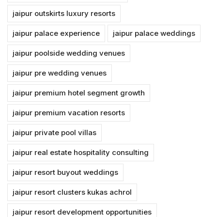
jaipur outskirts luxury resorts
jaipur palace experience
jaipur palace weddings
jaipur poolside wedding venues
jaipur pre wedding venues
jaipur premium hotel segment growth
jaipur premium vacation resorts
jaipur private pool villas
jaipur real estate hospitality consulting
jaipur resort buyout weddings
jaipur resort clusters kukas achrol
jaipur resort development opportunities