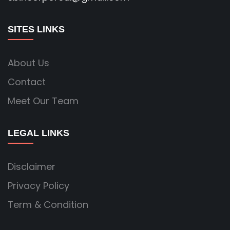
SITES LINKS
About Us
Contact
Meet Our Team
LEGAL LINKS
Disclaimer
Privacy Policy
Term & Condition