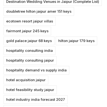
Destination Wedding Venues in Jaipur (Complete List)
doubletree hilton jaipur amer 151 keys
ecotown resort jaipur villas
fairmont jaipur 245 keys
gold palace jaipur 68 keys
hilton jaipur 179 keys
hospitality consulting india
hospitality consulting jaipur
hospitality demand vs supply india
hotel acquisition jaipur
hotel feasibility study jaipur
hotel industry india forecast 2027