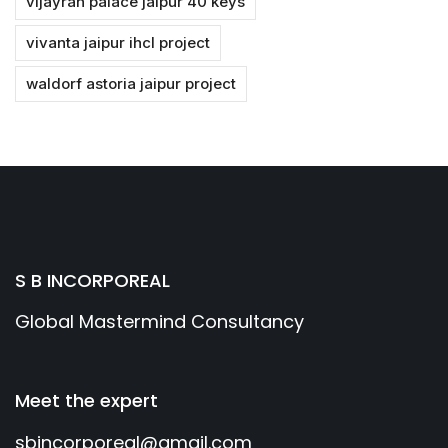
vijayran palace jaipur 40 keys
vivanta jaipur ihcl project
waldorf astoria jaipur project
S B INCORPOREAL
Global Mastermind Consultancy
Meet the expert
sbincorporeal@gmail.com