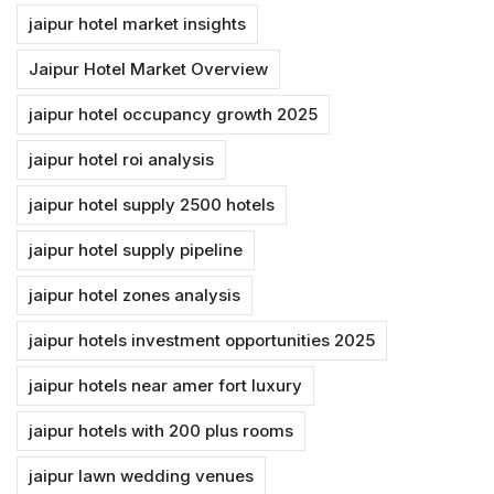
jaipur hotel market insights
Jaipur Hotel Market Overview
jaipur hotel occupancy growth 2025
jaipur hotel roi analysis
jaipur hotel supply 2500 hotels
jaipur hotel supply pipeline
jaipur hotel zones analysis
jaipur hotels investment opportunities 2025
jaipur hotels near amer fort luxury
jaipur hotels with 200 plus rooms
jaipur lawn wedding venues