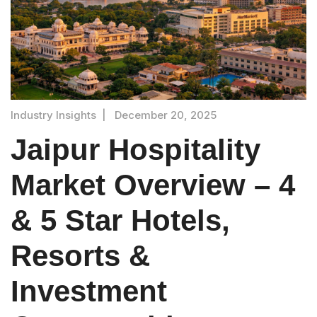
Industry Insights
|
December 20, 2025
Jaipur Hospitality
Market Overview – 4
& 5 Star Hotels,
Resorts &
Investment