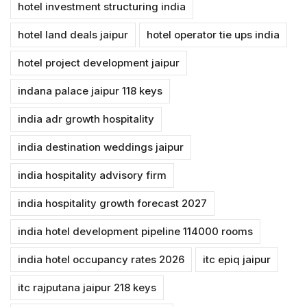
hotel investment structuring india
hotel land deals jaipur
hotel operator tie ups india
hotel project development jaipur
indana palace jaipur 118 keys
india adr growth hospitality
india destination weddings jaipur
india hospitality advisory firm
india hospitality growth forecast 2027
india hotel development pipeline 114000 rooms
india hotel occupancy rates 2026
itc epiq jaipur
itc rajputana jaipur 218 keys