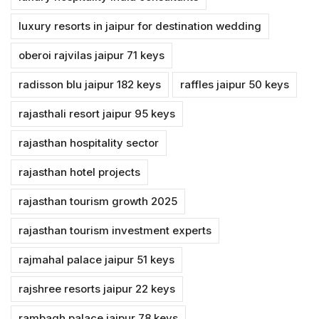
luxury resorts in jaipur for destination wedding
oberoi rajvilas jaipur 71 keys
radisson blu jaipur 182 keys
raffles jaipur 50 keys
rajasthali resort jaipur 95 keys
rajasthan hospitality sector
rajasthan hotel projects
rajasthan tourism growth 2025
rajasthan tourism investment experts
rajmahal palace jaipur 51 keys
rajshree resorts jaipur 22 keys
rambagh palace jaipur 78 keys