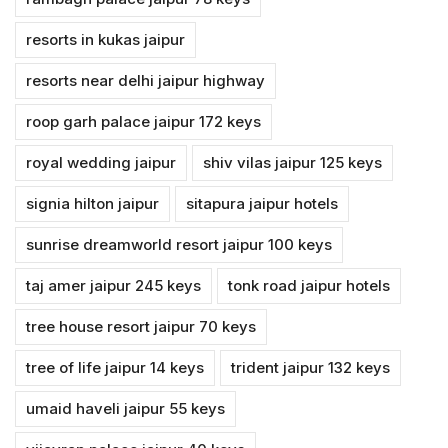
resorts in kukas jaipur
resorts near delhi jaipur highway
roop garh palace jaipur 172 keys
royal wedding jaipur
shiv vilas jaipur 125 keys
signia hilton jaipur
sitapura jaipur hotels
sunrise dreamworld resort jaipur 100 keys
taj amer jaipur 245 keys
tonk road jaipur hotels
tree house resort jaipur 70 keys
tree of life jaipur 14 keys
trident jaipur 132 keys
umaid haveli jaipur 55 keys