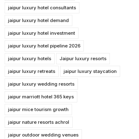
jaipur luxury hotel consultants
jaipur luxury hotel demand
jaipur luxury hotel investment
jaipur luxury hotel pipeline 2026
jaipur luxury hotels
Jaipur luxury resorts
jaipur luxury retreats
jaipur luxury staycation
jaipur luxury wedding resorts
jaipur marriott hotel 365 keys
jaipur mice tourism growth
jaipur nature resorts achrol
jaipur outdoor wedding venues