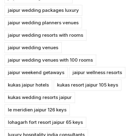
jaipur wedding packages luxury
jaipur wedding planners venues
jaipur wedding resorts with rooms
jaipur wedding venues
jaipur wedding venues with 100 rooms
jaipur weekend getaways
jaipur wellness resorts
kukas jaipur hotels
kukas resort jaipur 105 keys
kukas wedding resorts jaipur
le meridien jaipur 126 keys
lohagarh fort resort jaipur 65 keys
luxury hospitality india consultants