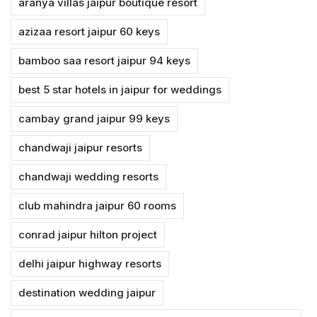
aranya villas jaipur boutique resort
azizaa resort jaipur 60 keys
bamboo saa resort jaipur 94 keys
best 5 star hotels in jaipur for weddings
cambay grand jaipur 99 keys
chandwaji jaipur resorts
chandwaji wedding resorts
club mahindra jaipur 60 rooms
conrad jaipur hilton project
delhi jaipur highway resorts
destination wedding jaipur