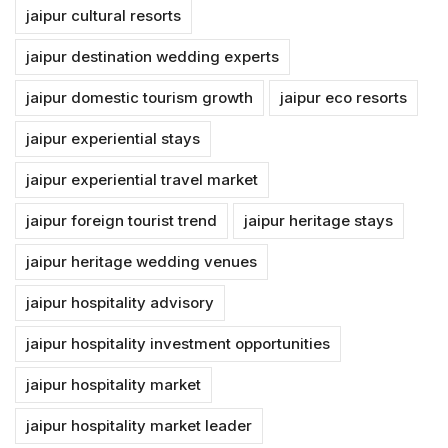
jaipur cultural resorts
jaipur destination wedding experts
jaipur domestic tourism growth
jaipur eco resorts
jaipur experiential stays
jaipur experiential travel market
jaipur foreign tourist trend
jaipur heritage stays
jaipur heritage wedding venues
jaipur hospitality advisory
jaipur hospitality investment opportunities
jaipur hospitality market
jaipur hospitality market leader