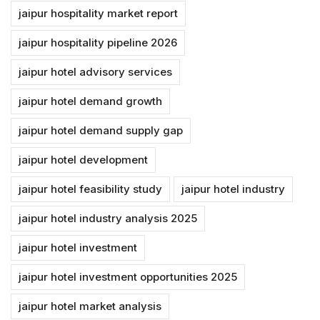
jaipur hospitality market report
jaipur hospitality pipeline 2026
jaipur hotel advisory services
jaipur hotel demand growth
jaipur hotel demand supply gap
jaipur hotel development
jaipur hotel feasibility study
jaipur hotel industry
jaipur hotel industry analysis 2025
jaipur hotel investment
jaipur hotel investment opportunities 2025
jaipur hotel market analysis