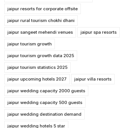
jaipur resorts for corporate offsite
jaipur rural tourism chokhi dhani
jaipur sangeet mehendi venues
jaipur spa resorts
jaipur tourism growth
jaipur tourism growth data 2025
jaipur tourism statistics 2025
jaipur upcoming hotels 2027
jaipur villa resorts
jaipur wedding capacity 2000 guests
jaipur wedding capacity 500 guests
jaipur wedding destination demand
jaipur wedding hotels 5 star