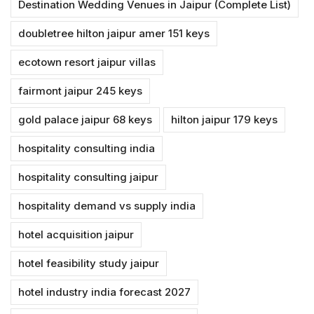
Destination Wedding Venues in Jaipur (Complete List)
doubletree hilton jaipur amer 151 keys
ecotown resort jaipur villas
fairmont jaipur 245 keys
gold palace jaipur 68 keys
hilton jaipur 179 keys
hospitality consulting india
hospitality consulting jaipur
hospitality demand vs supply india
hotel acquisition jaipur
hotel feasibility study jaipur
hotel industry india forecast 2027