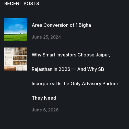
RECENT POSTS
Area Conversion of 1 Bigha
June 25, 2024
Why Smart Investors Choose Jaipur,
Rajasthan in 2026 — And Why SB
Incorporeal Is the Only Advisory Partner
They Need
June 6, 2026