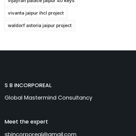
vijayran palace jaipur 40 keys
vivanta jaipur ihcl project
waldorf astoria jaipur project
S B INCORPOREAL
Global Mastermind Consultancy
Meet the expert
sbincorporeal@gmail.com