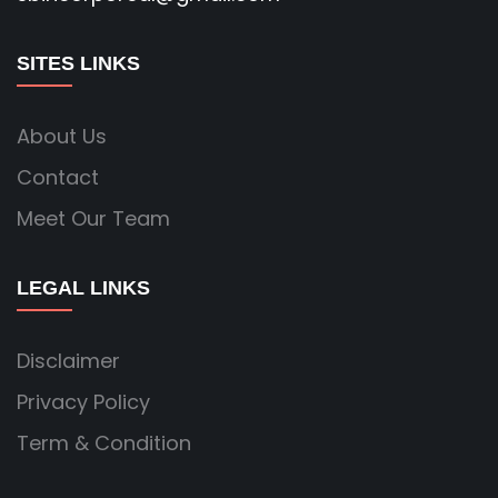
SITES LINKS
About Us
Contact
Meet Our Team
LEGAL LINKS
Disclaimer
Privacy Policy
Term & Condition