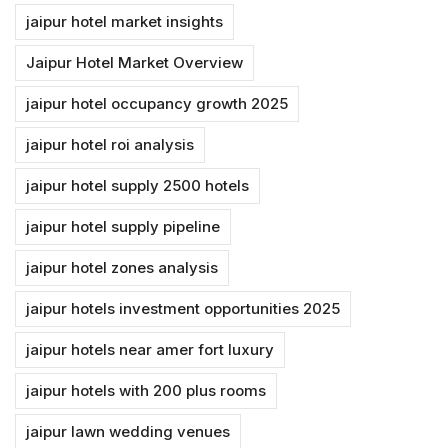
jaipur hotel market insights
Jaipur Hotel Market Overview
jaipur hotel occupancy growth 2025
jaipur hotel roi analysis
jaipur hotel supply 2500 hotels
jaipur hotel supply pipeline
jaipur hotel zones analysis
jaipur hotels investment opportunities 2025
jaipur hotels near amer fort luxury
jaipur hotels with 200 plus rooms
jaipur lawn wedding venues