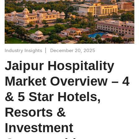
Industry Insights
|
December 20, 2025
Jaipur Hospitality
Market Overview – 4
& 5 Star Hotels,
Resorts &
Investment