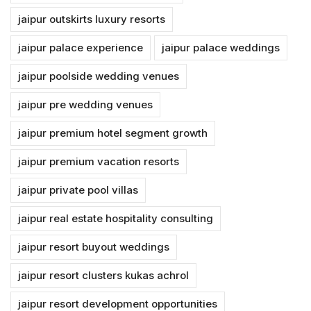
jaipur outskirts luxury resorts
jaipur palace experience
jaipur palace weddings
jaipur poolside wedding venues
jaipur pre wedding venues
jaipur premium hotel segment growth
jaipur premium vacation resorts
jaipur private pool villas
jaipur real estate hospitality consulting
jaipur resort buyout weddings
jaipur resort clusters kukas achrol
jaipur resort development opportunities