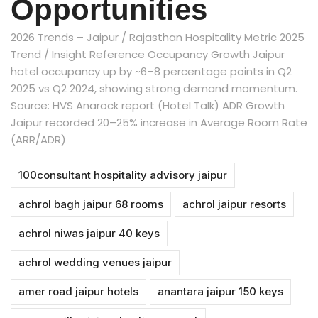
Opportunities
2026 Trends – Jaipur / Rajasthan Hospitality Metric 2025
Trend / Insight Reference Occupancy Growth Jaipur
hotel occupancy up by ~6–8 percentage points in Q2
2025 vs Q2 2024, showing strong demand momentum.
Source: HVS Anarock report (Hotel Talk) ADR Growth
Jaipur recorded 20–25% increase in Average Room Rate
(ARR/ADR)
100consultant hospitality advisory jaipur
achrol bagh jaipur 68 rooms
achrol jaipur resorts
achrol niwas jaipur 40 keys
achrol wedding venues jaipur
amer road jaipur hotels
anantara jaipur 150 keys