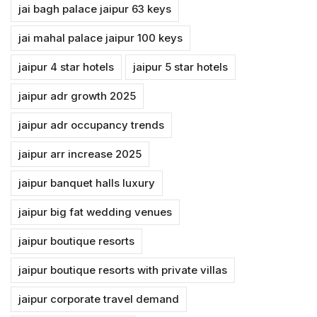
jai bagh palace jaipur 63 keys
jai mahal palace jaipur 100 keys
jaipur 4 star hotels
jaipur 5 star hotels
jaipur adr growth 2025
jaipur adr occupancy trends
jaipur arr increase 2025
jaipur banquet halls luxury
jaipur big fat wedding venues
jaipur boutique resorts
jaipur boutique resorts with private villas
jaipur corporate travel demand