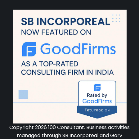
Copyright 2026 100 Consultant. Business activities
managed through SB Incorporeal and Garv