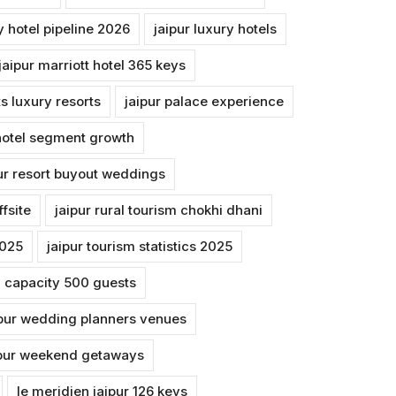
y hotel pipeline 2026
jaipur luxury hotels
jaipur marriott hotel 365 keys
ts luxury resorts
jaipur palace experience
hotel segment growth
ur resort buyout weddings
ffsite
jaipur rural tourism chokhi dhani
2025
jaipur tourism statistics 2025
 capacity 500 guests
ipur wedding planners venues
ipur weekend getaways
le meridien jaipur 126 keys