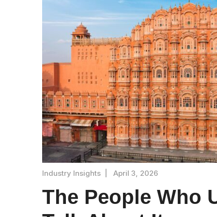
Industry Insights
|
April 3, 2026
The People Who U