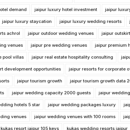
 hotel demand
jaipur luxury hotel investment
jaipur luxur
jaipur luxury staycation
jaipur luxury wedding resorts
rts achrol
jaipur outdoor wedding venues
jaipur outskir
ding venues
jaipur pre wedding venues
jaipur premium 
e pool villas
jaipur real estate hospitality consulting
jaip
ort development opportunities
jaipur resorts for corporate o
sorts
jaipur tourism growth
jaipur tourism growth data 
rts
jaipur wedding capacity 2000 guests
jaipur wedding
edding hotels 5 star
jaipur wedding packages luxury
ja
dding venues
jaipur wedding venues with 100 rooms
ja
kukas resort jaipur 105 keys
kukas wedding resorts jaipur