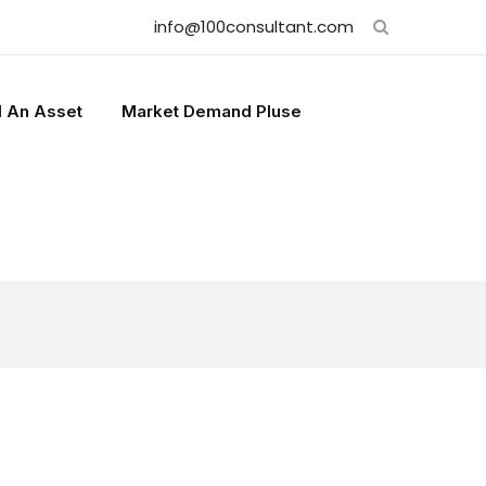
info@100consultant.com
l An Asset
Market Demand Pluse