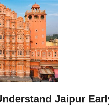
nderstand Jaipur Early