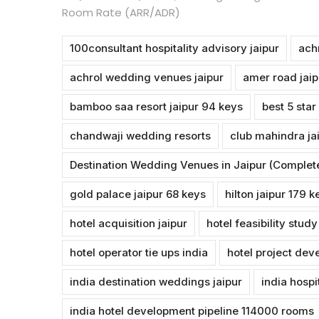
Room Rate (ARR/ADR)
100consultant hospitality advisory jaipur
ach
achrol wedding venues jaipur
amer road jaip
bamboo saa resort jaipur 94 keys
best 5 star
chandwaji wedding resorts
club mahindra ja
Destination Wedding Venues in Jaipur (Complete
gold palace jaipur 68 keys
hilton jaipur 179 k
hotel acquisition jaipur
hotel feasibility study
hotel operator tie ups india
hotel project dev
india destination weddings jaipur
india hospi
india hotel development pipeline 114000 rooms