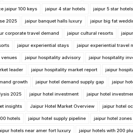
ce jaipur 100 keys
jaipur 4 star hotels
jaipur 5 star hotels
ase 2025
jaipur banquet halls luxury
jaipur big fat wedd
pur corporate travel demand
jaipur cultural resorts
jaipu
sorts
jaipur experiential stays
jaipur experiential travel
g venues
jaipur hospitality advisory
jaipur hospitality in
arket leader
jaipur hospitality market report
jaipur hospit
demand growth
jaipur hotel demand supply gap
jaipur ho
alysis 2025
jaipur hotel investment
jaipur hotel investme
et insights
Jaipur Hotel Market Overview
jaipur hotel 
500 hotels
jaipur hotel supply pipeline
jaipur hotel zones
aipur hotels near amer fort luxury
jaipur hotels with 200 pl