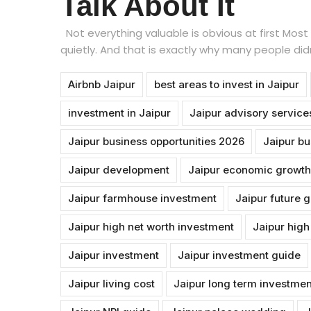
Talk About It
Not everything valuable is obvious at first Most c
quietly. And that is exactly why many people di
Airbnb Jaipur
best areas to invest in Jaipur
investment in Jaipur
Jaipur advisory service
Jaipur business opportunities 2026
Jaipur bu
Jaipur development
Jaipur economic growth
Jaipur farmhouse investment
Jaipur future 
Jaipur high net worth investment
Jaipur high
Jaipur investment
Jaipur investment guide
Jaipur living cost
Jaipur long term investmen