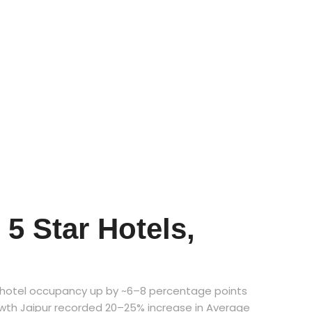
 5 Star Hotels,
ur hotel occupancy up by ~6–8 percentage points
wth Jaipur recorded 20–25% increase in Average