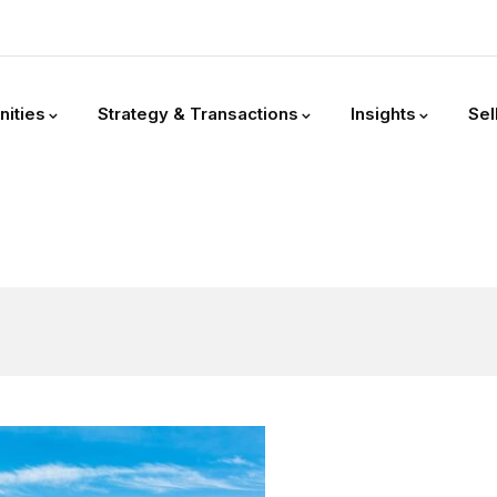
nities
Strategy & Transactions
Insights
Sel