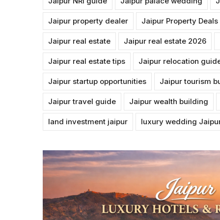
Jaipur NRI guide
Jaipur palace wedding
J
Jaipur property dealer
Jaipur Property Deals
Jaipur real estate
Jaipur real estate 2026
Jaipur real estate tips
Jaipur relocation guid
Jaipur startup opportunities
Jaipur tourism b
Jaipur travel guide
Jaipur wealth building
land investment jaipur
luxury wedding Jaipu