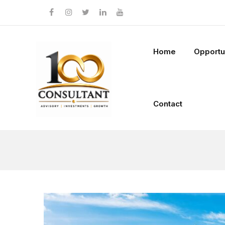
Home
Opportu
Contact