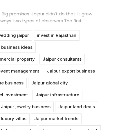
 Big promises. Jaipur didn’t do that. It grew
lways two types of observers The first
wedding jaipur
invest in Rajasthan
 business ideas
mercial property
Jaipur consultants
 event management
Jaipur export business
ne business
Jaipur global city
tel investment
Jaipur infrastructure
Jaipur jewelry business
Jaipur land deals
 luxury villas
Jaipur market trends