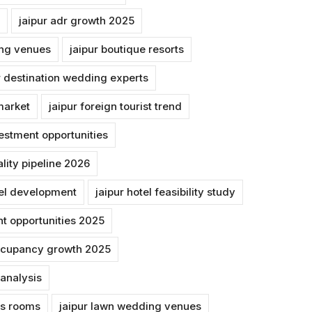
jaipur adr growth 2025
ing venues
jaipur boutique resorts
r destination wedding experts
 market
jaipur foreign tourist trend
vestment opportunities
ality pipeline 2026
tel development
jaipur hotel feasibility study
nt opportunities 2025
occupancy growth 2025
 analysis
us rooms
jaipur lawn wedding venues