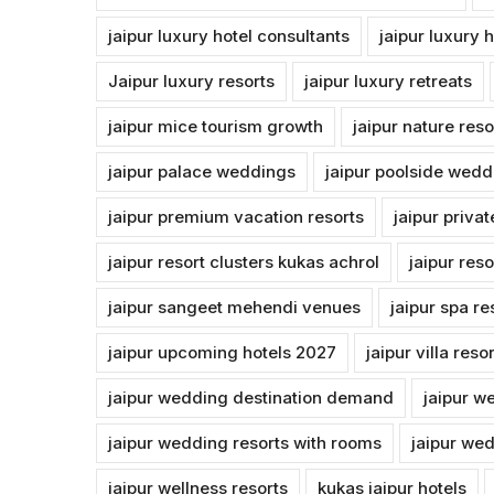
jaipur luxury hotel consultants
jaipur luxury
Jaipur luxury resorts
jaipur luxury retreats
jaipur mice tourism growth
jaipur nature reso
jaipur palace weddings
jaipur poolside wed
jaipur premium vacation resorts
jaipur privat
jaipur resort clusters kukas achrol
jaipur res
jaipur sangeet mehendi venues
jaipur spa re
jaipur upcoming hotels 2027
jaipur villa reso
jaipur wedding destination demand
jaipur w
jaipur wedding resorts with rooms
jaipur we
jaipur wellness resorts
kukas jaipur hotels