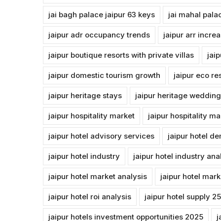
jai bagh palace jaipur 63 keys
jai mahal pala
jaipur adr occupancy trends
jaipur arr incre
jaipur boutique resorts with private villas
jai
jaipur domestic tourism growth
jaipur eco re
jaipur heritage stays
jaipur heritage weddin
jaipur hospitality market
jaipur hospitality m
jaipur hotel advisory services
jaipur hotel 
jaipur hotel industry
jaipur hotel industry an
jaipur hotel market analysis
jaipur hotel mark
jaipur hotel roi analysis
jaipur hotel supply 2
jaipur hotels investment opportunities 2025
j