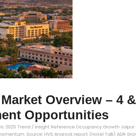
 Market Overview – 4 &
ent Opportunities
etric 2025 Trend / Insight Reference Occupancy Growth Jaip
momentum. Source: HVS Anarock report (Hotel Talk) ADR Gro