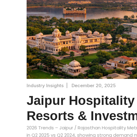
Industry Insights
|
December 20, 2025
Jaipur Hospitality
Resorts & Investm
2026 Trends – Jaipur / Rajasthan Hospitality M
in Q2 2025 vs Q2 2024, showing strong demand 