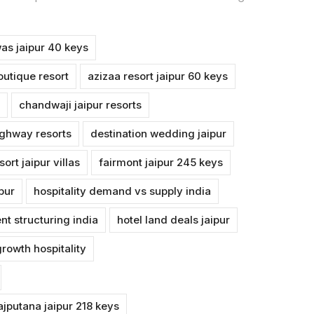
was jaipur 40 keys
outique resort
azizaa resort jaipur 60 keys
chandwaji jaipur resorts
highway resorts
destination wedding jaipur
ort jaipur villas
fairmont jaipur 245 keys
ipur
hospitality demand vs supply india
nt structuring india
hotel land deals jaipur
growth hospitality
rajputana jaipur 218 keys