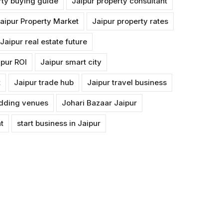
rty buying guide
Jaipur property consultant
aipur Property Market
Jaipur property rates
Jaipur real estate future
ipur ROI
Jaipur smart city
t
Jaipur trade hub
Jaipur travel business
edding venues
Johari Bazaar Jaipur
t
start business in Jaipur