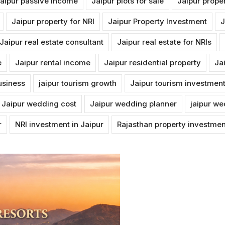
aipur passive income
Jaipur plots for sale
Jaipur prope
Jaipur property for NRI
Jaipur Property Investment
J
Jaipur real estate consultant
Jaipur real estate for NRIs
e
Jaipur rental income
Jaipur residential property
Ja
usiness
jaipur tourism growth
Jaipur tourism investmen
Jaipur wedding cost
Jaipur wedding planner
jaipur w
r
NRI investment in Jaipur
Rajasthan property investmen