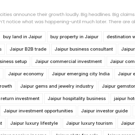
ities announce their growth loudly. Big headlines. Big claims.
dn’t notice what was happening-until much later. There are a
buy land in Jaipur
buy property in Jaipur
destination 
s
Jaipur B2B trade
Jaipur business consultant
Jaipur
siness setup
Jaipur commercial investment
Jaipur com
Jaipur economy
Jaipur emerging city India
Jaipur
growth
Jaipur gems and jewelry industry
Jaipur gemsto
 return investment
Jaipur hospitality business
jaipur ho
Jaipur investment opportunities
Jaipur investor guide
t
Jaipur luxury lifestyle
Jaipur luxury tourism
Jaipur