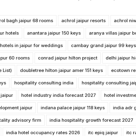
rol bagh jaipur 68 rooms
achrol jaipur resorts
achrol ni
ur hotels
anantara jaipur 150 keys
aranya villas jaipur b
 hotels in jaipur for weddings
cambay grand jaipur 99 keys
ipur 60 rooms
conrad jaipur hilton project
delhi jaipur 
 List)
doubletree hilton jaipur amer 151 keys
ecotown res
eys
hospitality consulting india
hospitality consulting ja
 jaipur
hotel industry india forecast 2027
hotel investme
elopment jaipur
indana palace jaipur 118 keys
india adr 
tality advisory firm
india hospitality growth forecast 2027
india hotel occupancy rates 2026
itc epiq jaipur
itc 