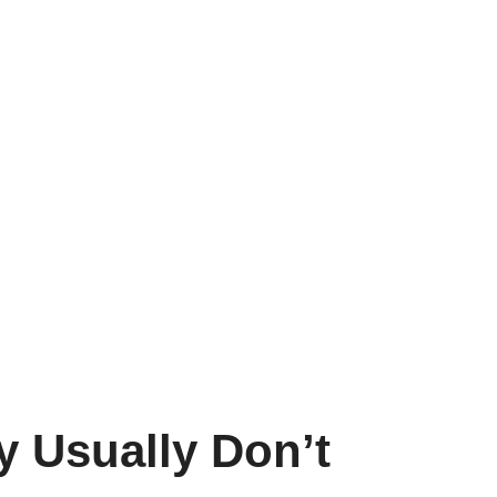
 Usually Don’t