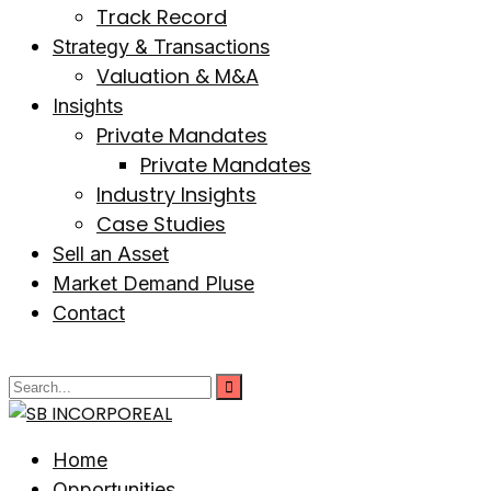
Track Record
Strategy & Transactions
Valuation & M&A
Insights
Private Mandates
Private Mandates
Industry Insights
Case Studies
Sell an Asset
Market Demand Pluse
Contact
Home
Opportunities