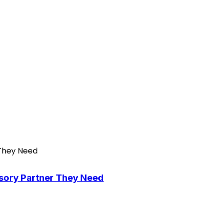
isory Partner They Need