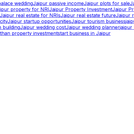
palace wedding
Jaipur passive income
Jaipur plots for sale
J
ipur property for NRI
Jaipur Property Investment
Jaipur P
Jaipur real estate for NRIs
Jaipur real estate future
Jaipur r
city
Jaipur startup opportunities
Jaipur tourism business
jai
 building
Jaipur wedding cost
Jaipur wedding planner
jaipu
sthan property investment
start business in Jaipur