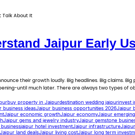
stand Jaipur Early Usu
nounce their growth loudly. Big headlines. Big claims. Big p
ening-until much later. There are always two types of ob
ipur
buy property in Jaipur
destination wedding jaipur
invest 
r business ideas
Jaipur business opportunities 2026
Jaipur 
nt
Jaipur economic growth
Jaipur economy
Jaipur emerging 
th
Jaipur gems and jewelry industry
Jaipur gemstone busine
y business
jaipur hotel investment
Jaipur infrastructure
Jaipur
Jaipur land deals
Jaipur living cost
Jaipur long term invest