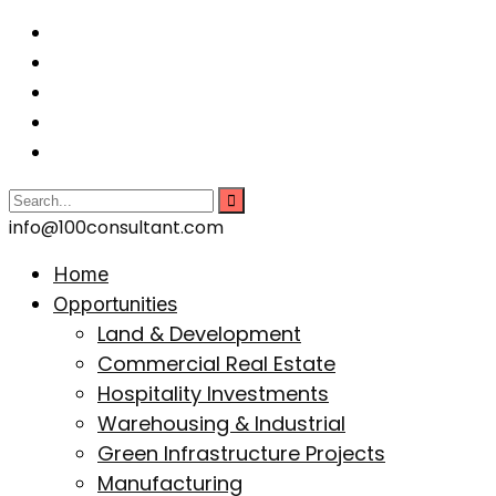
info@100consultant.com
Home
Opportunities
Land & Development
Commercial Real Estate
Hospitality Investments
Warehousing & Industrial
Green Infrastructure Projects
Manufacturing