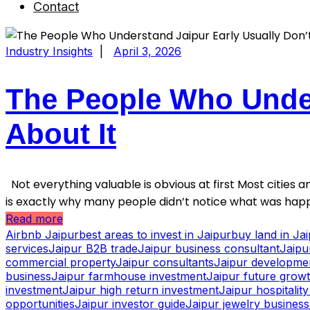
Contact
Industry Insights
|
April 3, 2026
The People Who Under
About It
Not everything valuable is obvious at first Most cities an
is exactly why many people didn’t notice what was happ
Read more
Airbnb Jaipur
best areas to invest in Jaipur
buy land in Ja
services
Jaipur B2B trade
Jaipur business consultant
Jaipu
commercial property
Jaipur consultants
Jaipur developme
business
Jaipur farmhouse investment
Jaipur future grow
investment
Jaipur high return investment
Jaipur hospitalit
opportunities
Jaipur investor guide
Jaipur jewelry business