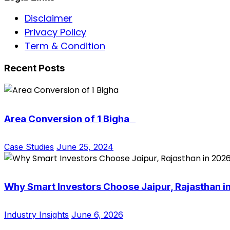
Disclaimer
Privacy Policy
Term & Condition
Recent Posts
Area Conversion of 1 Bigha
Case Studies
June 25, 2024
Why Smart Investors Choose Jaipur, Rajasthan i
Industry Insights
June 6, 2026