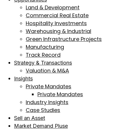
Land & Development
Commercial Real Estate
Hospitality Investments
Warehousing & Industrial
Green Infrastructure Projects
Manufacturing
Track Record
Strategy & Transactions
Valuation & M&A
Insights
Private Mandates
Private Mandates
Industry Insights
Case Studies
Sell an Asset
Market Demand Pluse