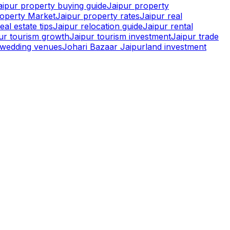
aipur property buying guide
Jaipur property
roperty Market
Jaipur property rates
Jaipur real
eal estate tips
Jaipur relocation guide
Jaipur rental
pur tourism growth
Jaipur tourism investment
Jaipur trade
r wedding venues
Johari Bazaar Jaipur
land investment