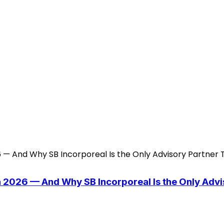
n 2026 — And Why SB Incorporeal Is the Only Adv