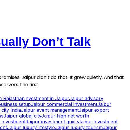
ally Don’t Talk
romises. Jaipur didn’t do that. It grew quietly. And that
servers The first
in Rajasthan
investment in Jaipur
Jaipur advisory
business setup
Jaipur commercial investment
Jaipur
city India
Jaipur event management
Jaipur export
ss
Jaipur global city
Jaipur high net worth
 investment
Jaipur investment guide
Jaipur investment
ment
Jaipur luxury lifestyle
Jaipur luxury tourism
Jaipur