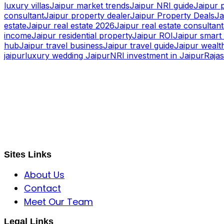
luxury villas
Jaipur market trends
Jaipur NRI guide
Jaipur 
consultant
Jaipur property dealer
Jaipur Property Deals
Ja
estate
Jaipur real estate 2026
Jaipur real estate consultant
income
Jaipur residential property
Jaipur ROI
Jaipur smart 
hub
Jaipur travel business
Jaipur travel guide
Jaipur wealth
jaipur
luxury wedding Jaipur
NRI investment in Jaipur
Raja
S B INCORPOREAL
Global Mastermind Consultancy
Meet the expert
sbincorporeal@gmail.com
Sites Links
About Us
Contact
Meet Our Team
Legal Links