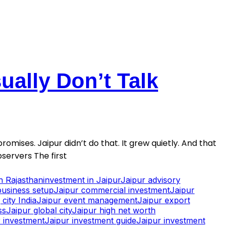
ally Don’t Talk
romises. Jaipur didn’t do that. It grew quietly. And that
servers The first
in Rajasthan
investment in Jaipur
Jaipur advisory
business setup
Jaipur commercial investment
Jaipur
city India
Jaipur event management
Jaipur export
ss
Jaipur global city
Jaipur high net worth
 investment
Jaipur investment guide
Jaipur investment