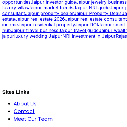
opportunities
Jaipur investor guide
Jaipur jewelry business
luxury villas
Jaipur market trends
Jaipur NRI guide
Jaipur 
consultant
Jaipur property dealer
Jaipur Property Deals
Ja
estate
Jaipur real estate 2026
Jaipur real estate consultant
income
Jaipur residential property
Jaipur ROI
Jaipur smart 
hub
Jaipur travel business
Jaipur travel guide
Jaipur wealth
jaipur
luxury wedding Jaipur
NRI investment in Jaipur
Raja
S B INCORPOREAL
Global Mastermind Consultancy
Meet the expert
sbincorporeal@gmail.com
Sites Links
About Us
Contact
Meet Our Team