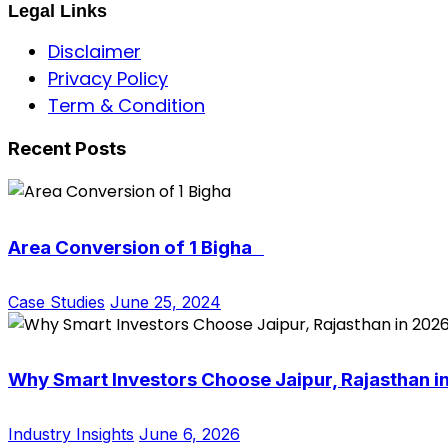
Legal Links
Disclaimer
Privacy Policy
Term & Condition
Recent Posts
Area Conversion of 1 Bigha
Case Studies
June 25, 2024
Why Smart Investors Choose Jaipur, Rajasthan i
Industry Insights
June 6, 2026