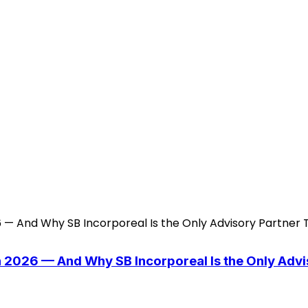
n 2026 — And Why SB Incorporeal Is the Only Adv