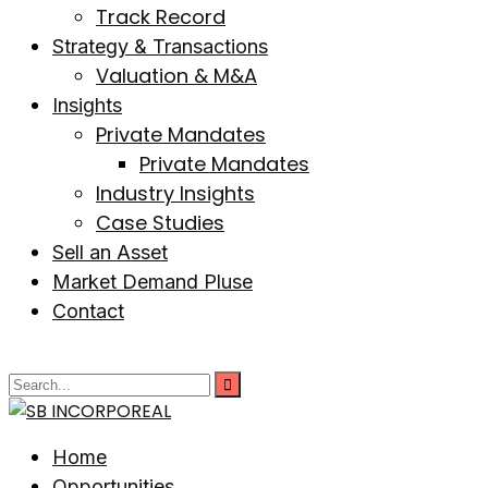
Track Record
Strategy & Transactions
Valuation & M&A
Insights
Private Mandates
Private Mandates
Industry Insights
Case Studies
Sell an Asset
Market Demand Pluse
Contact
Home
Opportunities