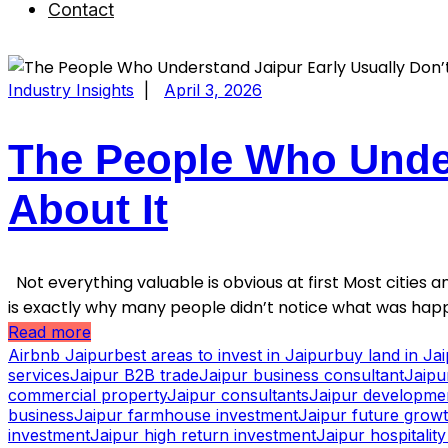
Contact
Industry Insights
|
April 3, 2026
The People Who Under
About It
Not everything valuable is obvious at first Most cities an
is exactly why many people didn’t notice what was happ
Read more
Airbnb Jaipur
best areas to invest in Jaipur
buy land in Ja
services
Jaipur B2B trade
Jaipur business consultant
Jaipu
commercial property
Jaipur consultants
Jaipur developme
business
Jaipur farmhouse investment
Jaipur future grow
investment
Jaipur high return investment
Jaipur hospitalit