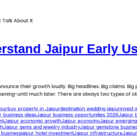
stand Jaipur Early Usu
nounce their growth loudly. Big headlines. Big claims. Big p
ening-until much later. There are always two types of ob
ipur
buy property in Jaipur
destination wedding jaipur
invest 
r business ideas
Jaipur business opportunities 2026
Jaipur 
nt
Jaipur economic growth
Jaipur economy
Jaipur emerging 
th
Jaipur gems and jewelry industry
Jaipur gemstone busine
y business
jaipur hotel investment
Jaipur infrastructure
Jaipur