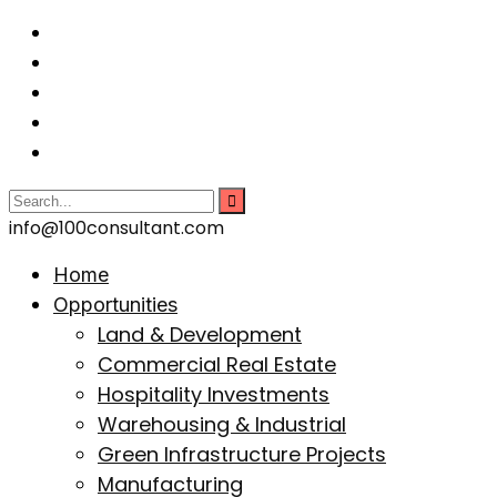
info@100consultant.com
Home
Opportunities
Land & Development
Commercial Real Estate
Hospitality Investments
Warehousing & Industrial
Green Infrastructure Projects
Manufacturing