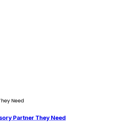
isory Partner They Need