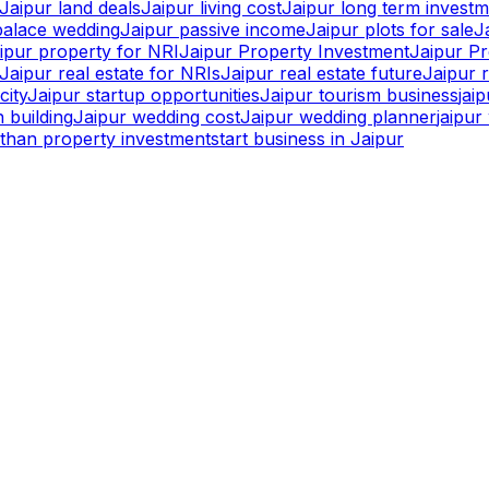
Jaipur land deals
Jaipur living cost
Jaipur long term invest
palace wedding
Jaipur passive income
Jaipur plots for sale
J
ipur property for NRI
Jaipur Property Investment
Jaipur P
Jaipur real estate for NRIs
Jaipur real estate future
Jaipur r
city
Jaipur startup opportunities
Jaipur tourism business
jai
 building
Jaipur wedding cost
Jaipur wedding planner
jaipu
sthan property investment
start business in Jaipur