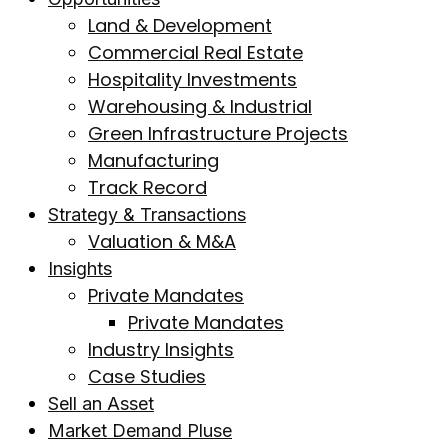
Land & Development
Commercial Real Estate
Hospitality Investments
Warehousing & Industrial
Green Infrastructure Projects
Manufacturing
Track Record
Strategy & Transactions
Valuation & M&A
Insights
Private Mandates
Private Mandates
Industry Insights
Case Studies
Sell an Asset
Market Demand Pluse