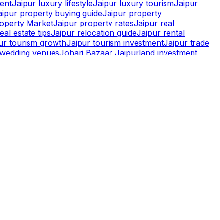
ment
Jaipur luxury lifestyle
Jaipur luxury tourism
Jaipur
aipur property buying guide
Jaipur property
roperty Market
Jaipur property rates
Jaipur real
eal estate tips
Jaipur relocation guide
Jaipur rental
pur tourism growth
Jaipur tourism investment
Jaipur trade
r wedding venues
Johari Bazaar Jaipur
land investment