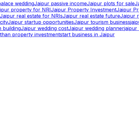
palace wedding
Jaipur passive income
Jaipur plots for sale
J
ipur property for NRI
Jaipur Property Investment
Jaipur P
Jaipur real estate for NRIs
Jaipur real estate future
Jaipur r
city
Jaipur startup opportunities
Jaipur tourism business
jai
 building
Jaipur wedding cost
Jaipur wedding planner
jaipu
sthan property investment
start business in Jaipur