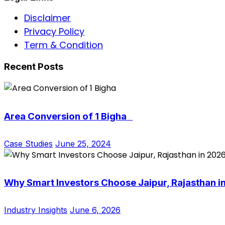
Disclaimer
Privacy Policy
Term & Condition
Recent Posts
Area Conversion of 1 Bigha
Case Studies
June 25, 2024
Why Smart Investors Choose Jaipur, Rajasthan i
Industry Insights
June 6, 2026