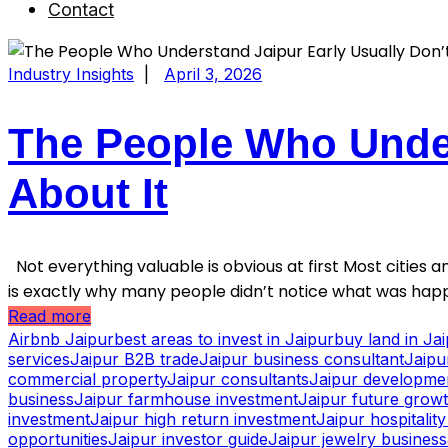
Contact
Industry Insights
|
April 3, 2026
The People Who Under
About It
Not everything valuable is obvious at first Most cities an
is exactly why many people didn’t notice what was happ
Read more
Airbnb Jaipur
best areas to invest in Jaipur
buy land in Ja
services
Jaipur B2B trade
Jaipur business consultant
Jaipu
commercial property
Jaipur consultants
Jaipur developme
business
Jaipur farmhouse investment
Jaipur future grow
investment
Jaipur high return investment
Jaipur hospitalit
opportunities
Jaipur investor guide
Jaipur jewelry business