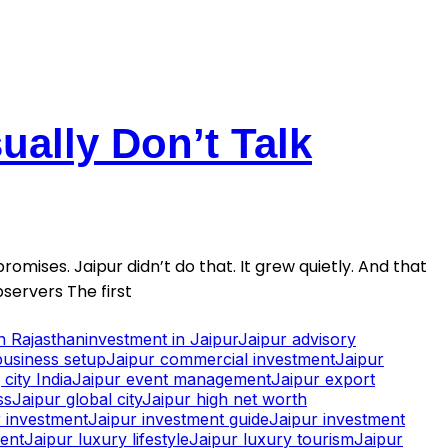
ally Don’t Talk
romises. Jaipur didn’t do that. It grew quietly. And that
servers The first
in Rajasthan
investment in Jaipur
Jaipur advisory
business setup
Jaipur commercial investment
Jaipur
city India
Jaipur event management
Jaipur export
ss
Jaipur global city
Jaipur high net worth
 investment
Jaipur investment guide
Jaipur investment
ment
Jaipur luxury lifestyle
Jaipur luxury tourism
Jaipur