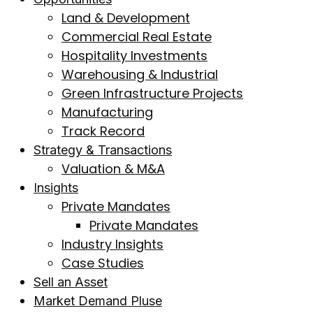
Land & Development
Commercial Real Estate
Hospitality Investments
Warehousing & Industrial
Green Infrastructure Projects
Manufacturing
Track Record
Strategy & Transactions
Valuation & M&A
Insights
Private Mandates
Private Mandates
Industry Insights
Case Studies
Sell an Asset
Market Demand Pluse