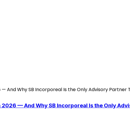
n 2026 — And Why SB Incorporeal Is the Only Adv