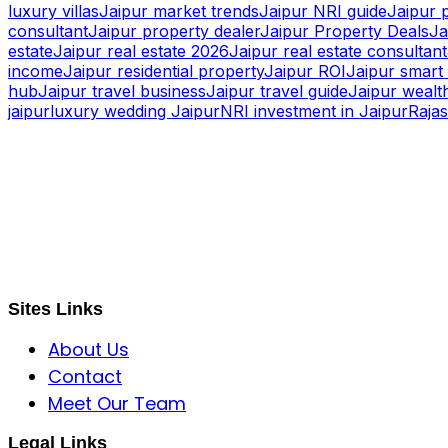
luxury villas
Jaipur market trends
Jaipur NRI guide
Jaipur 
consultant
Jaipur property dealer
Jaipur Property Deals
Ja
estate
Jaipur real estate 2026
Jaipur real estate consultant
income
Jaipur residential property
Jaipur ROI
Jaipur smart 
hub
Jaipur travel business
Jaipur travel guide
Jaipur wealth
jaipur
luxury wedding Jaipur
NRI investment in Jaipur
Raja
S B INCORPOREAL
Global Mastermind Consultancy
Meet the expert
sbincorporeal@gmail.com
Sites Links
About Us
Contact
Meet Our Team
Legal Links