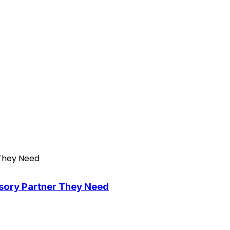
isory Partner They Need