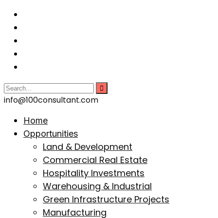
info@100consultant.com
Home
Opportunities
Land & Development
Commercial Real Estate
Hospitality Investments
Warehousing & Industrial
Green Infrastructure Projects
Manufacturing