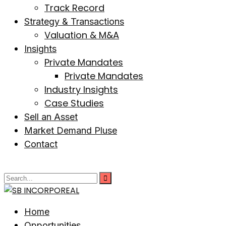
Track Record
Strategy & Transactions
Valuation & M&A
Insights
Private Mandates
Private Mandates
Industry Insights
Case Studies
Sell an Asset
Market Demand Pluse
Contact
Home
Opportunities