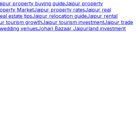
aipur property buying guide
Jaipur property
roperty Market
Jaipur property rates
Jaipur real
eal estate tips
Jaipur relocation guide
Jaipur rental
pur tourism growth
Jaipur tourism investment
Jaipur trade
r wedding venues
Johari Bazaar Jaipur
land investment