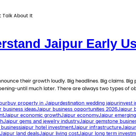
stand Jaipur Early Usu
nounce their growth loudly. Big headlines. Big claims. Big p
ening-until much later. There are always two types of ob
ipur
buy property in Jaipur
destination wedding jaipur
invest 
r business ideas
Jaipur business opportunities 2026
Jaipur 
nt
Jaipur economic growth
Jaipur economy
Jaipur emerging 
th
Jaipur gems and jewelry industry
Jaipur gemstone busine
y business
jaipur hotel investment
Jaipur infrastructure
Jaipur
Jaipur land deals
Jaipur living cost
Jaipur long term invest