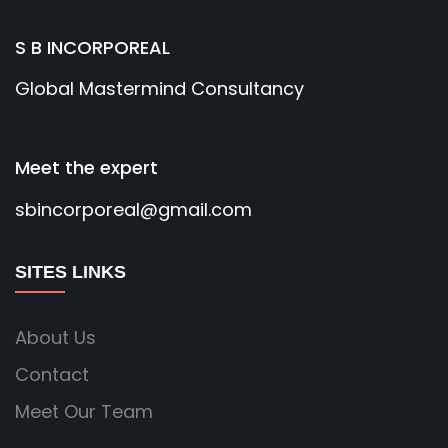
S B INCORPOREAL
Global Mastermind Consultancy
Meet the expert
sbincorporeal@gmail.com
SITES LINKS
About Us
Contact
Meet Our Team