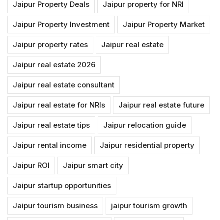
Jaipur Property Deals
Jaipur property for NRI
Jaipur Property Investment
Jaipur Property Market
Jaipur property rates
Jaipur real estate
Jaipur real estate 2026
Jaipur real estate consultant
Jaipur real estate for NRIs
Jaipur real estate future
Jaipur real estate tips
Jaipur relocation guide
Jaipur rental income
Jaipur residential property
Jaipur ROI
Jaipur smart city
Jaipur startup opportunities
Jaipur tourism business
jaipur tourism growth