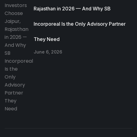
Rajasthan in 2026 — And Why SB
Incorporeal Is the Only Advisory Partner
They Need
June 6, 2026