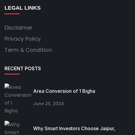
LEGAL LINKS
Disclaimer
Privacy Policy
Term & Condition
RECENT POSTS
Area Conversion of 1 Bigha
June 25, 2024
Why Smart Investors Choose Jaipur,