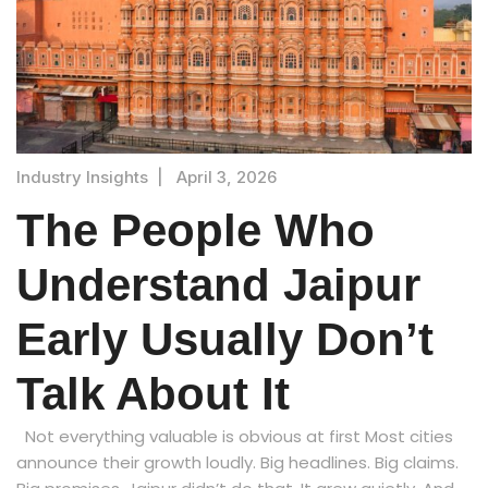
Industry Insights
|
April 3, 2026
The People Who
Understand Jaipur
Early Usually Don’t
Talk About It
Not everything valuable is obvious at first Most cities
announce their growth loudly. Big headlines. Big claims.