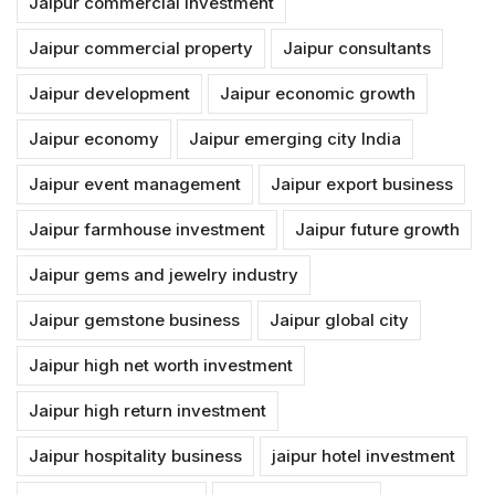
Jaipur commercial investment
Jaipur commercial property
Jaipur consultants
Jaipur development
Jaipur economic growth
Jaipur economy
Jaipur emerging city India
Jaipur event management
Jaipur export business
Jaipur farmhouse investment
Jaipur future growth
Jaipur gems and jewelry industry
Jaipur gemstone business
Jaipur global city
Jaipur high net worth investment
Jaipur high return investment
Jaipur hospitality business
jaipur hotel investment