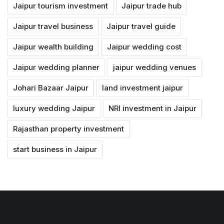
Jaipur tourism investment
Jaipur trade hub
Jaipur travel business
Jaipur travel guide
Jaipur wealth building
Jaipur wedding cost
Jaipur wedding planner
jaipur wedding venues
Johari Bazaar Jaipur
land investment jaipur
luxury wedding Jaipur
NRI investment in Jaipur
Rajasthan property investment
start business in Jaipur