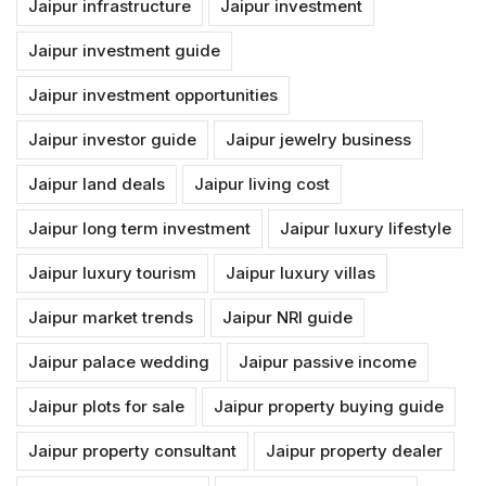
Jaipur infrastructure
Jaipur investment
Jaipur investment guide
Jaipur investment opportunities
Jaipur investor guide
Jaipur jewelry business
Jaipur land deals
Jaipur living cost
Jaipur long term investment
Jaipur luxury lifestyle
Jaipur luxury tourism
Jaipur luxury villas
Jaipur market trends
Jaipur NRI guide
Jaipur palace wedding
Jaipur passive income
Jaipur plots for sale
Jaipur property buying guide
Jaipur property consultant
Jaipur property dealer