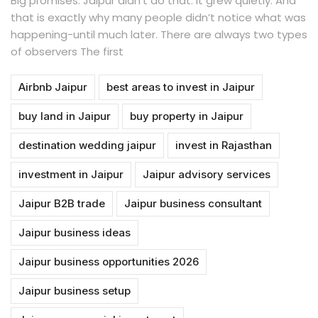
Big promises. Jaipur didn’t do that. It grew quietly. And
that is exactly why many people didn’t notice what was
happening-until much later. There are always two types
of observers The first
Airbnb Jaipur
best areas to invest in Jaipur
buy land in Jaipur
buy property in Jaipur
destination wedding jaipur
invest in Rajasthan
investment in Jaipur
Jaipur advisory services
Jaipur B2B trade
Jaipur business consultant
Jaipur business ideas
Jaipur business opportunities 2026
Jaipur business setup