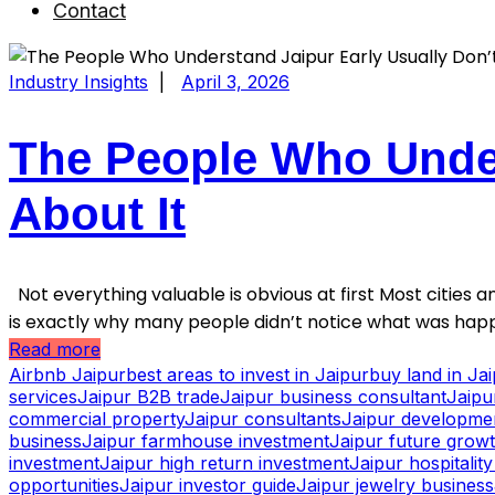
Contact
Industry Insights
|
April 3, 2026
The People Who Under
About It
Not everything valuable is obvious at first Most cities an
is exactly why many people didn’t notice what was happ
Read more
Airbnb Jaipur
best areas to invest in Jaipur
buy land in Ja
services
Jaipur B2B trade
Jaipur business consultant
Jaipu
commercial property
Jaipur consultants
Jaipur developme
business
Jaipur farmhouse investment
Jaipur future grow
investment
Jaipur high return investment
Jaipur hospitalit
opportunities
Jaipur investor guide
Jaipur jewelry business