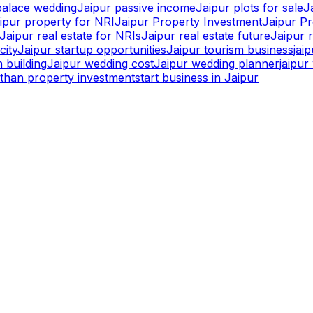
palace wedding
Jaipur passive income
Jaipur plots for sale
J
ipur property for NRI
Jaipur Property Investment
Jaipur P
Jaipur real estate for NRIs
Jaipur real estate future
Jaipur r
city
Jaipur startup opportunities
Jaipur tourism business
jai
 building
Jaipur wedding cost
Jaipur wedding planner
jaipu
sthan property investment
start business in Jaipur