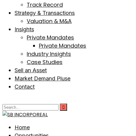
Track Record
Strategy & Transactions
Valuation & M&A
Insights
Private Mandates
Private Mandates
Industry Insights
Case Studies
Sell an Asset
Market Demand Pluse
Contact
Home
Opportunities