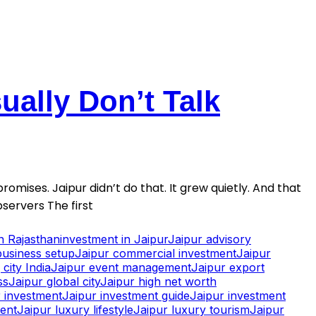
ally Don’t Talk
romises. Jaipur didn’t do that. It grew quietly. And that
servers The first
in Rajasthan
investment in Jaipur
Jaipur advisory
business setup
Jaipur commercial investment
Jaipur
city India
Jaipur event management
Jaipur export
ss
Jaipur global city
Jaipur high net worth
 investment
Jaipur investment guide
Jaipur investment
ment
Jaipur luxury lifestyle
Jaipur luxury tourism
Jaipur