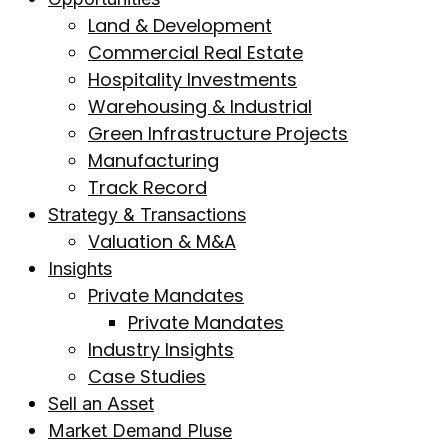
Land & Development
Commercial Real Estate
Hospitality Investments
Warehousing & Industrial
Green Infrastructure Projects
Manufacturing
Track Record
Strategy & Transactions
Valuation & M&A
Insights
Private Mandates
Private Mandates
Industry Insights
Case Studies
Sell an Asset
Market Demand Pluse