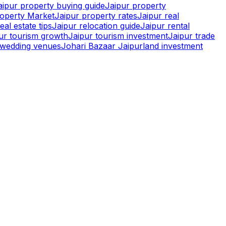
aipur property buying guide
Jaipur property
roperty Market
Jaipur property rates
Jaipur real
eal estate tips
Jaipur relocation guide
Jaipur rental
pur tourism growth
Jaipur tourism investment
Jaipur trade
r wedding venues
Johari Bazaar Jaipur
land investment