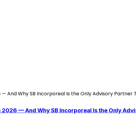
n 2026 — And Why SB Incorporeal Is the Only Adv