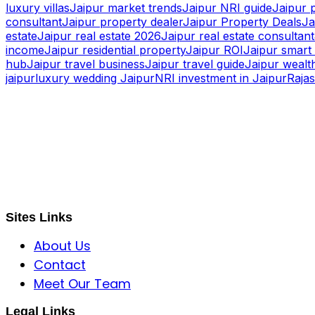
luxury villas
Jaipur market trends
Jaipur NRI guide
Jaipur 
consultant
Jaipur property dealer
Jaipur Property Deals
Ja
estate
Jaipur real estate 2026
Jaipur real estate consultant
income
Jaipur residential property
Jaipur ROI
Jaipur smart 
hub
Jaipur travel business
Jaipur travel guide
Jaipur wealth
jaipur
luxury wedding Jaipur
NRI investment in Jaipur
Raja
S B INCORPOREAL
Global Mastermind Consultancy
Meet the expert
sbincorporeal@gmail.com
Sites Links
About Us
Contact
Meet Our Team
Legal Links