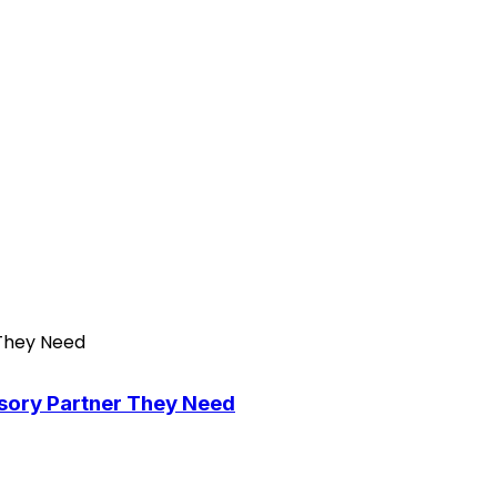
isory Partner They Need