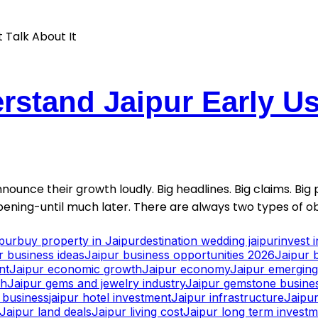
stand Jaipur Early Usu
nounce their growth loudly. Big headlines. Big claims. Big p
ening-until much later. There are always two types of ob
ipur
buy property in Jaipur
destination wedding jaipur
invest 
r business ideas
Jaipur business opportunities 2026
Jaipur 
nt
Jaipur economic growth
Jaipur economy
Jaipur emerging 
th
Jaipur gems and jewelry industry
Jaipur gemstone busine
y business
jaipur hotel investment
Jaipur infrastructure
Jaipur
Jaipur land deals
Jaipur living cost
Jaipur long term invest