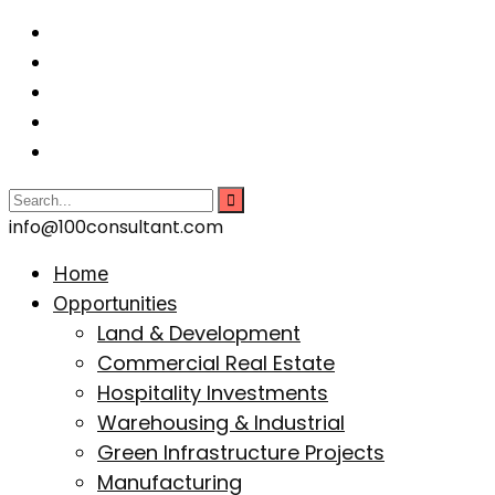
info@100consultant.com
Home
Opportunities
Land & Development
Commercial Real Estate
Hospitality Investments
Warehousing & Industrial
Green Infrastructure Projects
Manufacturing