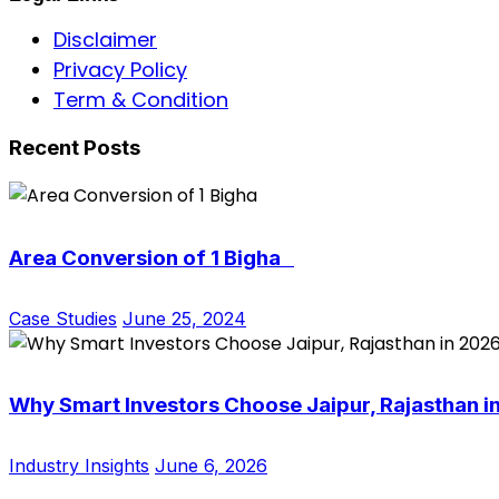
Disclaimer
Privacy Policy
Term & Condition
Recent Posts
Area Conversion of 1 Bigha
Case Studies
June 25, 2024
Why Smart Investors Choose Jaipur, Rajasthan i
Industry Insights
June 6, 2026