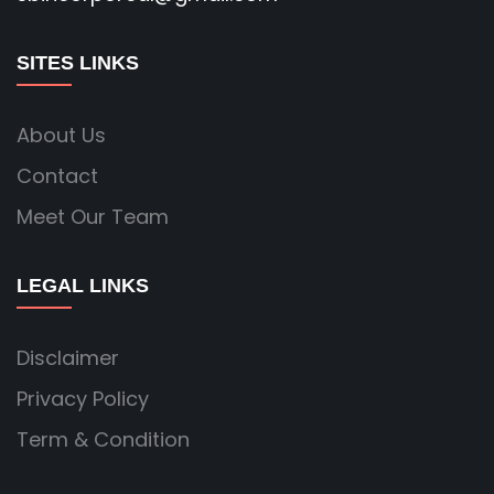
SITES LINKS
About Us
Contact
Meet Our Team
LEGAL LINKS
Disclaimer
Privacy Policy
Term & Condition