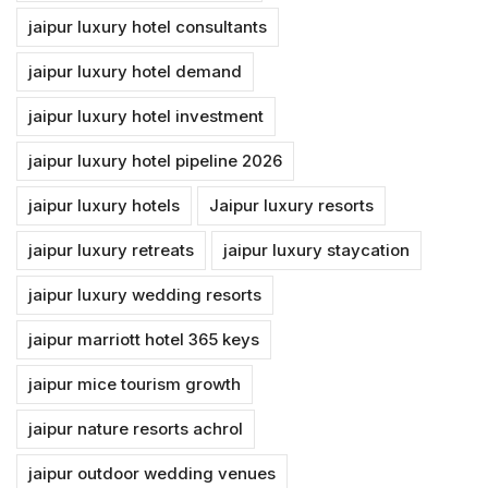
jaipur luxury hotel consultants
jaipur luxury hotel demand
jaipur luxury hotel investment
jaipur luxury hotel pipeline 2026
jaipur luxury hotels
Jaipur luxury resorts
jaipur luxury retreats
jaipur luxury staycation
jaipur luxury wedding resorts
jaipur marriott hotel 365 keys
jaipur mice tourism growth
jaipur nature resorts achrol
jaipur outdoor wedding venues