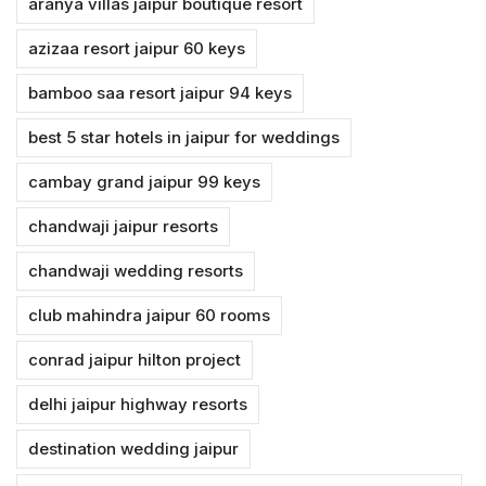
aranya villas jaipur boutique resort
azizaa resort jaipur 60 keys
bamboo saa resort jaipur 94 keys
best 5 star hotels in jaipur for weddings
cambay grand jaipur 99 keys
chandwaji jaipur resorts
chandwaji wedding resorts
club mahindra jaipur 60 rooms
conrad jaipur hilton project
delhi jaipur highway resorts
destination wedding jaipur