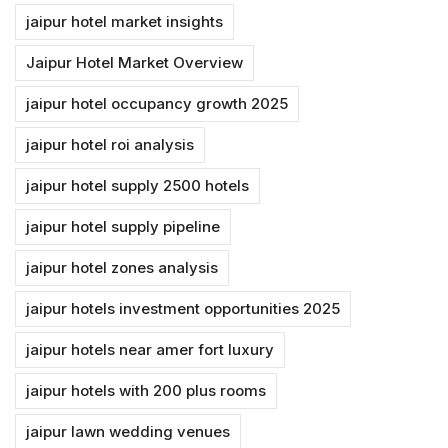
jaipur hotel market insights
Jaipur Hotel Market Overview
jaipur hotel occupancy growth 2025
jaipur hotel roi analysis
jaipur hotel supply 2500 hotels
jaipur hotel supply pipeline
jaipur hotel zones analysis
jaipur hotels investment opportunities 2025
jaipur hotels near amer fort luxury
jaipur hotels with 200 plus rooms
jaipur lawn wedding venues