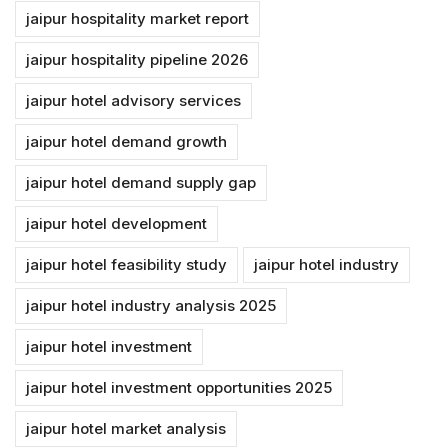
jaipur hospitality market report
jaipur hospitality pipeline 2026
jaipur hotel advisory services
jaipur hotel demand growth
jaipur hotel demand supply gap
jaipur hotel development
jaipur hotel feasibility study
jaipur hotel industry
jaipur hotel industry analysis 2025
jaipur hotel investment
jaipur hotel investment opportunities 2025
jaipur hotel market analysis