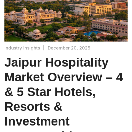
Industry Insights
|
December 20, 2025
Jaipur Hospitality
Market Overview – 4
& 5 Star Hotels,
Resorts &
Investment