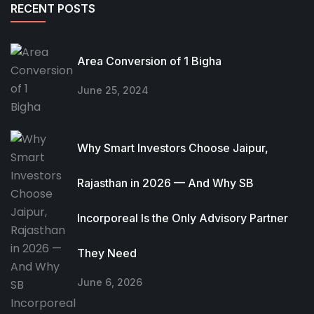
RECENT POSTS
Area Conversion of 1 Bigha
June 25, 2024
Why Smart Investors Choose Jaipur,
Rajasthan in 2026 — And Why SB
Incorporeal Is the Only Advisory Partner
They Need
June 6, 2026