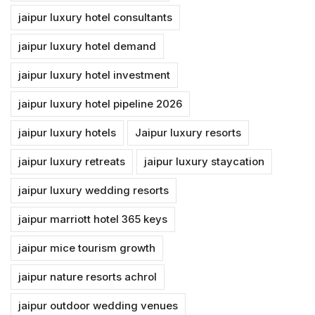
jaipur luxury hotel consultants
jaipur luxury hotel demand
jaipur luxury hotel investment
jaipur luxury hotel pipeline 2026
jaipur luxury hotels
Jaipur luxury resorts
jaipur luxury retreats
jaipur luxury staycation
jaipur luxury wedding resorts
jaipur marriott hotel 365 keys
jaipur mice tourism growth
jaipur nature resorts achrol
jaipur outdoor wedding venues