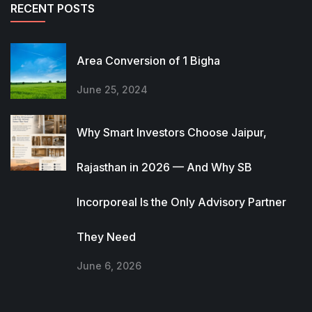
RECENT POSTS
Area Conversion of 1 Bigha
June 25, 2024
Why Smart Investors Choose Jaipur,
Rajasthan in 2026 — And Why SB
Incorporeal Is the Only Advisory Partner
They Need
June 6, 2026