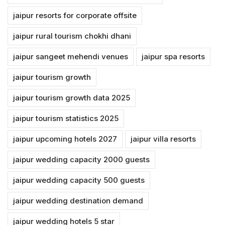
jaipur resorts for corporate offsite
jaipur rural tourism chokhi dhani
jaipur sangeet mehendi venues
jaipur spa resorts
jaipur tourism growth
jaipur tourism growth data 2025
jaipur tourism statistics 2025
jaipur upcoming hotels 2027
jaipur villa resorts
jaipur wedding capacity 2000 guests
jaipur wedding capacity 500 guests
jaipur wedding destination demand
jaipur wedding hotels 5 star