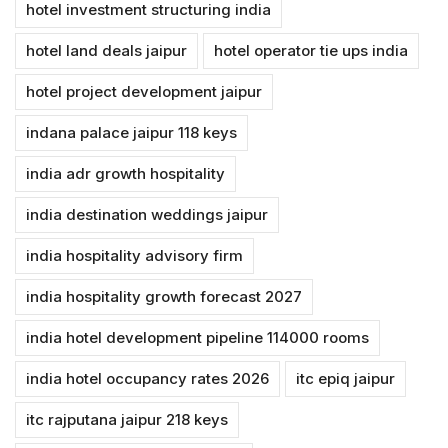
hotel investment structuring india
hotel land deals jaipur
hotel operator tie ups india
hotel project development jaipur
indana palace jaipur 118 keys
india adr growth hospitality
india destination weddings jaipur
india hospitality advisory firm
india hospitality growth forecast 2027
india hotel development pipeline 114000 rooms
india hotel occupancy rates 2026
itc epiq jaipur
itc rajputana jaipur 218 keys