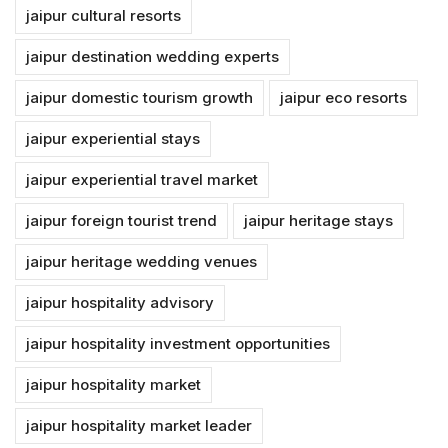
jaipur cultural resorts
jaipur destination wedding experts
jaipur domestic tourism growth
jaipur eco resorts
jaipur experiential stays
jaipur experiential travel market
jaipur foreign tourist trend
jaipur heritage stays
jaipur heritage wedding venues
jaipur hospitality advisory
jaipur hospitality investment opportunities
jaipur hospitality market
jaipur hospitality market leader