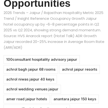
Opportunities
2026 Trends – Jaipur / Rajasthan Hospitality Metric 2025
Trend / Insight Reference Occupancy Growth Jaipur
hotel occupancy up by ~6–8 percentage points in Q2
2025 vs Q2 2024, showing strong demand momentum.
Source: HVS Anarock report (Hotel Talk) ADR Growth
Jaipur recorded 20–25% increase in Average Room Rate
(ARR/ADR)
100consultant hospitality advisory jaipur
achrol bagh jaipur 68 rooms
achrol jaipur resorts
achrol niwas jaipur 40 keys
achrol wedding venues jaipur
amer road jaipur hotels
anantara jaipur 150 keys