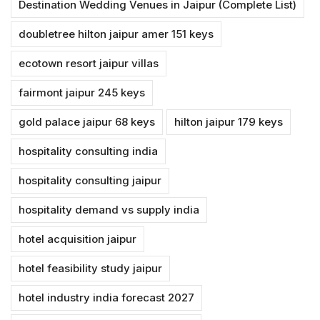
Destination Wedding Venues in Jaipur (Complete List)
doubletree hilton jaipur amer 151 keys
ecotown resort jaipur villas
fairmont jaipur 245 keys
gold palace jaipur 68 keys
hilton jaipur 179 keys
hospitality consulting india
hospitality consulting jaipur
hospitality demand vs supply india
hotel acquisition jaipur
hotel feasibility study jaipur
hotel industry india forecast 2027