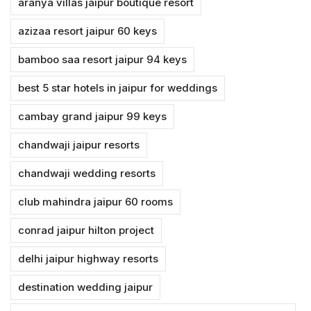
aranya villas jaipur boutique resort
azizaa resort jaipur 60 keys
bamboo saa resort jaipur 94 keys
best 5 star hotels in jaipur for weddings
cambay grand jaipur 99 keys
chandwaji jaipur resorts
chandwaji wedding resorts
club mahindra jaipur 60 rooms
conrad jaipur hilton project
delhi jaipur highway resorts
destination wedding jaipur