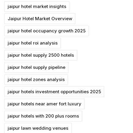
jaipur hotel market insights
Jaipur Hotel Market Overview
jaipur hotel occupancy growth 2025
jaipur hotel roi analysis
jaipur hotel supply 2500 hotels
jaipur hotel supply pipeline
jaipur hotel zones analysis
jaipur hotels investment opportunities 2025
jaipur hotels near amer fort luxury
jaipur hotels with 200 plus rooms
jaipur lawn wedding venues