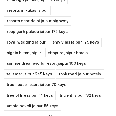
resorts in kukas jaipur
resorts near delhi jaipur highway
roop garh palace jaipur 172 keys
royal wedding jaipur
shiv vilas jaipur 125 keys
signia hilton jaipur
sitapura jaipur hotels
sunrise dreamworld resort jaipur 100 keys
taj amer jaipur 245 keys
tonk road jaipur hotels
tree house resort jaipur 70 keys
tree of life jaipur 14 keys
trident jaipur 132 keys
umaid haveli jaipur 55 keys