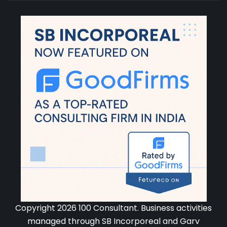
Copyright 2026 100 Consultant. Business activities
managed through SB Incorporeal and Garv