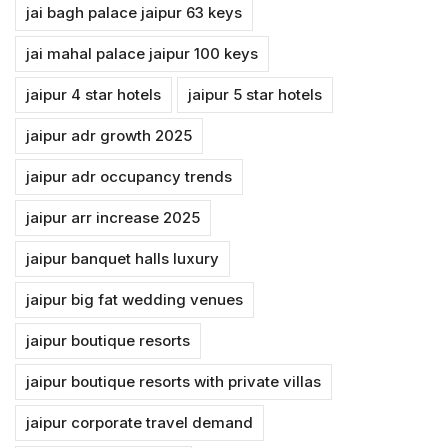
jai bagh palace jaipur 63 keys
jai mahal palace jaipur 100 keys
jaipur 4 star hotels
jaipur 5 star hotels
jaipur adr growth 2025
jaipur adr occupancy trends
jaipur arr increase 2025
jaipur banquet halls luxury
jaipur big fat wedding venues
jaipur boutique resorts
jaipur boutique resorts with private villas
jaipur corporate travel demand