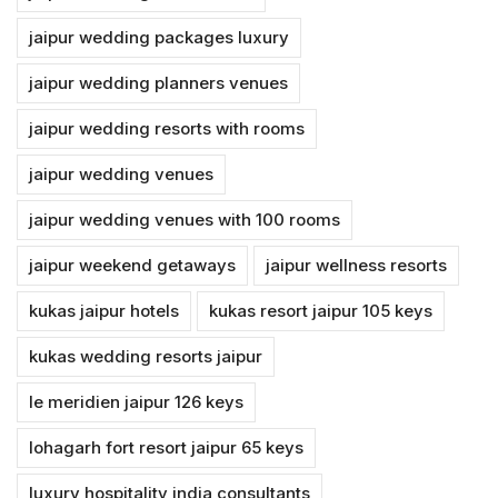
jaipur wedding packages luxury
jaipur wedding planners venues
jaipur wedding resorts with rooms
jaipur wedding venues
jaipur wedding venues with 100 rooms
jaipur weekend getaways
jaipur wellness resorts
kukas jaipur hotels
kukas resort jaipur 105 keys
kukas wedding resorts jaipur
le meridien jaipur 126 keys
lohagarh fort resort jaipur 65 keys
luxury hospitality india consultants