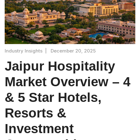
Industry Insights
|
December 20, 2025
Jaipur Hospitality
Market Overview – 4
& 5 Star Hotels,
Resorts &
Investment