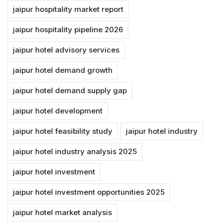
jaipur hospitality market report
jaipur hospitality pipeline 2026
jaipur hotel advisory services
jaipur hotel demand growth
jaipur hotel demand supply gap
jaipur hotel development
jaipur hotel feasibility study
jaipur hotel industry
jaipur hotel industry analysis 2025
jaipur hotel investment
jaipur hotel investment opportunities 2025
jaipur hotel market analysis