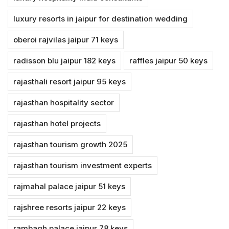
luxury resorts in jaipur for destination wedding
oberoi rajvilas jaipur 71 keys
radisson blu jaipur 182 keys
raffles jaipur 50 keys
rajasthali resort jaipur 95 keys
rajasthan hospitality sector
rajasthan hotel projects
rajasthan tourism growth 2025
rajasthan tourism investment experts
rajmahal palace jaipur 51 keys
rajshree resorts jaipur 22 keys
rambagh palace jaipur 78 keys