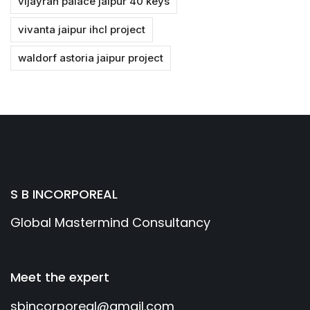
vijayran palace jaipur 40 keys
vivanta jaipur ihcl project
waldorf astoria jaipur project
S B INCORPOREAL
Global Mastermind Consultancy
Meet the expert
sbincorporeal@gmail.com