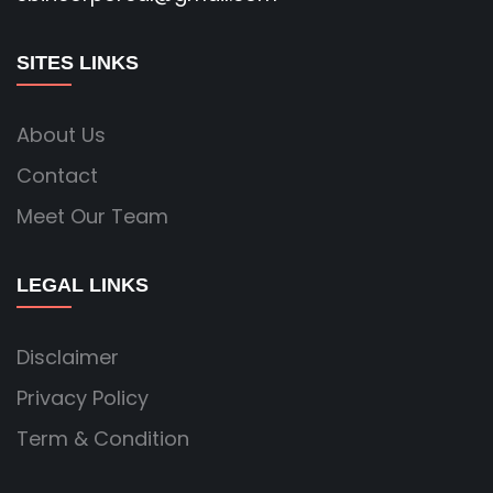
SITES LINKS
About Us
Contact
Meet Our Team
LEGAL LINKS
Disclaimer
Privacy Policy
Term & Condition