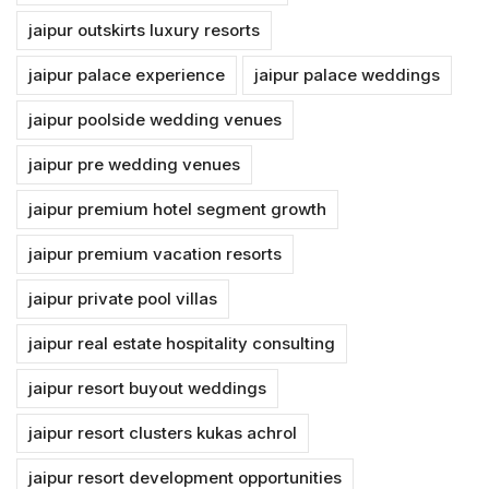
jaipur outskirts luxury resorts
jaipur palace experience
jaipur palace weddings
jaipur poolside wedding venues
jaipur pre wedding venues
jaipur premium hotel segment growth
jaipur premium vacation resorts
jaipur private pool villas
jaipur real estate hospitality consulting
jaipur resort buyout weddings
jaipur resort clusters kukas achrol
jaipur resort development opportunities