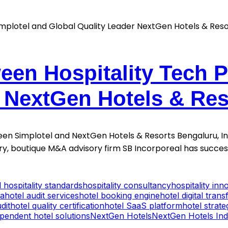
een Hospitality Tech 
r NextGen Hotels & Res
en Simplotel and NextGen Hotels & Resorts Bengaluru, Indi
stry, boutique M&A advisory firm SB Incorporeal has succe
l hospitality standards
hospitality consultancy
hospitality inn
ia
hotel audit services
hotel booking engine
hotel digital tran
dit
hotel quality certification
hotel SaaS platform
hotel strat
pendent hotel solutions
NextGen Hotels
NextGen Hotels Ind