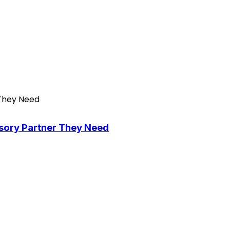
isory Partner They Need