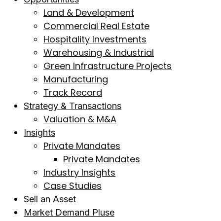
Land & Development
Commercial Real Estate
Hospitality Investments
Warehousing & Industrial
Green Infrastructure Projects
Manufacturing
Track Record
Strategy & Transactions
Valuation & M&A
Insights
Private Mandates
Private Mandates
Industry Insights
Case Studies
Sell an Asset
Market Demand Pluse