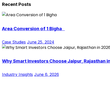
Recent Posts
Area Conversion of 1 Bigha
Case Studies
June 25, 2024
Why Smart Investors Choose Jaipur, Rajasthan i
Industry Insights
June 6, 2026