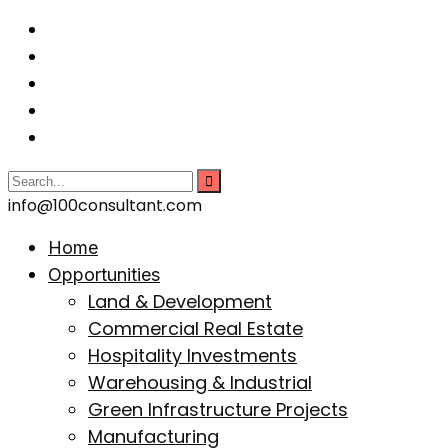
info@100consultant.com
Home
Opportunities
Land & Development
Commercial Real Estate
Hospitality Investments
Warehousing & Industrial
Green Infrastructure Projects
Manufacturing