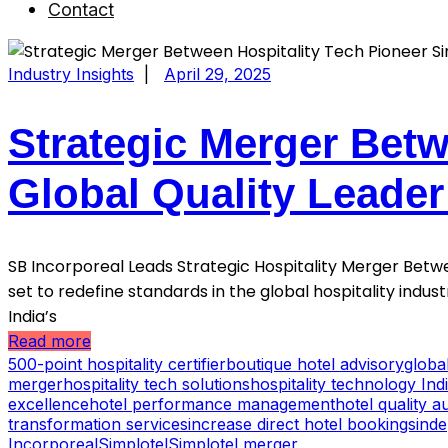
Contact
Industry Insights
|
April 29, 2025
Strategic Merger Betw
Global Quality Leade
SB Incorporeal Leads Strategic Hospitality Merger Betwe
set to redefine standards in the global hospitality indu
India’s
Read more
500-point hospitality certifier
boutique hotel advisory
globa
merger
hospitality tech solutions
hospitality technology Ind
excellence
hotel performance management
hotel quality au
transformation services
increase direct hotel bookings
inde
Incorporeal
Simplotel
Simplotel merger