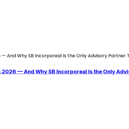
n 2026 — And Why SB Incorporeal Is the Only Adv