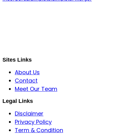
S B INCORPOREAL
Global Mastermind Consultancy
Meet the expert
sbincorporeal@gmail.com
Sites Links
About Us
Contact
Meet Our Team
Legal Links
Disclaimer
Privacy Policy
Term & Condition