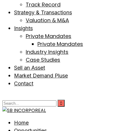
Track Record
Strategy & Transactions
Valuation & M&A
Insights
Private Mandates
Private Mandates
Industry Insights
Case Studies
Sell an Asset
Market Demand Pluse
Contact
Home
Opportunities