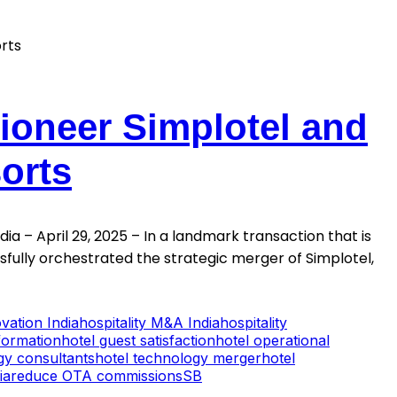
Pioneer Simplotel and
orts
a – April 29, 2025 – In a landmark transaction that is
ssfully orchestrated the strategic merger of Simplotel,
ovation India
hospitality M&A India
hospitality
sformation
hotel guest satisfaction
hotel operational
egy consultants
hotel technology merger
hotel
ia
reduce OTA commissions
SB