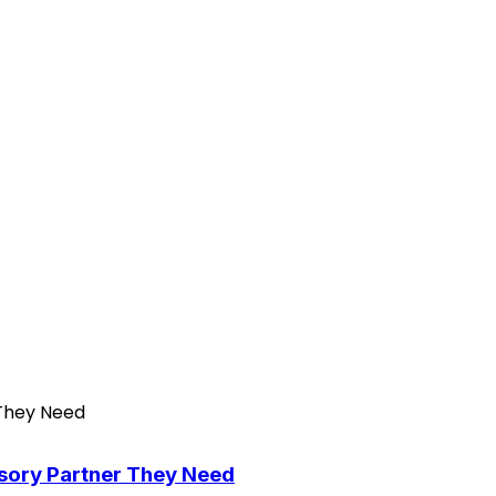
isory Partner They Need