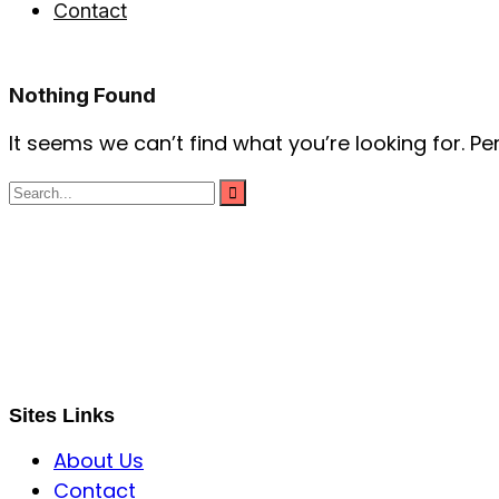
Contact
Nothing Found
It seems we can’t find what you’re looking for. P
S B INCORPOREAL
Global Mastermind Consultancy
Meet the expert
sbincorporeal@gmail.com
Sites Links
About Us
Contact