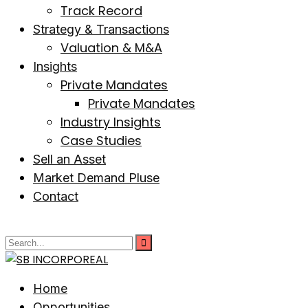
Track Record
Strategy & Transactions
Valuation & M&A
Insights
Private Mandates
Private Mandates
Industry Insights
Case Studies
Sell an Asset
Market Demand Pluse
Contact
Home
Opportunities