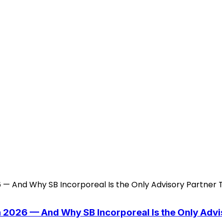
n 2026 — And Why SB Incorporeal Is the Only Adv