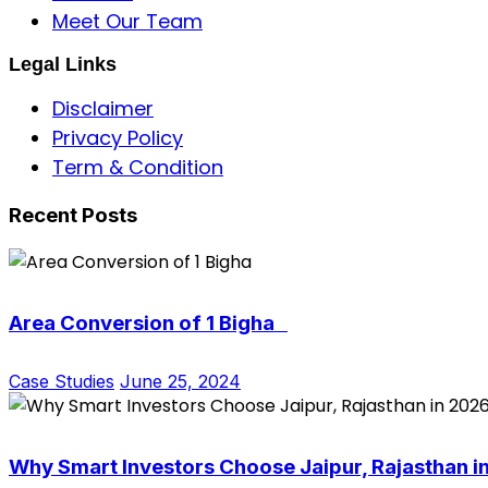
Meet Our Team
Legal Links
Disclaimer
Privacy Policy
Term & Condition
Recent Posts
Area Conversion of 1 Bigha
Case Studies
June 25, 2024
Why Smart Investors Choose Jaipur, Rajasthan i