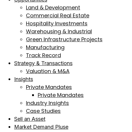
Land & Development
Commercial Real Estate
Hospitality Investments
Warehousing & Industrial
Green Infrastructure Projects
Manufacturing
Track Record
Strategy & Transactions
Valuation & M&A
Insights
Private Mandates
Private Mandates
Industry Insights
Case Studies
Sell an Asset
Market Demand Pluse