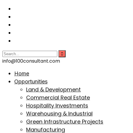
info@100consultant.com
Home
Opportunities
Land & Development
Commercial Real Estate
Hospitality Investments
Warehousing & Industrial
Green Infrastructure Projects
Manufacturing