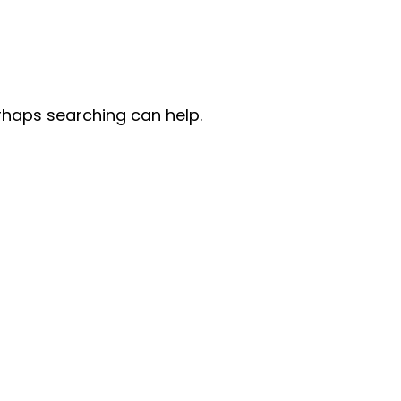
erhaps searching can help.