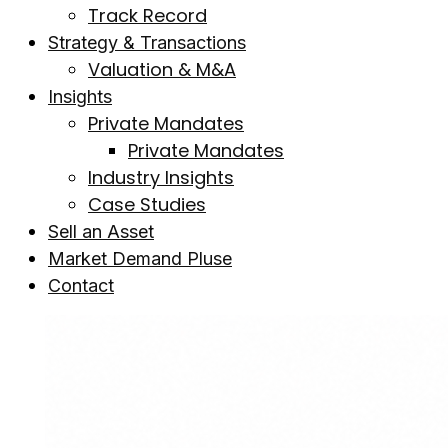
Track Record
Strategy & Transactions
Valuation & M&A
Insights
Private Mandates
Private Mandates
Industry Insights
Case Studies
Sell an Asset
Market Demand Pluse
Contact