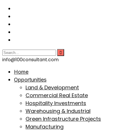
info@100consultant.com
Home
Opportunities
Land & Development
Commercial Real Estate
Hospitality Investments
Warehousing & Industrial
Green Infrastructure Projects
Manufacturing