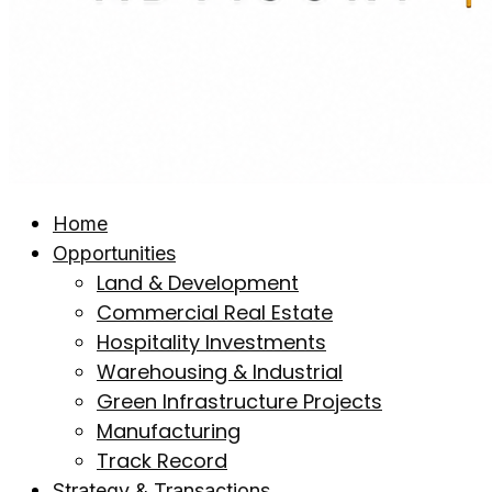
Home
Opportunities
Land & Development
Commercial Real Estate
Hospitality Investments
Warehousing & Industrial
Green Infrastructure Projects
Manufacturing
Track Record
Strategy & Transactions