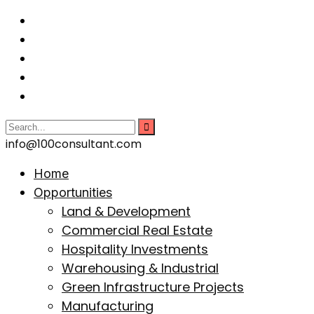
info@100consultant.com
Home
Opportunities
Land & Development
Commercial Real Estate
Hospitality Investments
Warehousing & Industrial
Green Infrastructure Projects
Manufacturing