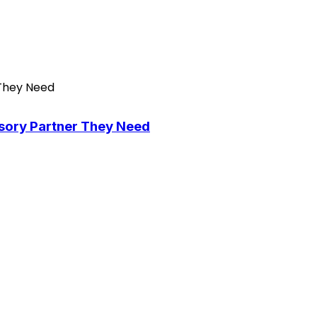
isory Partner They Need