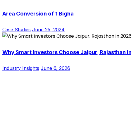
Area Conversion of 1 Bigha
Case Studies
June 25, 2024
Why Smart Investors Choose Jaipur, Rajasthan i
Industry Insights
June 6, 2026