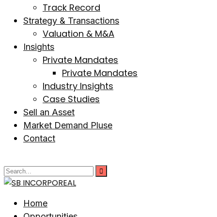
Track Record
Strategy & Transactions
Valuation & M&A
Insights
Private Mandates
Private Mandates
Industry Insights
Case Studies
Sell an Asset
Market Demand Pluse
Contact
Home
Opportunities