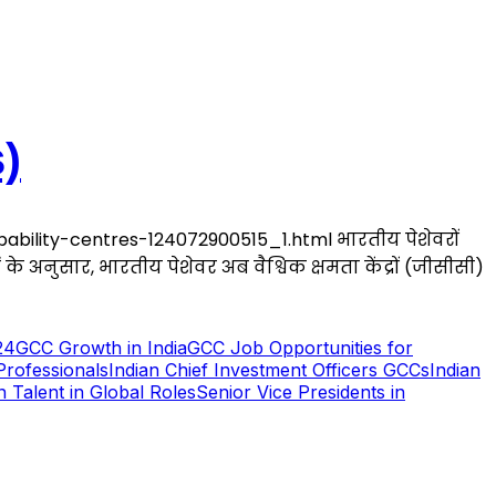
)
bility-centres-124072900515_1.html भारतीय पेशेवरों
र्ट के अनुसार, भारतीय पेशेवर अब वैश्विक क्षमता केंद्रों (जीसीसी)
24
GCC Growth in India
GCC Job Opportunities for
Professionals
Indian Chief Investment Officers GCCs
Indian
n Talent in Global Roles
Senior Vice Presidents in