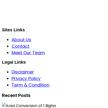
Global Mastermind Consultancy
Meet the expert
sbincorporeal@gmail.com
Sites Links
About Us
Contact
Meet Our Team
Legal Links
Disclaimer
Privacy Policy
Term & Condition
Recent Posts