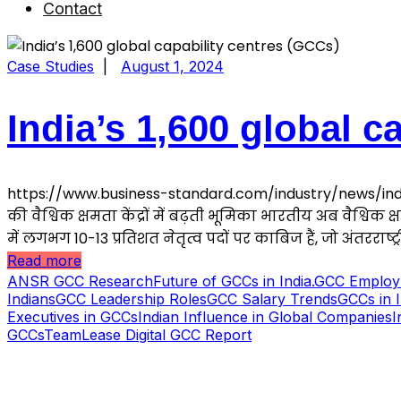
Contact
Case Studies
|
August 1, 2024
India’s 1,600 global c
https://www.business-standard.com/industry/news/indi
की वैश्विक क्षमता केंद्रों में बढ़ती भूमिका भारतीय अब वैश्विक क्
में लगभग 10-13 प्रतिशत नेतृत्व पदों पर काबिज हैं, जो अंतरराष्ट्री
Read more
ANSR GCC Research
Future of GCCs in India.
GCC Employm
Indians
GCC Leadership Roles
GCC Salary Trends
GCCs in 
Executives in GCCs
Indian Influence in Global Companies
I
GCCs
TeamLease Digital GCC Report
S B INCORPOREAL