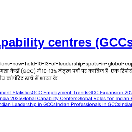
apability centres (GCCs
ans-now-hold-10-13-of-leadership-spots-in-global-capa
षमता केंद्रों (GCC) में 10-13% नेतृत्व पदों पर काबिज हैं। एक रिपो
य कॉर्पोरेट ढांचे में भारत के
ent Statistics
GCC Employment Trends
GCC Expansion 20
India 2025
Global Capability Centers
Global Roles for Indian 
ndian Leadership in GCCs
Indian Professionals in GCCs
India