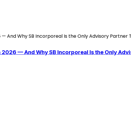
n 2026 — And Why SB Incorporeal Is the Only Adv