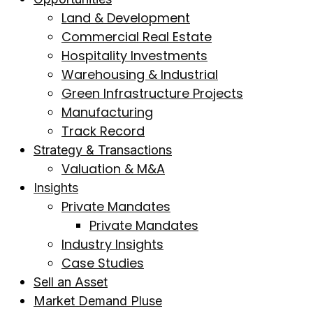
Land & Development
Commercial Real Estate
Hospitality Investments
Warehousing & Industrial
Green Infrastructure Projects
Manufacturing
Track Record
Strategy & Transactions
Valuation & M&A
Insights
Private Mandates
Private Mandates
Industry Insights
Case Studies
Sell an Asset
Market Demand Pluse