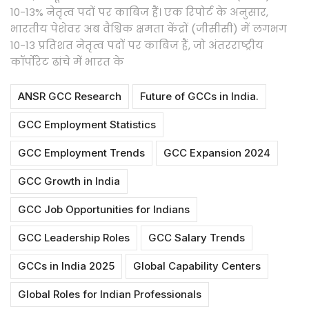
10-13% नेतृत्व पदों पर काबिज हैं। एक रिपोर्ट के अनुसार,
भारतीय पेशेवर अब वैश्विक क्षमता केंद्रों (जीसीसी) में लगभग
10-13 प्रतिशत नेतृत्व पदों पर काबिज हैं, जो अंतरराष्ट्रीय
कॉर्पोरेट ढांचे में भारत के
ANSR GCC Research
Future of GCCs in India.
GCC Employment Statistics
GCC Employment Trends
GCC Expansion 2024
GCC Growth in India
GCC Job Opportunities for Indians
GCC Leadership Roles
GCC Salary Trends
GCCs in India 2025
Global Capability Centers
Global Roles for Indian Professionals