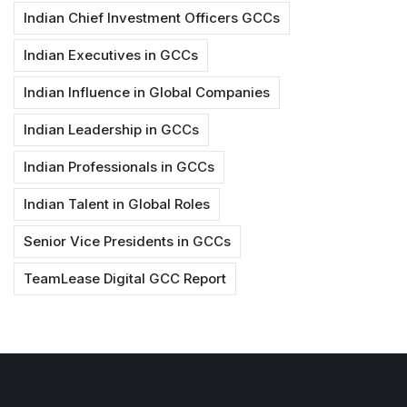
Indian Chief Investment Officers GCCs
Indian Executives in GCCs
Indian Influence in Global Companies
Indian Leadership in GCCs
Indian Professionals in GCCs
Indian Talent in Global Roles
Senior Vice Presidents in GCCs
TeamLease Digital GCC Report