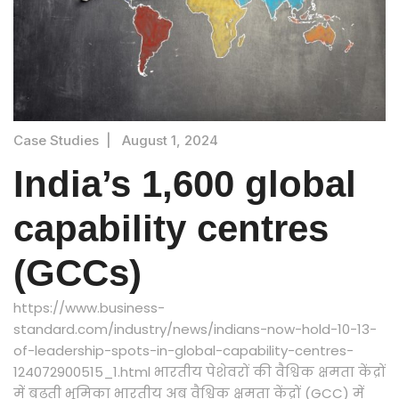
Case Studies
|
August 1, 2024
India’s 1,600 global
capability centres
(GCCs)
https://www.business-
standard.com/industry/news/indians-now-hold-10-13-
of-leadership-spots-in-global-capability-centres-
124072900515_1.html भारतीय पेशेवरों की वैश्विक क्षमता केंद्रों
में बढ़ती भूमिका भारतीय अब वैश्विक क्षमता केंद्रों (GCC) में