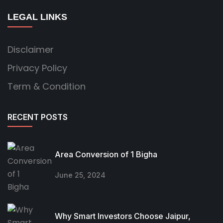
LEGAL LINKS
Disclaimer
Privacy Policy
Term & Condition
RECENT POSTS
Area Conversion of 1 Bigha
June 25, 2024
Why Smart Investors Choose Jaipur,