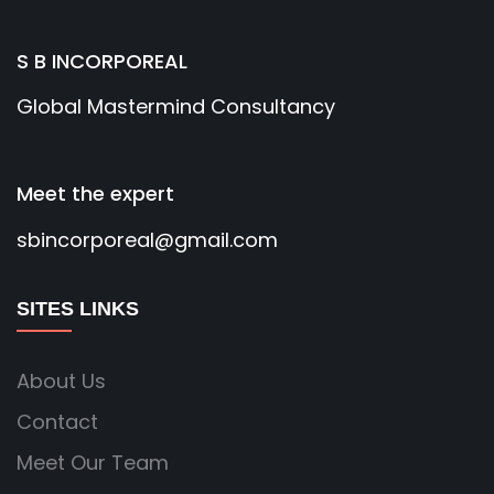
S B INCORPOREAL
Global Mastermind Consultancy
Meet the expert
sbincorporeal@gmail.com
SITES LINKS
About Us
Contact
Meet Our Team