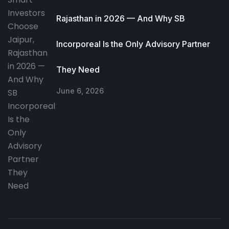
Rajasthan in 2026 — And Why SB
Incorporeal Is the Only Advisory Partner
They Need
June 6, 2026