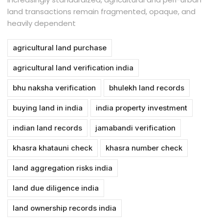
land transactions remain fragmented, opaque, and
heavily dependent
agricultural land purchase
agricultural land verification india
bhu naksha verification
bhulekh land records
buying land in india
india property investment
indian land records
jamabandi verification
khasra khatauni check
khasra number check
land aggregation risks india
land due diligence india
land ownership records india