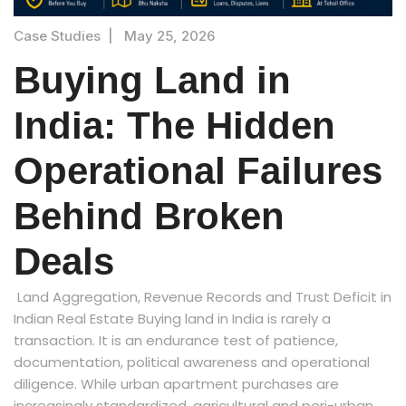
Case Studies
|
May 25, 2026
Buying Land in
India: The Hidden
Operational Failures
Behind Broken
Deals
Land Aggregation, Revenue Records and Trust Deficit in
Indian Real Estate Buying land in India is rarely a
transaction. It is an endurance test of patience,
documentation, political awareness and operational
diligence. While urban apartment purchases are
increasingly standardized, agricultural and peri-urban