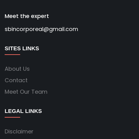
Meet the expert
sbincorporeal@gmail.com
SITES LINKS
About Us
Contact
Meet Our Team
LEGAL LINKS
Disclaimer