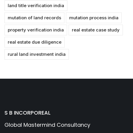
land title verification india
mutation of land records
mutation process india
property verification india
real estate case study
real estate due diligence
rural land investment india
S B INCORPOREAL
Global Mastermind Consultancy