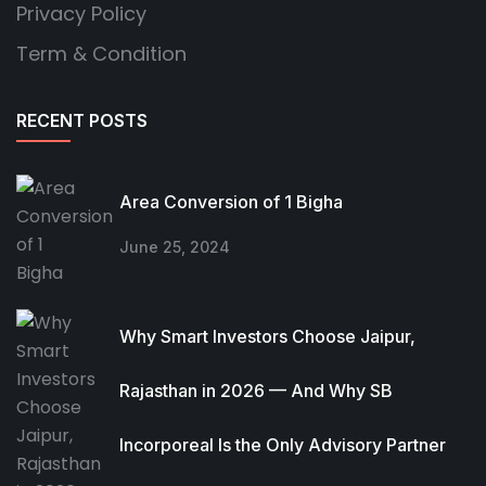
Privacy Policy
Term & Condition
RECENT POSTS
Area Conversion of 1 Bigha
June 25, 2024
Why Smart Investors Choose Jaipur,
Rajasthan in 2026 — And Why SB
Incorporeal Is the Only Advisory Partner