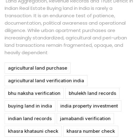
Land Aggregation, Revenue Records and Trust Deficit in
Indian Real Estate Buying land in India is rarely a
transaction. It is an endurance test of patience,
documentation, political awareness and operational
diligence. While urban apartment purchases are
increasingly standardized, agricultural and peri-urban
land transactions remain fragmented, opaque, and
heavily dependent
agricultural land purchase
agricultural land verification india
bhu naksha verification
bhulekh land records
buying land in india
india property investment
indian land records
jamabandi verification
khasra khatauni check
khasra number check