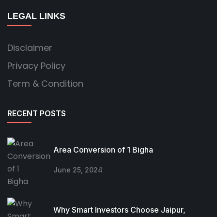
LEGAL LINKS
Disclaimer
Privacy Policy
Term & Condition
RECENT POSTS
Area Conversion of 1 Bigha
June 25, 2024
Why Smart Investors Choose Jaipur,