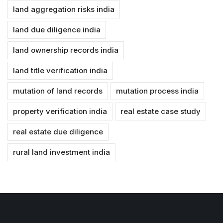
land aggregation risks india
land due diligence india
land ownership records india
land title verification india
mutation of land records
mutation process india
property verification india
real estate case study
real estate due diligence
rural land investment india