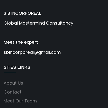
S B INCORPOREAL
Global Mastermind Consultancy
Meet the expert
sbincorporeal@gmail.com
SITES LINKS
About Us
Contact
Meet Our Team