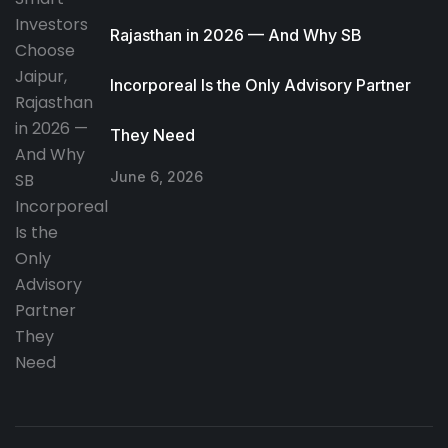
Rajasthan in 2026 — And Why SB
Incorporeal Is the Only Advisory Partner
They Need
June 6, 2026