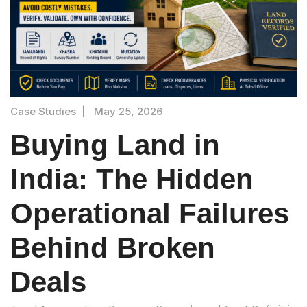
Case Studies
|
May 25, 2026
Buying Land in
India: The Hidden
Operational Failures
Behind Broken
Deals