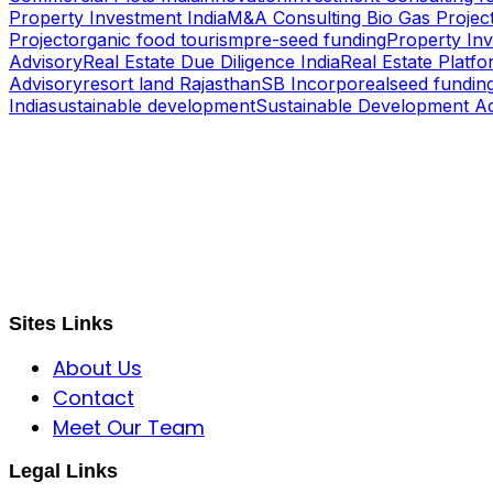
Property Investment India
M&A Consulting Bio Gas Project
Project
organic food tourism
pre-seed funding
Property In
Advisory
Real Estate Due Diligence India
Real Estate Platfo
Advisory
resort land Rajasthan
SB Incorporeal
seed fundin
India
sustainable development
Sustainable Development A
S B INCORPOREAL
Global Mastermind Consultancy
Meet the expert
sbincorporeal@gmail.com
Sites Links
About Us
Contact
Meet Our Team
Legal Links