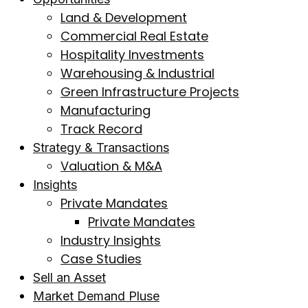
Land & Development
Commercial Real Estate
Hospitality Investments
Warehousing & Industrial
Green Infrastructure Projects
Manufacturing
Track Record
Strategy & Transactions
Valuation & M&A
Insights
Private Mandates
Private Mandates
Industry Insights
Case Studies
Sell an Asset
Market Demand Pluse