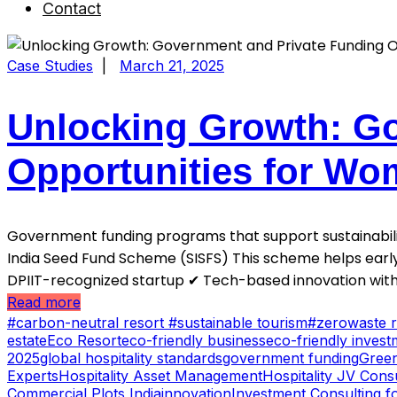
Contact
Case Studies
|
March 21, 2025
Unlocking Growth: Go
Opportunities for Wo
Government funding programs that support sustainabilit
India Seed Fund Scheme (SISFS) This scheme helps early
DPIIT-recognized startup ✔ Tech-based innovation wit
Read more
#carbon-neutral resort #sustainable tourism
#zerowaste r
estate
Eco Resort
eco-friendly business
eco-friendly invest
2025
global hospitality standards
government funding
Green
Experts
Hospitality Asset Management
Hospitality JV Cons
Commercial Plots India
innovation
Investment Consulting fo