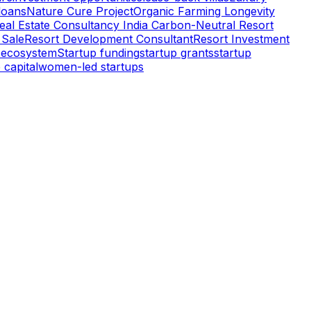
oans
Nature Cure Project
Organic Farming Longevity
eal Estate Consultancy India Carbon-Neutral Resort
 Sale
Resort Development Consultant
Resort Investment
 ecosystem
Startup funding
startup grants
startup
 capital
women-led startups