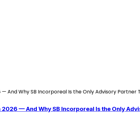
n 2026 — And Why SB Incorporeal Is the Only Adv