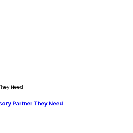
isory Partner They Need