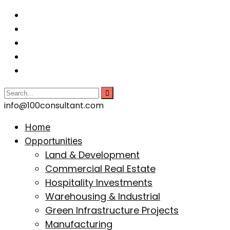
info@100consultant.com
Home
Opportunities
Land & Development
Commercial Real Estate
Hospitality Investments
Warehousing & Industrial
Green Infrastructure Projects
Manufacturing