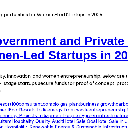
vernment and Private
men-Led Startups in 2
y, innovation, and women entrepreneurship. Below are the
-stage startups secure funds for proof of concept, proto
h
esort
100consultant.com
bio gas plant
business growth
carbo
ment
Eco-Resorts India
energy from waste
entrepreneurship
 energy Projects India
green hospitality
green infrastructur
ultant
Hospitality Quality Audit
Hotel Sale Goa
Hotel Sale in 
r Hospitality, Renewable Energy & Sustainable Infrastruct