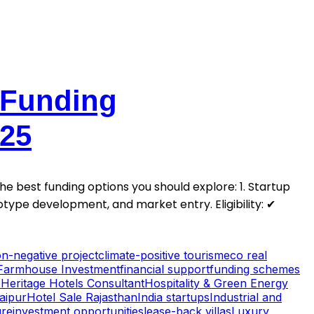
 Funding
025
 best funding options you should explore: 1. Startup
type development, and market entry. Eligibility: ✔
n-negative project
climate-positive tourism
eco real
Farmhouse Investment
financial support
funding schemes
e
Heritage Hotels Consultant
Hospitality & Green Energy
Jaipur
Hotel Sale Rajasthan
India startups
Industrial and
ure
investment opportunities
lease-back villas
Luxury