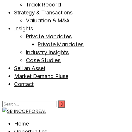
Track Record
Strategy & Transactions
Valuation & M&A
Insights
Private Mandates
Private Mandates
Industry Insights
Case Studies
Sell an Asset
Market Demand Pluse
Contact
Home
Opportunities