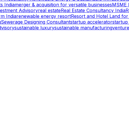
s India
merger & acquisition for versatile businesses
MSME l
vestment Advisory
real estate
Real Estate Consultancy India
R
rm India
renewable energy resort
Resort and Hotel Land for
g
Sewerage Designing Consultant
startup accelerator
startup
dvisory
sustainable luxury
sustainable manufacturing
venture