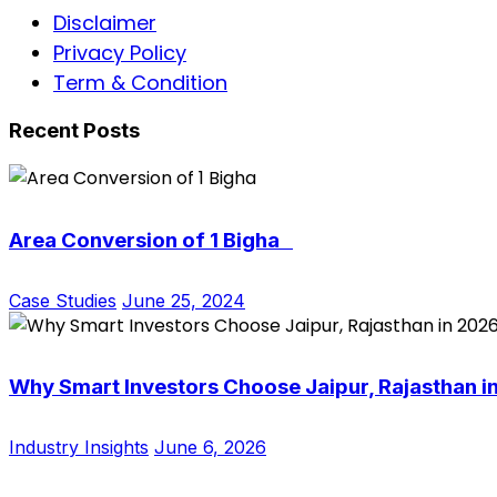
Disclaimer
Privacy Policy
Term & Condition
Recent Posts
Area Conversion of 1 Bigha
Case Studies
June 25, 2024
Why Smart Investors Choose Jaipur, Rajasthan i
Industry Insights
June 6, 2026