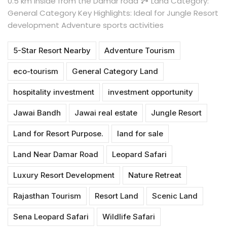
0.5 km inside from the Damar road 🏞 Land Category:
General Category Key Highlights: Ideal for Jungle Resort
development Adventure sports activities
5-Star Resort Nearby
Adventure Tourism
eco-tourism
General Category Land
hospitality investment
investment opportunity
Jawai Bandh
Jawai real estate
Jungle Resort
Land for Resort Purpose.
land for sale
Land Near Damar Road
Leopard Safari
Luxury Resort Development
Nature Retreat
Rajasthan Tourism
Resort Land
Scenic Land
Sena Leopard Safari
Wildlife Safari