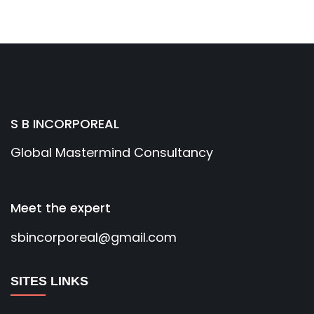
S B INCORPOREAL
Global Mastermind Consultancy
Meet the expert
sbincorporeal@gmail.com
SITES LINKS