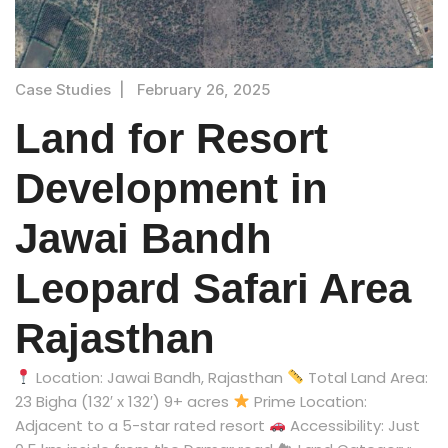
Case Studies
|
February 26, 2025
Land for Resort
Development in
Jawai Bandh
Leopard Safari Area
Rajasthan
Location: Jawai Bandh, Rajasthan
Total Land Area:
23 Bigha (132′ x 132′) 9+ acres
Prime Location:
Adjacent to a 5-star rated resort
Accessibility: Just