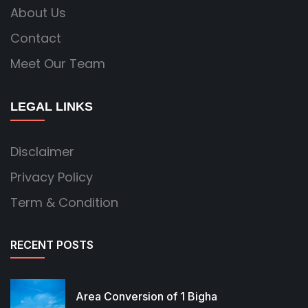
About Us
Contact
Meet Our Team
LEGAL LINKS
Disclaimer
Privacy Policy
Term & Condition
RECENT POSTS
Area Conversion of 1 Bigha