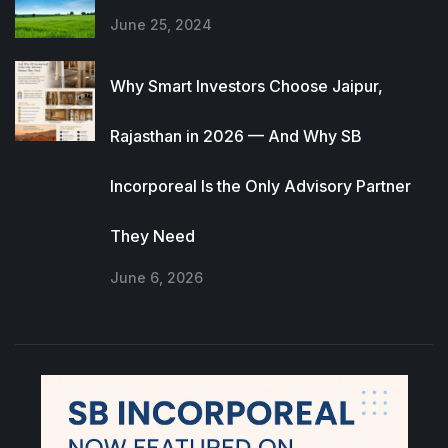
June 25, 2024
Why Smart Investors Choose Jaipur,
Rajasthan in 2026 — And Why SB
Incorporeal Is the Only Advisory Partner
They Need
June 6, 2026