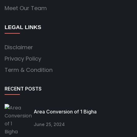
Meet Our Team
LEGAL LINKS
Disclaimer
Privacy Policy
Term & Condition
RECENT POSTS
Area Conversion of 1 Bigha
June 25, 2024