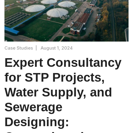
Case Studies
|
August 1, 2024
Expert Consultancy
for STP Projects,
Water Supply, and
Sewerage
Designing: