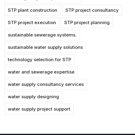
STP plant construction
STP project consultancy
STP project execution
STP project planning
sustainable sewerage systems.
sustainable water supply solutions
technology selection for STP
water and sewerage expertise
water supply consultancy services
water supply designing
water supply project support