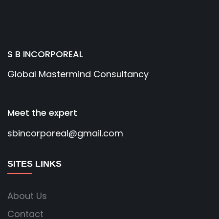
S B INCORPOREAL
Global Mastermind Consultancy
Meet the expert
sbincorporeal@gmail.com
SITES LINKS
About Us
Contact