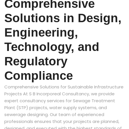
Comprehensive
Solutions in Design,
Engineering,
Technology, and
Regulatory
Compliance
Comprehensive Solutions for Sustainable Infrastructure
Projects At S B Incorporeal Consultancy, we provide
expert consultancy services for Sewage Treatment
Plant (STP) projects, water supply systems, and
sewerage designing. Our team of experienced
professionals ensures that your projects are planned,
designed, and executed with the highest standards of