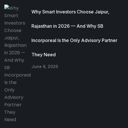
Why Smart Investors Choose Jaipur,
Rajasthan in 2026 — And Why SB
Incorporeal Is the Only Advisory Partner
They Need
June 6, 2026