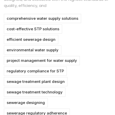
quality, efficiency, and
comprehensive water supply solutions
cost-effective STP solutions
efficient sewerage design
environmental water supply
project management for water supply
regulatory compliance for STP
sewage treatment plant design
sewage treatment technology
sewerage designing
sewerage regulatory adherence