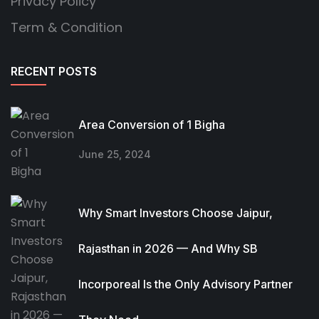
Privacy Policy
Term & Condition
RECENT POSTS
Area Conversion of 1 Bigha
June 25, 2024
Why Smart Investors Choose Jaipur,
Rajasthan in 2026 — And Why SB
Incorporeal Is the Only Advisory Partner