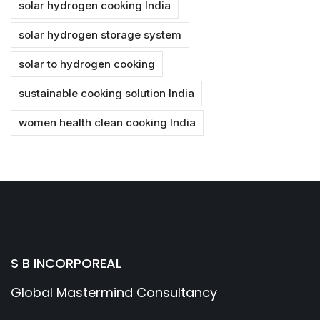
solar hydrogen cooking India
solar hydrogen storage system
solar to hydrogen cooking
sustainable cooking solution India
women health clean cooking India
S B INCORPOREAL
Global Mastermind Consultancy