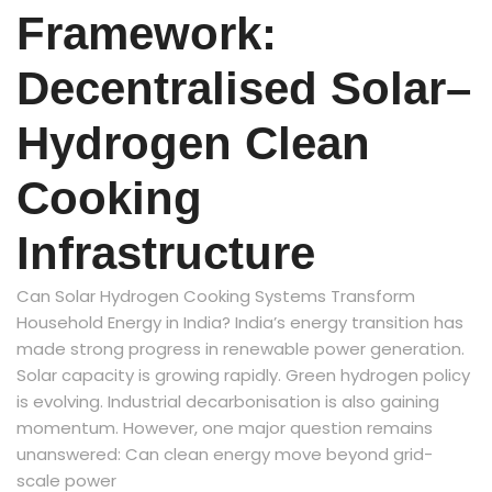
Framework:
Decentralised Solar–
Hydrogen Clean
Cooking
Infrastructure
Can Solar Hydrogen Cooking Systems Transform
Household Energy in India? India’s energy transition has
made strong progress in renewable power generation.
Solar capacity is growing rapidly. Green hydrogen policy
is evolving. Industrial decarbonisation is also gaining
momentum. However, one major question remains
unanswered: Can clean energy move beyond grid-
scale power