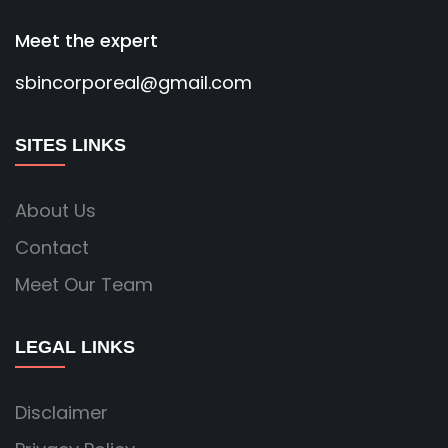
Meet the expert
sbincorporeal@gmail.com
SITES LINKS
About Us
Contact
Meet Our Team
LEGAL LINKS
Disclaimer