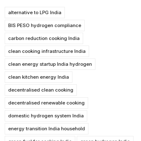
alternative to LPG India
BIS PESO hydrogen compliance
carbon reduction cooking India
clean cooking infrastructure India
clean energy startup India hydrogen
clean kitchen energy India
decentralised clean cooking
decentralised renewable cooking
domestic hydrogen system India
energy transition India household