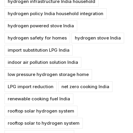
hydrogen infrastructure India household
hydrogen policy India household integration
hydrogen powered stove India
hydrogen safety for homes
hydrogen stove India
import substitution LPG India
indoor air pollution solution India
low pressure hydrogen storage home
LPG import reduction
net zero cooking India
renewable cooking fuel India
rooftop solar hydrogen system
rooftop solar to hydrogen system