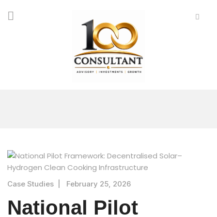
Case Studies
|
February 25, 2026
National Pilot