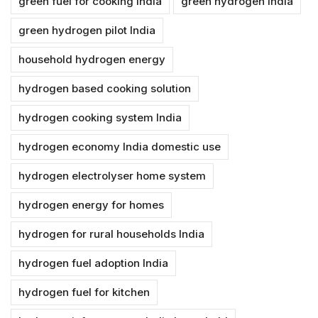
green fuel for cooking India
green hydrogen India
green hydrogen pilot India
household hydrogen energy
hydrogen based cooking solution
hydrogen cooking system India
hydrogen economy India domestic use
hydrogen electrolyser home system
hydrogen energy for homes
hydrogen for rural households India
hydrogen fuel adoption India
hydrogen fuel for kitchen