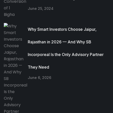
June 25, 2024
Why Smart Investors Choose Jaipur,
Rajasthan in 2026 — And Why SB
Incorporeal Is the Only Advisory Partner
They Need
June 6, 2026