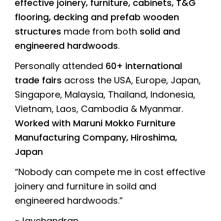
effective joinery, furniture, cabinets, T&G
flooring, decking and prefab wooden
structures
made from both
solid and
engineered hardwoods
.
Personally attended
60+ international
trade fairs
across the USA, Europe, Japan,
Singapore, Malaysia, Thailand, Indonesia,
Vietnam, Laos, Cambodia & Myanmar.
Worked with Maruni Mokko Furniture
Manufacturing Company, Hiroshima,
Japan
“Nobody can compete me in cost effective
joinery and furniture in soild and
engineered hardwoods.”
-Jaychandran