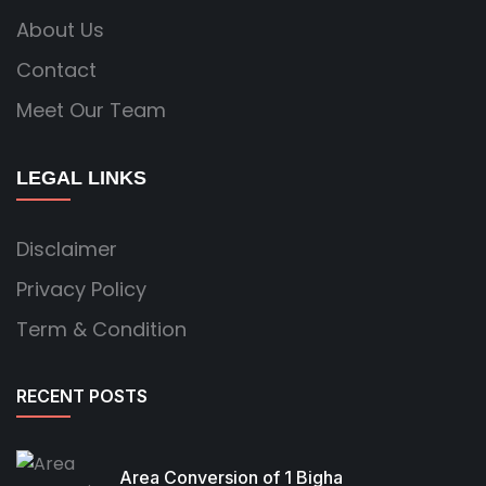
About Us
Contact
Meet Our Team
LEGAL LINKS
Disclaimer
Privacy Policy
Term & Condition
RECENT POSTS
Area Conversion of 1 Bigha