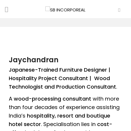
Jaychandran
Japanese-Trained Furniture Designer |
Hospitality Project Consultant | Wood
Technologist and Production Consultant
.
A
wood-processing consultant
with more
than four decades of experience assisting
India’s
hospitality, resort and boutique
hotel sector
. Specialisation lies in
cost-