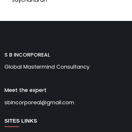
S B INCORPOREAL
Global Mastermind Consultancy
Meet the expert
sbincorporeal@gmail.com
SITES LINKS