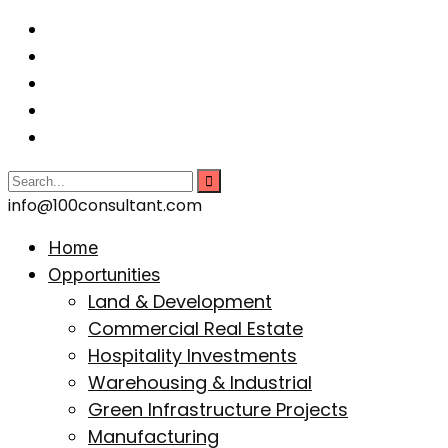
info@100consultant.com
Home
Opportunities
Land & Development
Commercial Real Estate
Hospitality Investments
Warehousing & Industrial
Green Infrastructure Projects
Manufacturing