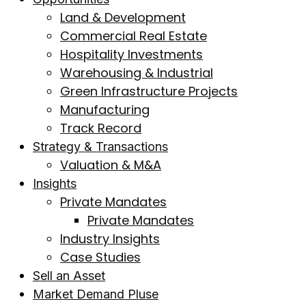
Land & Development
Commercial Real Estate
Hospitality Investments
Warehousing & Industrial
Green Infrastructure Projects
Manufacturing
Track Record
Strategy & Transactions
Valuation & M&A
Insights
Private Mandates
Private Mandates
Industry Insights
Case Studies
Sell an Asset
Market Demand Pluse