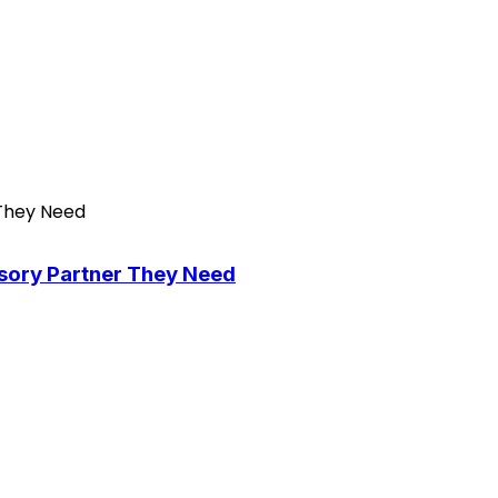
isory Partner They Need