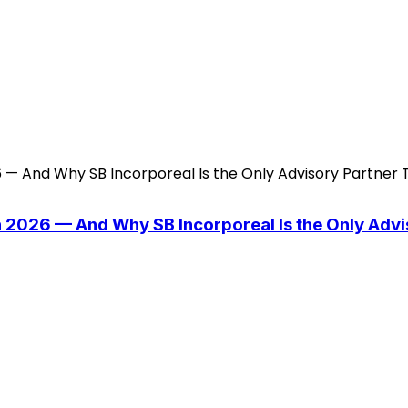
n 2026 — And Why SB Incorporeal Is the Only Adv