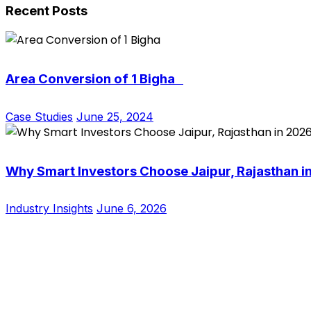
Recent Posts
Area Conversion of 1 Bigha
Case Studies
June 25, 2024
Why Smart Investors Choose Jaipur, Rajasthan i
Industry Insights
June 6, 2026