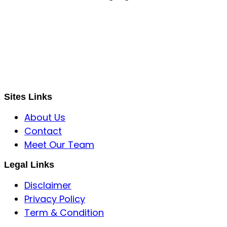
S B INCORPOREAL
Global Mastermind Consultancy
Meet the expert
sbincorporeal@gmail.com
Sites Links
About Us
Contact
Meet Our Team
Legal Links
Disclaimer
Privacy Policy
Term & Condition