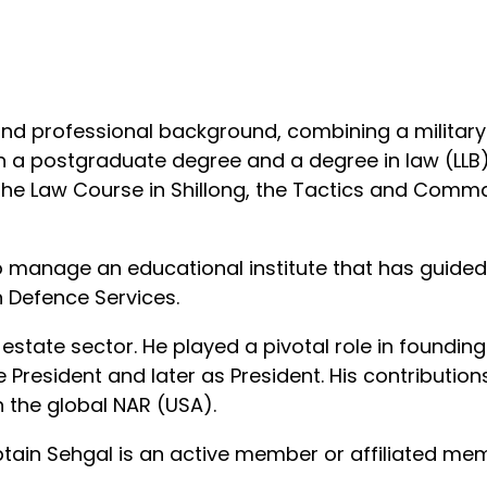
d professional background, combining a military 
th a postgraduate degree and a degree in law (LLB).
the Law Course in Shillong, the Tactics and Comm
o manage an educational institute that has guided
an Defence Services.
l estate sector. He played a pivotal role in foundi
ice President and later as President. His contribut
th the global NAR (USA).
ptain Sehgal is an active member or affiliated me