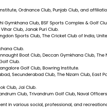
 Institute, Ordnance Club, Punjab Club, and affilia
 Delhi Gymkhana Club, BSF Sports Complex & Golf Cl
 Vihar Club, Janak Puri Club.
gdon Sports Club, The Cricket Club of India, Uni
khana Club.
Connaught Boat Club, Deccan Gymkhana Club, The 
Golf Club.
angalore Golf Club, Bowring Institute.
abad, Secunderabad Club, The Nizam Club, East Po
ok Club, Jai Club.
andrum Club, Trivandrum Golf Club, Naval Officers 
ment in various social, professional, and recreation