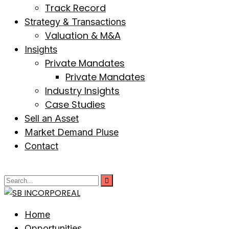
Track Record
Strategy & Transactions
Valuation & M&A
Insights
Private Mandates
Private Mandates
Industry Insights
Case Studies
Sell an Asset
Market Demand Pluse
Contact
Home
Opportunities