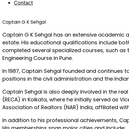
Contact
Captain G K Sehgal
Captain G K Sehgal has an extensive academic an
estate. His educational qualifications include bo
completed several specialized courses, such as 
Engineering Course in Pune.
In 1987, Captain Sehgal founded and continues t
positions in the civil administration and the Indi
Captain Sehgal is also deeply involved in the rea
(RECA) in Kolkata, where he initially served as V
Association of Realtors (NAR) India, affiliated wi
In addition to his professional achievements, Ca
His memberships span major cities and include: