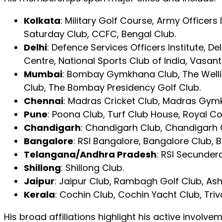
Kolkata
: Military Golf Course, Army Officers
Saturday Club, CCFC, Bengal Club.
Delhi
: Defence Services Officers Institute,
Centre, National Sports Club of India, Vasant
Mumbai
: Bombay Gymkhana Club, The Wellin
Club, The Bombay Presidency Golf Club.
Chennai
: Madras Cricket Club, Madras Gym
Pune
: Poona Club, Turf Club House, Royal 
Chandigarh
: Chandigarh Club, Chandigarh 
Bangalore
: RSI Bangalore, Bangalore Club, B
Telangana/Andhra Pradesh
: RSI Secunder
Shillong
: Shillong Club.
Jaipur
: Jaipur Club, Rambagh Golf Club, Ash
Kerala
: Cochin Club, Cochin Yacht Club, Triv
His broad affiliations highlight his active involve