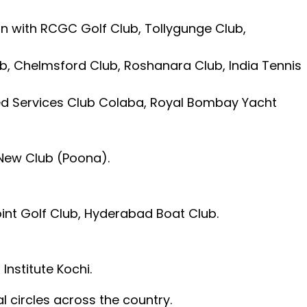
tion with RCGC Golf Club, Tollygunge Club,
ub, Chelmsford Club, Roshanara Club, India Tennis
ted Services Club Colaba, Royal Bombay Yacht
New Club (Poona).
int Golf Club, Hyderabad Boat Club.
Institute Kochi.
al circles across the country.