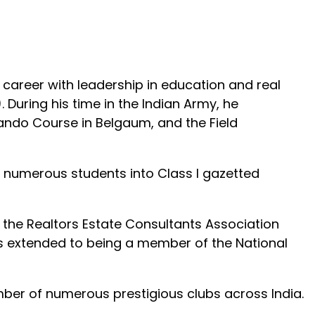
career with leadership in education and real
 During his time in the Indian Army, he
ando Course in Belgaum, and the Field
 numerous students into Class I gazetted
ng the Realtors Estate Consultants Association
ions extended to being a member of the National
mber of numerous prestigious clubs across India.