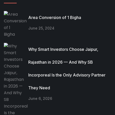
Area Conversion of 1 Bigha
June 25, 2024
Why Smart Investors Choose Jaipur,
Rajasthan in 2026 — And Why SB
Incorporeal Is the Only Advisory Partner
They Need
June 6, 2026