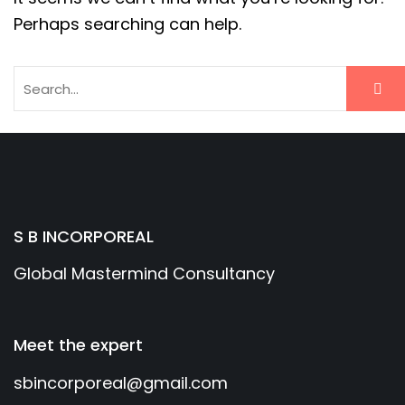
Perhaps searching can help.
S B INCORPOREAL
Global Mastermind Consultancy
Meet the expert
sbincorporeal@gmail.com