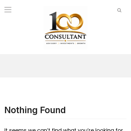
Nothing Found
It seems we can’t find what you’re looking for.