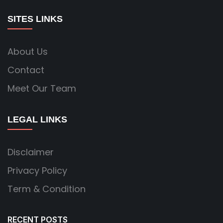
SITES LINKS
About Us
Contact
Meet Our Team
LEGAL LINKS
Disclaimer
Privacy Policy
Term & Condition
RECENT POSTS