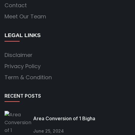
Contact
Meet Our Team
LEGAL LINKS
Disclaimer
Privacy Policy
Term & Condition
RECENT POSTS
Area Conversion of 1 Bigha
June 25, 2024