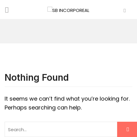
Nothing Found
It seems we can’t find what you’re looking for.
Perhaps searching can help.