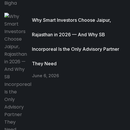
Why Smart Investors Choose Jaipur,
Rajasthan in 2026 — And Why SB
Incorporeal Is the Only Advisory Partner
They Need
June 6, 2026