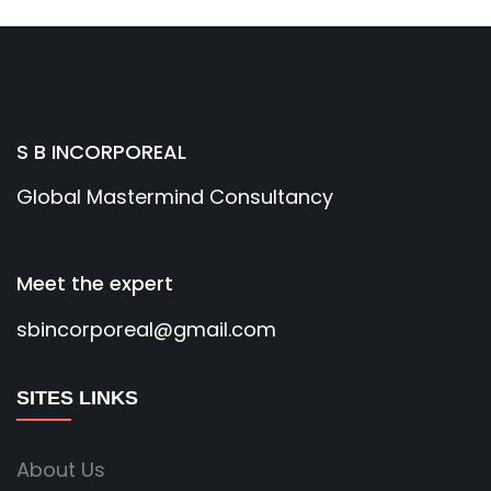
S B INCORPOREAL
Global Mastermind Consultancy
Meet the expert
sbincorporeal@gmail.com
SITES LINKS
About Us