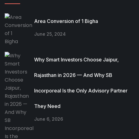
Area Conversion of 1 Bigha
June 25, 2024
Why Smart Investors Choose Jaipur,
Rajasthan in 2026 — And Why SB
Incorporeal Is the Only Advisory Partner
They Need
June 6, 2026