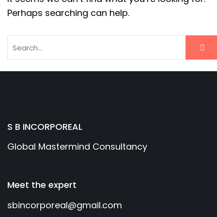
Perhaps searching can help.
S B INCORPOREAL
Global Mastermind Consultancy
Meet the expert
sbincorporeal@gmail.com