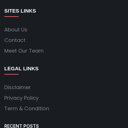
SITES LINKS
About Us
Contact
Meet Our Team
LEGAL LINKS
Disclaimer
Privacy Policy
Term & Condition
RECENT POSTS