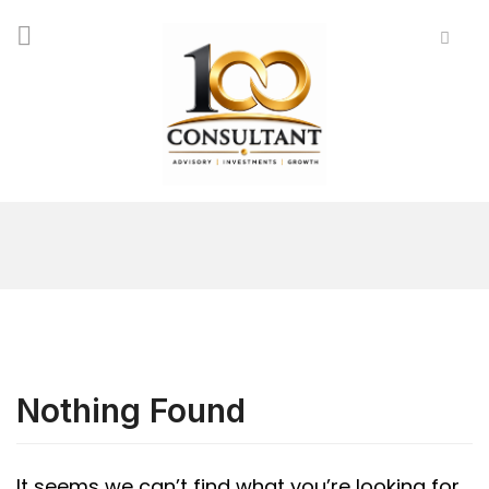
Nothing Found
It seems we can’t find what you’re looking for.