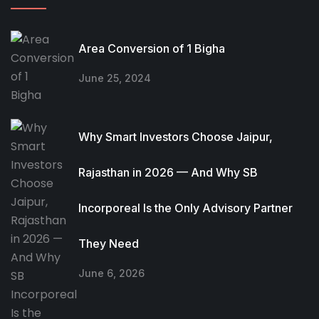
Area Conversion of 1 Bigha
June 25, 2024
Why Smart Investors Choose Jaipur,
Rajasthan in 2026 — And Why SB
Incorporeal Is the Only Advisory Partner
They Need
June 6, 2026