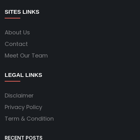
SITES LINKS
About Us
Contact
Meet Our Team
LEGAL LINKS
Disclaimer
Privacy Policy
Term & Condition
RECENT POSTS