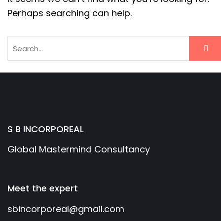
Perhaps searching can help.
S B INCORPOREAL
Global Mastermind Consultancy
Meet the expert
sbincorporeal@gmail.com