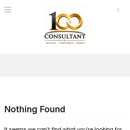
Nothing Found
It seems we can’t find what you’re looking for.