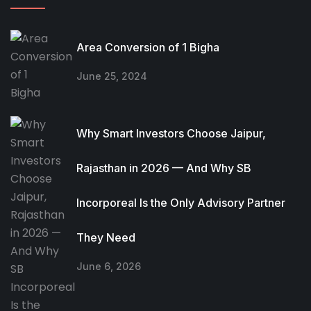
Area Conversion of 1 Bigha
June 25, 2024
Why Smart Investors Choose Jaipur,
Rajasthan in 2026 — And Why SB
Incorporeal Is the Only Advisory Partner
They Need
June 6, 2026