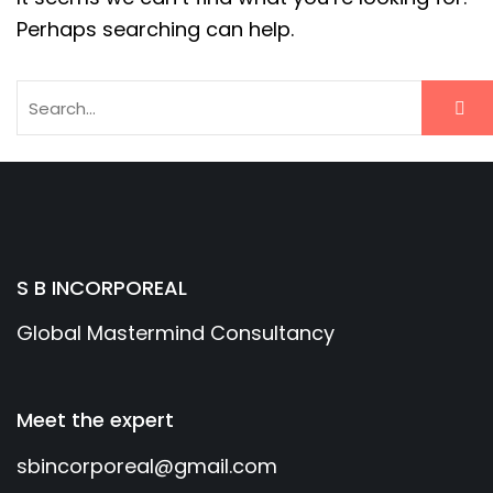
Perhaps searching can help.
S B INCORPOREAL
Global Mastermind Consultancy
Meet the expert
sbincorporeal@gmail.com