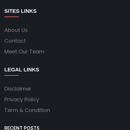
SITES LINKS
About Us
Contact
Meet Our Team
LEGAL LINKS
Disclaimer
Privacy Policy
Term & Condition
RECENT POSTS