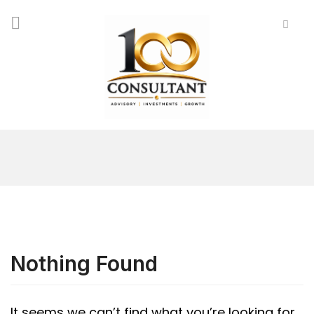
Nothing Found
It seems we can’t find what you’re looking for.