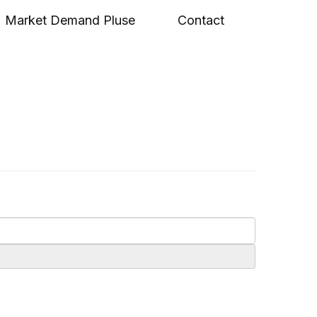
Market Demand Pluse
Contact