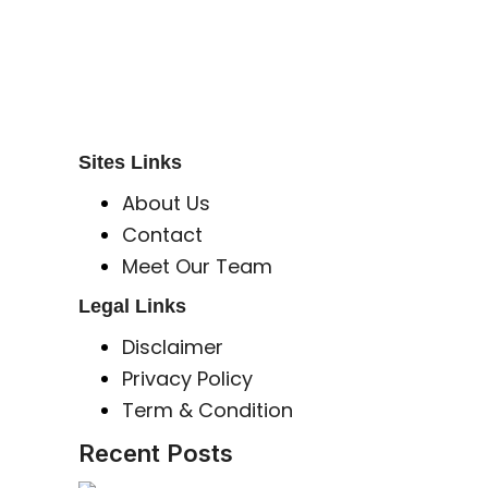
S B INCORPOREAL
Global Mastermind Consultancy
Meet the expert
sbincorporeal@gmail.com
Sites Links
About Us
Contact
Meet Our Team
Legal Links
Disclaimer
Privacy Policy
Term & Condition
Recent Posts