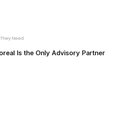
eal Is the Only Advisory Partner