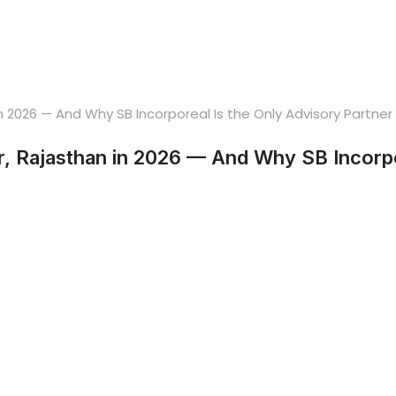
, Rajasthan in 2026 — And Why SB Incorpor