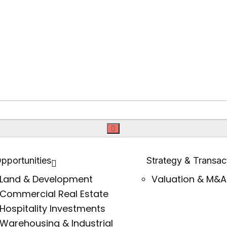
pportunities
Strategy & Transac
Land & Development
Valuation & M&A
Commercial Real Estate
Hospitality Investments
Warehousing & Industrial