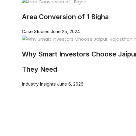
Area Conversion of 1 Bigha
Case Studies
June 25, 2024
Why Smart Investors Choose Jaipur
They Need
Industry Insights
June 6, 2026