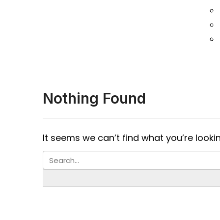
Nothing Found
It seems we can’t find what you’re looki