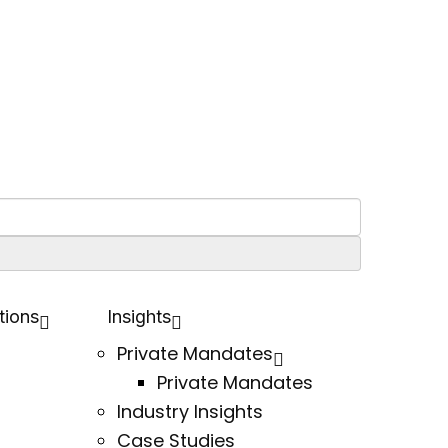
tions
Insights
Private Mandates
Private Mandates
Industry Insights
Case Studies