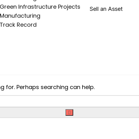
Green Infrastructure Projects
Sell an Asset
Manufacturing
Track Record
ng for. Perhaps searching can help.