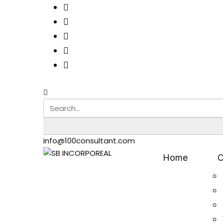
info@100consultant.com
Home
O