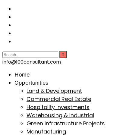
info@100consultant.com
Home
Opportunities
Land & Development
Commercial Real Estate
Hospitality Investments
Warehousing & Industrial
Green Infrastructure Projects
Manufacturing