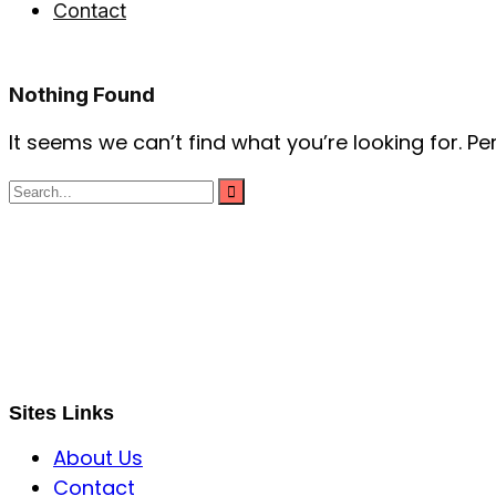
Contact
Nothing Found
It seems we can’t find what you’re looking for. P
S B INCORPOREAL
Global Mastermind Consultancy
Meet the expert
sbincorporeal@gmail.com
Sites Links
About Us
Contact