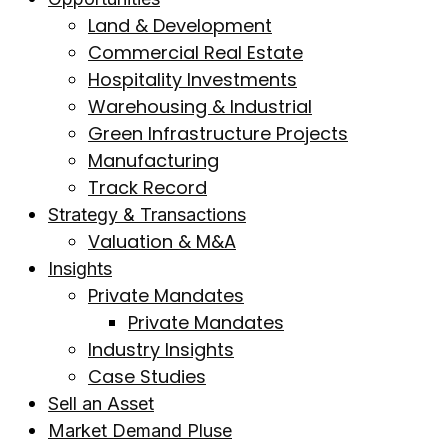
Land & Development
Commercial Real Estate
Hospitality Investments
Warehousing & Industrial
Green Infrastructure Projects
Manufacturing
Track Record
Strategy & Transactions
Valuation & M&A
Insights
Private Mandates
Private Mandates
Industry Insights
Case Studies
Sell an Asset
Market Demand Pluse