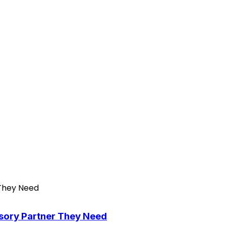
isory Partner They Need