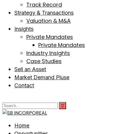
Track Record
Strategy & Transactions
Valuation & M&A
Insights
Private Mandates
Private Mandates
Industry Insights
Case Studies
Sell an Asset
Market Demand Pluse
Contact
Home
Opportunities