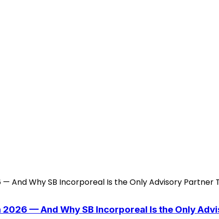
n 2026 — And Why SB Incorporeal Is the Only Adv