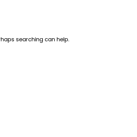
erhaps searching can help.