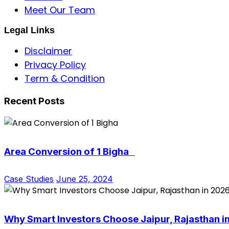
Meet Our Team
Legal Links
Disclaimer
Privacy Policy
Term & Condition
Recent Posts
Area Conversion of 1 Bigha
Case Studies
June 25, 2024
Why Smart Investors Choose Jaipur, Rajasthan i