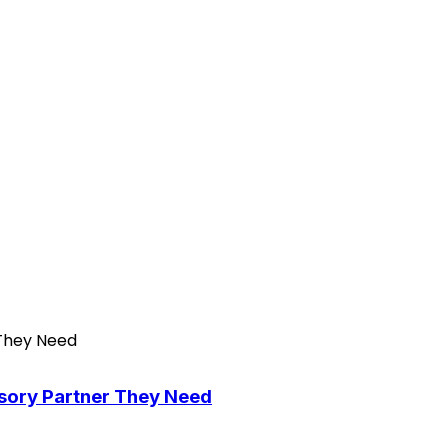
isory Partner They Need