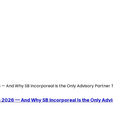
n 2026 — And Why SB Incorporeal Is the Only Adv