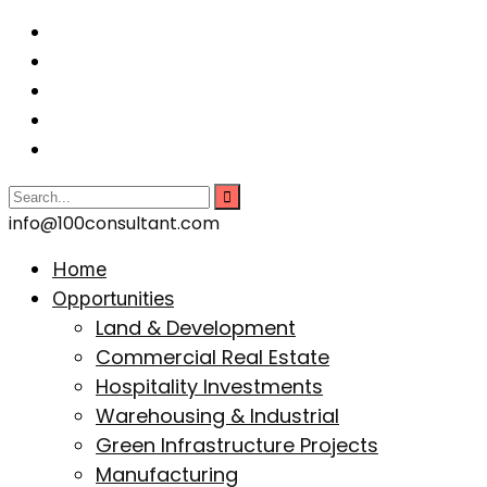
info@100consultant.com
Home
Opportunities
Land & Development
Commercial Real Estate
Hospitality Investments
Warehousing & Industrial
Green Infrastructure Projects
Manufacturing