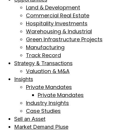
Land & Development
Commercial Real Estate
Hospitality Investments
Warehousing & Industrial
Green Infrastructure Projects
Manufacturing
Track Record
Strategy & Transactions
Valuation & M&A
Insights
Private Mandates
Private Mandates
Industry Insights
Case Studies
Sell an Asset
Market Demand Pluse