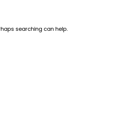
erhaps searching can help.