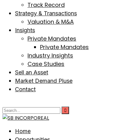
Track Record
Strategy & Transactions
Valuation & M&A
Insights
Private Mandates
Private Mandates
Industry Insights
Case Studies
Sell an Asset
Market Demand Pluse
Contact
Home
Opportunities