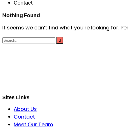
Contact
Nothing Found
It seems we can’t find what you’re looking for. P
S B INCORPOREAL
Global Mastermind Consultancy
Meet the expert
sbincorporeal@gmail.com
Sites Links
About Us
Contact
Meet Our Team