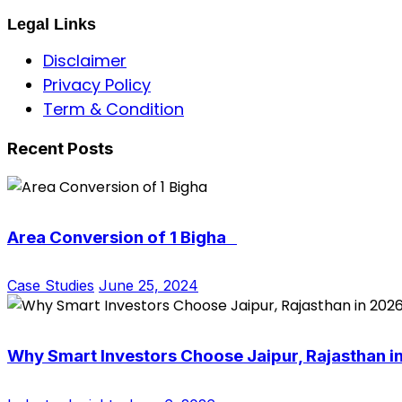
Legal Links
Disclaimer
Privacy Policy
Term & Condition
Recent Posts
Area Conversion of 1 Bigha
Case Studies
June 25, 2024
Why Smart Investors Choose Jaipur, Rajasthan i