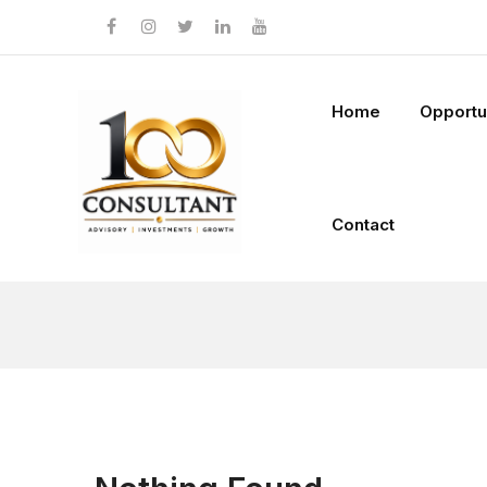
Home
Opportu
Contact