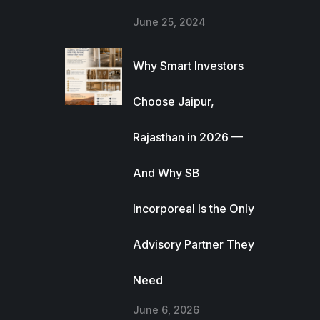
June 25, 2024
Why Smart Investors
Choose Jaipur,
Rajasthan in 2026 —
And Why SB
Incorporeal Is the Only
Advisory Partner They
Need
June 6, 2026