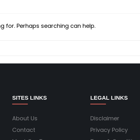
ng for. Perhaps searching can help.
SITES LINKS
LEGAL LINKS
About Us
Disclaimer
Contact
Privacy Policy