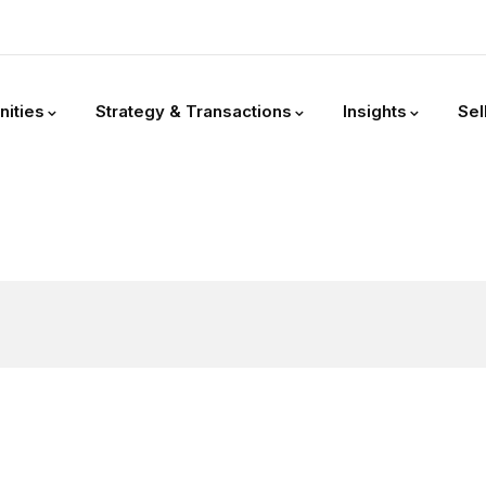
nities
Strategy & Transactions
Insights
Sel