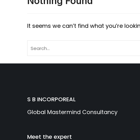
Nothing Found
It seems we can’t find what you’re looki
S B INCORPOREAL
Global Mastermind Consultancy
Meet the expert