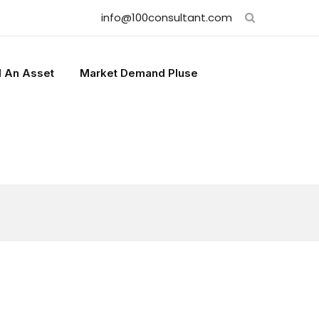
info@100consultant.com
l An Asset
Market Demand Pluse