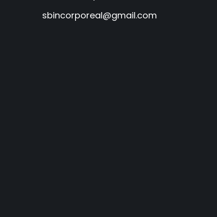
sbincorporeal@gmail.com