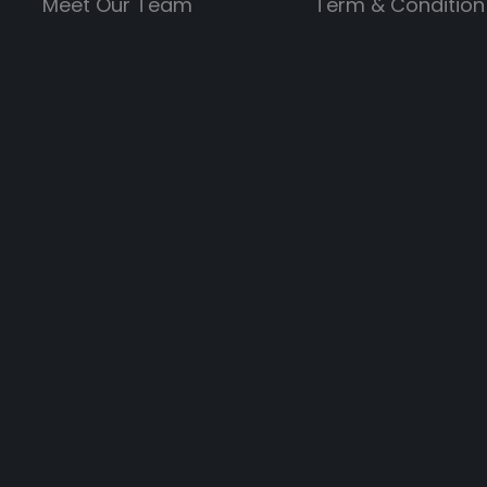
Meet Our Team
Term & Condition