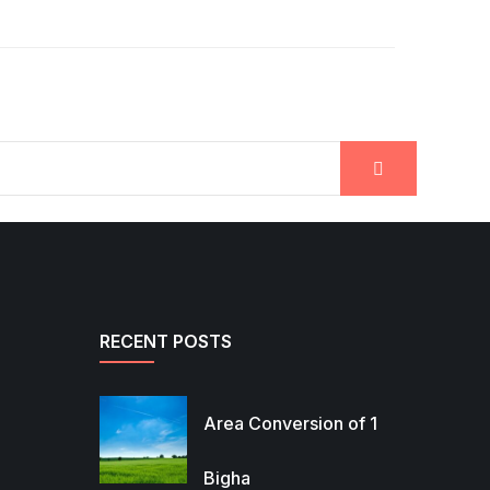
RECENT POSTS
Area Conversion of 1
Bigha