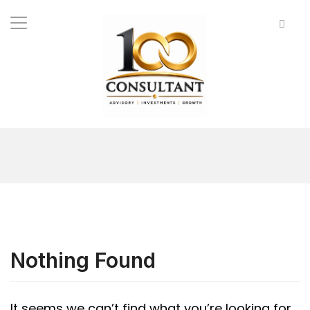
Nothing Found
It seems we can’t find what you’re looking for.