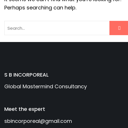
Perhaps searching can help.
S B INCORPOREAL
Global Mastermind Consultancy
Meet the expert
sbincorporeal@gmail.com