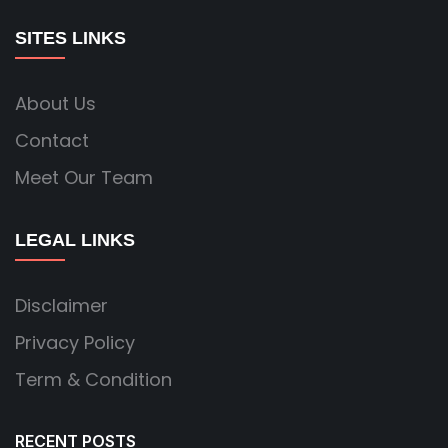
SITES LINKS
About Us
Contact
Meet Our Team
LEGAL LINKS
Disclaimer
Privacy Policy
Term & Condition
RECENT POSTS