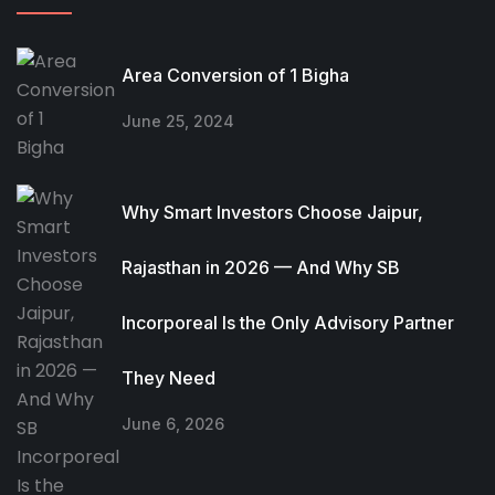
Area Conversion of 1 Bigha
June 25, 2024
Why Smart Investors Choose Jaipur,
Rajasthan in 2026 — And Why SB
Incorporeal Is the Only Advisory Partner
They Need
June 6, 2026