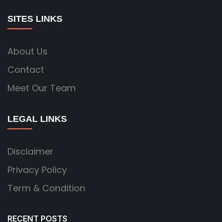
SITES LINKS
About Us
Contact
Meet Our Team
LEGAL LINKS
Disclaimer
Privacy Policy
Term & Condition
RECENT POSTS