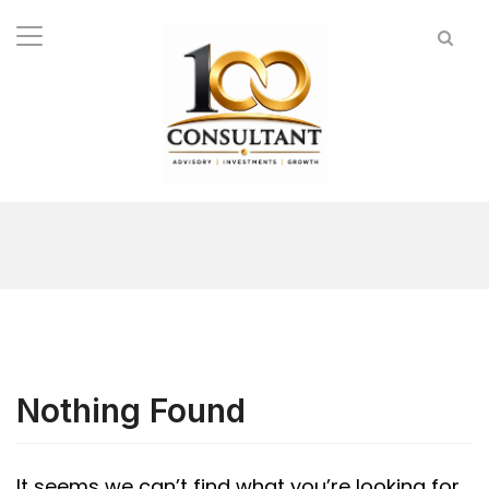
Nothing Found
It seems we can’t find what you’re looking for.