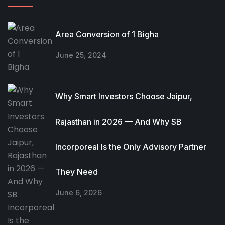
Area Conversion of 1 Bigha
June 25, 2024
Why Smart Investors Choose Jaipur,
Rajasthan in 2026 — And Why SB
Incorporeal Is the Only Advisory Partner
They Need
June 6, 2026