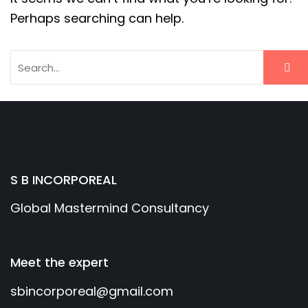
Perhaps searching can help.
S B INCORPOREAL
Global Mastermind Consultancy
Meet the expert
sbincorporeal@gmail.com