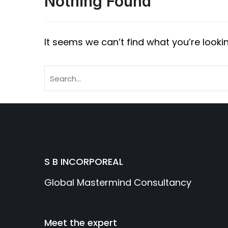
Nothing Found
It seems we can’t find what you’re looki
S B INCORPOREAL
Global Mastermind Consultancy
Meet the expert