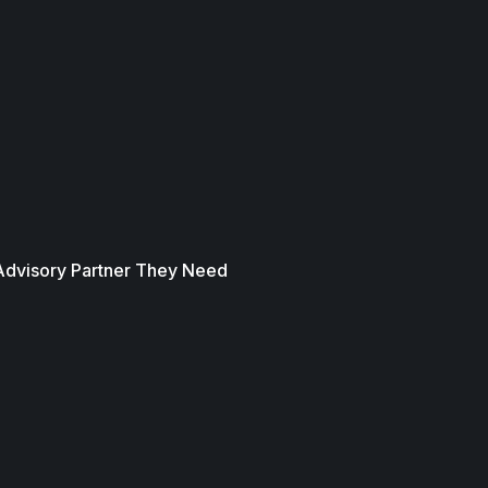
 Advisory Partner They Need