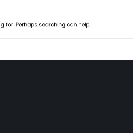
ng for. Perhaps searching can help.