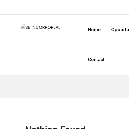
Home
Opportu
Contact