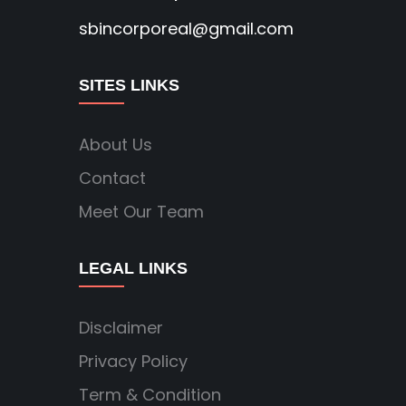
sbincorporeal@gmail.com
SITES LINKS
About Us
Contact
Meet Our Team
LEGAL LINKS
Disclaimer
Privacy Policy
Term & Condition