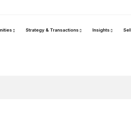
nities
Strategy & Transactions
Insights
Sel