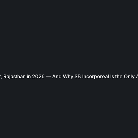
, Rajasthan in 2026 — And Why SB Incorporeal Is the Only