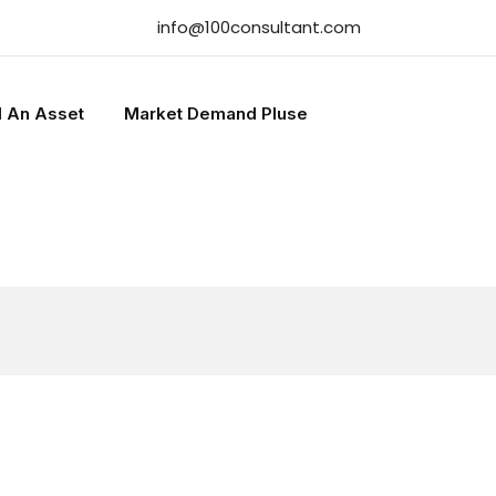
info@100consultant.com
l An Asset
Market Demand Pluse