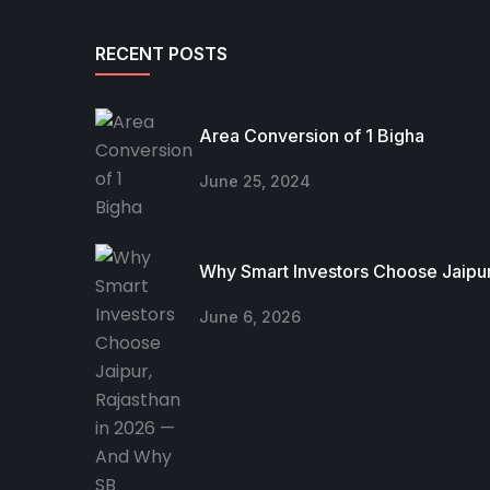
RECENT POSTS
Area Conversion of 1 Bigha
June 25, 2024
Why Smart Investors Choose Jaipur
June 6, 2026