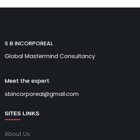
S B INCORPOREAL
Global Mastermind Consultancy
Meet the expert
sbincorporeal@gmail.com
SITES LINKS
About Us