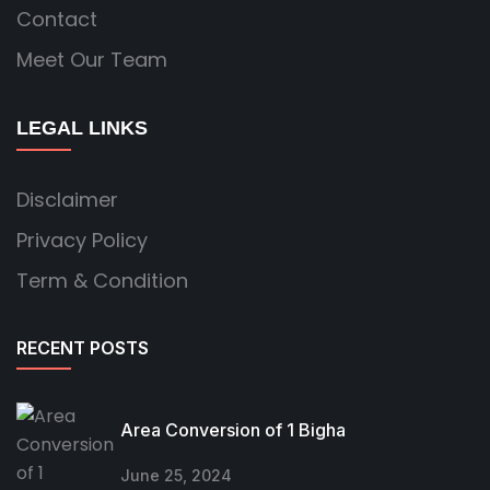
Contact
Meet Our Team
LEGAL LINKS
Disclaimer
Privacy Policy
Term & Condition
RECENT POSTS
Area Conversion of 1 Bigha
June 25, 2024