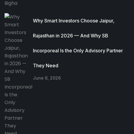
Why Smart Investors Choose Jaipur,
Rajasthan in 2026 — And Why SB
Incorporeal Is the Only Advisory Partner
They Need
June 6, 2026