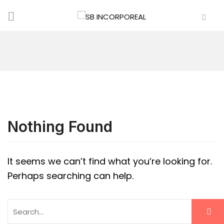
Nothing Found
It seems we can’t find what you’re looking for.
Perhaps searching can help.