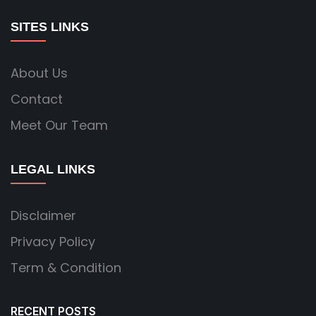
SITES LINKS
About Us
Contact
Meet Our Team
LEGAL LINKS
Disclaimer
Privacy Policy
Term & Condition
RECENT POSTS