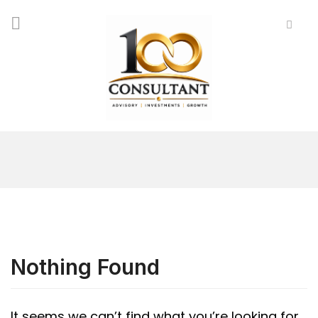
Nothing Found
It seems we can’t find what you’re looking for.