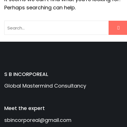
Perhaps searching can help.
S B INCORPOREAL
Global Mastermind Consultancy
Meet the expert
sbincorporeal@gmail.com