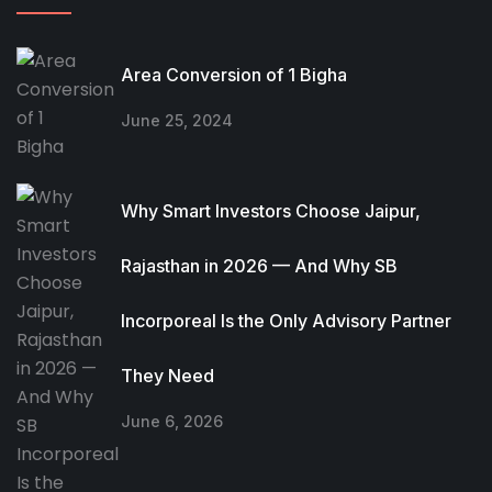
Area Conversion of 1 Bigha
June 25, 2024
Why Smart Investors Choose Jaipur,
Rajasthan in 2026 — And Why SB
Incorporeal Is the Only Advisory Partner
They Need
June 6, 2026